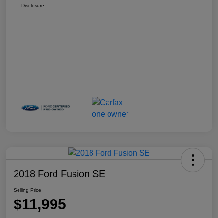
Disclosure
2018 Ford Fusion SE
Selling Price
$11,995