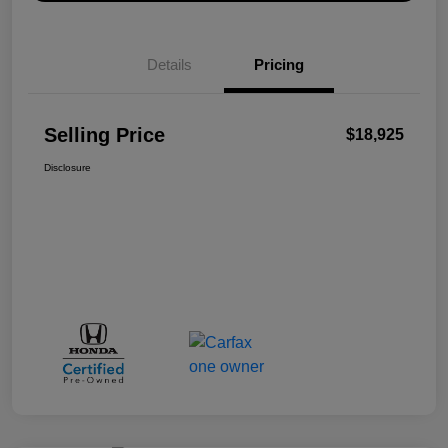
Details
Pricing
Selling Price
$18,925
Disclosure