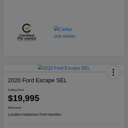
2020 Ford Escape SEL
Selling Price
$19,995
Disclosure
Location:
Haldeman Ford Hamilton