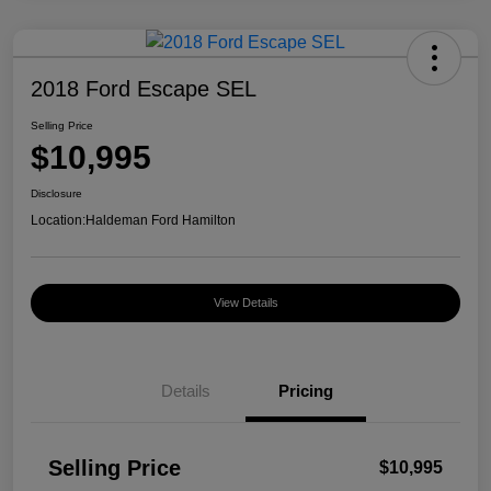
2018 Ford Escape SEL
Selling Price
$10,995
Disclosure
Location:
Haldeman Ford Hamilton
View Details
Details
Pricing
Selling Price
$10,995