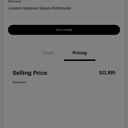
Disclosure
Location:
Haldeman Subaru Robbinsville
View Details
Details
Pricing
Selling Price
$11,995
Disclosure