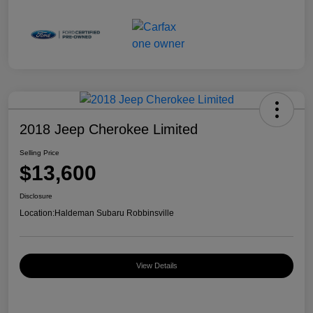
2018 Jeep Cherokee Limited
Selling Price
$13,600
Disclosure
Location:
Haldeman Subaru Robbinsville
View Details