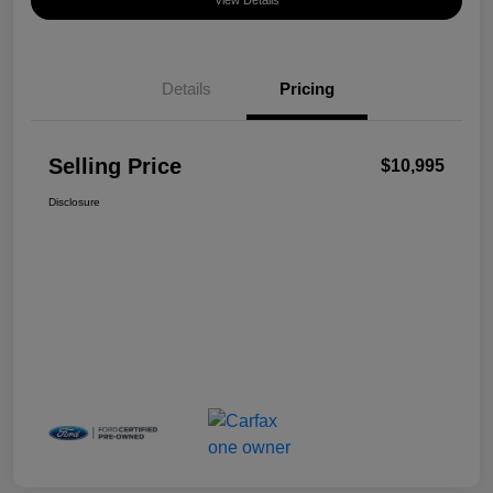
View Details
Details
Pricing
Selling Price
$10,995
Disclosure