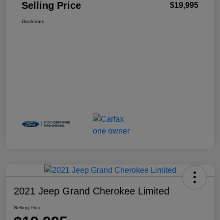
Selling Price
$19,995
Disclosure
2021 Jeep Grand Cherokee Limited
Selling Price