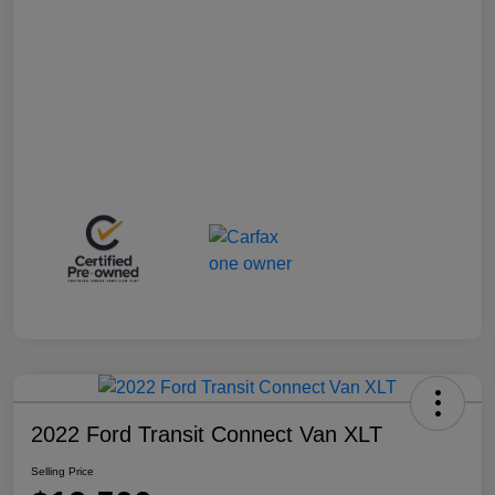
2022 Ford Transit Connect Van XLT
Selling Price