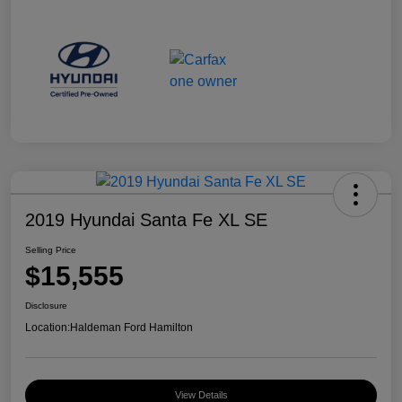
2019 Hyundai Santa Fe XL SE
Selling Price
$15,555
Disclosure
Location:
Haldeman Ford Hamilton
View Details