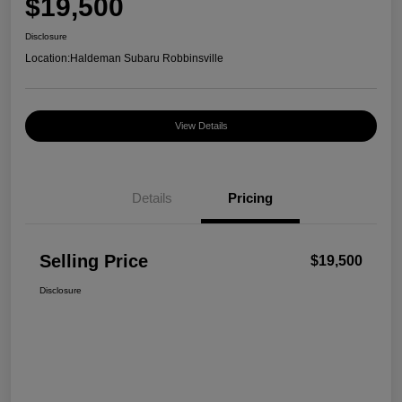
$19,500
Disclosure
Location:
Haldeman Subaru Robbinsville
View Details
Details
Pricing
Selling Price
$19,500
Disclosure