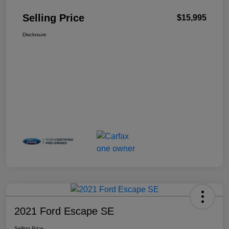
Selling Price
$15,995
Disclosure
2021 Ford Escape SE
Selling Price