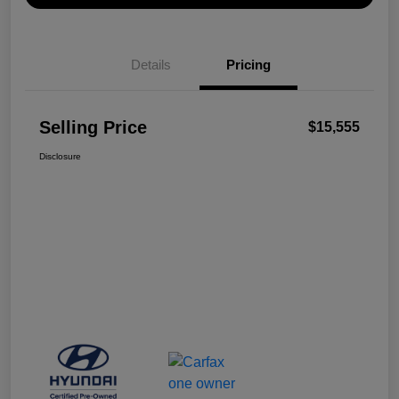
Details
Pricing
Selling Price
$15,555
Disclosure