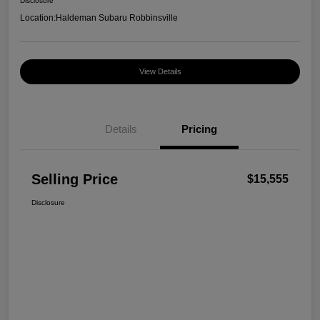
Disclosure
Location:
Haldeman Subaru Robbinsville
View Details
Details
Pricing
Selling Price
$15,555
Disclosure