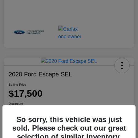
2020 Ford Escape SEL
Selling Price
$17,500
Disclosure
Location:
Haldeman Subaru Robbinsville
So sorry, this vehicle was just
sold. Please check out our great
selection of similar inventory.
View Details