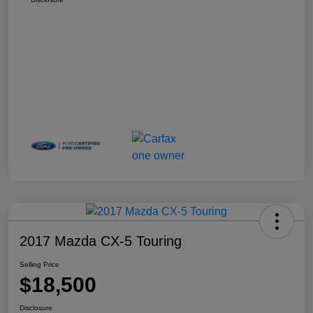
2017 Mazda CX-5 Touring
Selling Price
$18,500
Disclosure