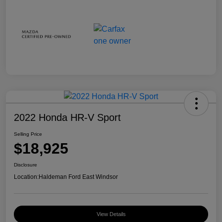
2022 Honda HR-V Sport
Selling Price
$18,925
Disclosure
Location:
Haldeman Ford East Windsor
View Details