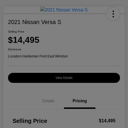
2021 Nissan Versa S
Selling Price
$14,495
Disclosure
Location:
Haldeman Ford East Windsor
View Details
Details
Pricing
Selling Price
$14,495