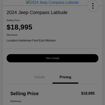
2024 Jeep Compass Latitude
Selling Price
$18,995
Disclosure
Location:
Haldeman Ford East Windsor
View Details
Details
Pricing
Selling Price
$18,995
Disclosure