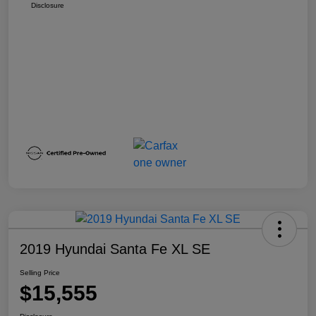
Disclosure
2019 Hyundai Santa Fe XL SE
Selling Price
$15,555