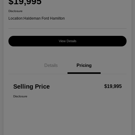
$19,995
Disclosure
Location:
Haldeman Ford Hamilton
View Details
Details
Pricing
Selling Price
$19,995
Disclosure