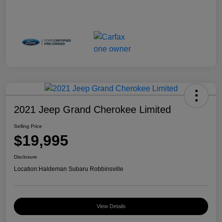
2021 Jeep Grand Cherokee Limited
Selling Price
$19,995
Disclosure
Location:
Haldeman Subaru Robbinsville
View Details