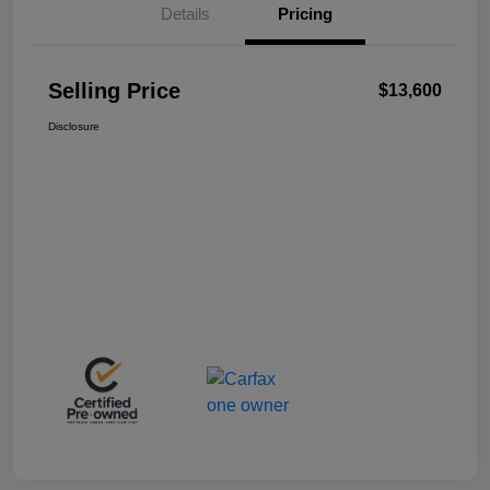
Details
Pricing
Selling Price
$13,600
Disclosure