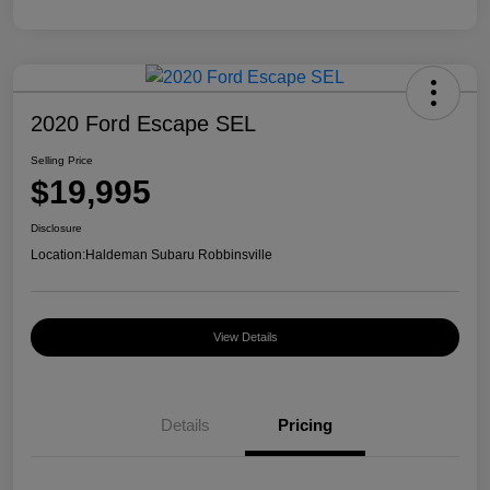
2020 Ford Escape SEL
Selling Price
$19,995
Disclosure
Location:
Haldeman Subaru Robbinsville
View Details
Details
Pricing