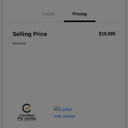
Details
Pricing
Selling Price
$19,995
Disclosure