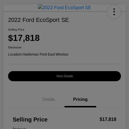
2022 Ford EcoSport SE
Selling Price
$17,818
Disclosure
Location:
Haldeman Ford East Windsor
View Details
Details
Pricing
Selling Price
$17,818
Disclosure