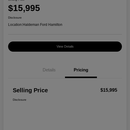
$15,995
Disclosure
Location:
Haldeman Ford Hamilton
View Details
Details
Pricing
Selling Price
$15,995
Disclosure