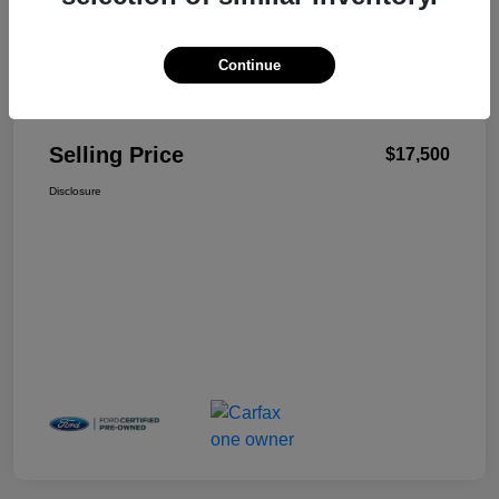
Continue
Details
Pricing
Selling Price
$17,500
Disclosure