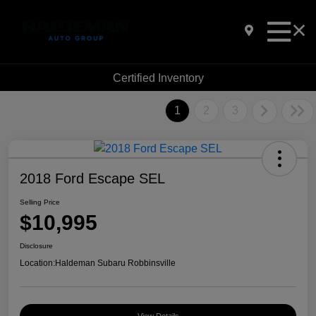
Certified Inventory
1
2
3
2018 Ford Escape SEL
Selling Price
$10,995
Disclosure
Location:
Haldeman Subaru Robbinsville