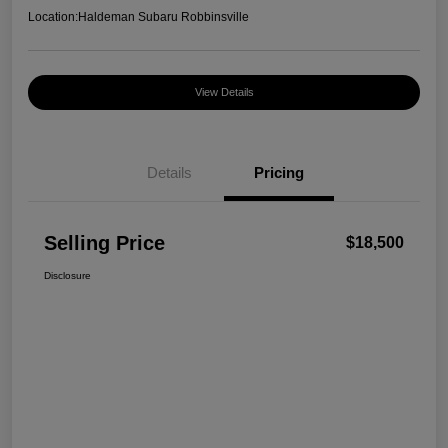
Location:
Haldeman Subaru Robbinsville
View Details
Details
Pricing
Selling Price
$18,500
Disclosure