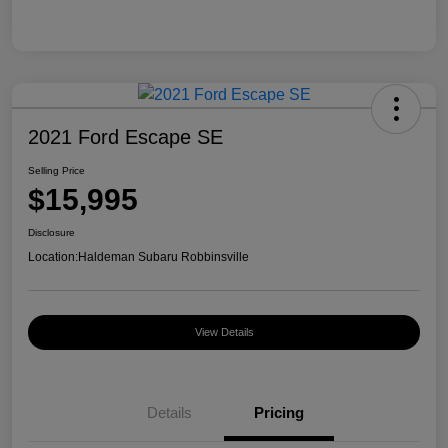
2021 Ford Escape SE
Selling Price
$15,995
Disclosure
Location:
Haldeman Subaru Robbinsville
View Details
Details
Pricing