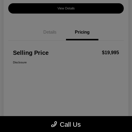
View Details
Details
Pricing
Selling Price
$19,995
Disclosure
Call Us