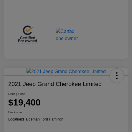
2021 Jeep Grand Cherokee Limited
Selling Price
$19,400
Disclosure
Location:
Haldeman Ford Hamilton