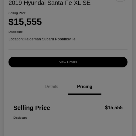
2019 Hyundai Santa Fe XL SE
Selling Price
$15,555
Disclosure
Location:
Haldeman Subaru Robbinsville
View Details
Details
Pricing
Selling Price
$15,555
Disclosure