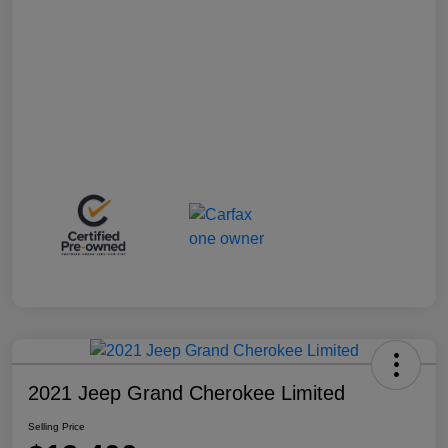
2021 Jeep Grand Cherokee Limited
Selling Price