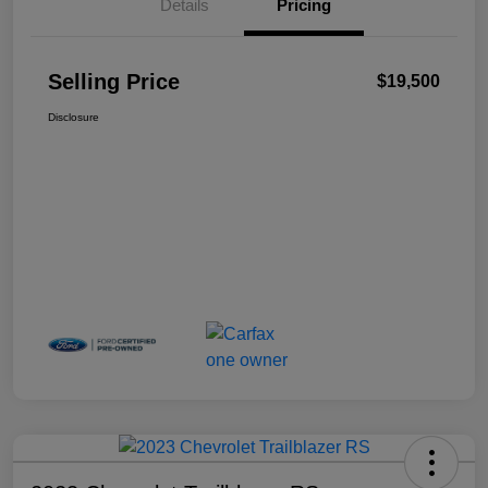
Details
Pricing
Selling Price
$19,500
Disclosure