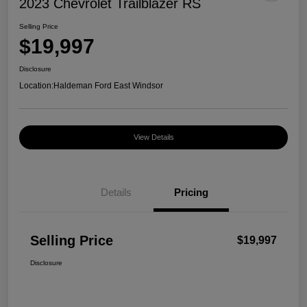
2023 Chevrolet Trailblazer RS
Selling Price
$19,997
Disclosure
Location:
Haldeman Ford East Windsor
View Details
Details
Pricing
Selling Price
$19,997
Disclosure