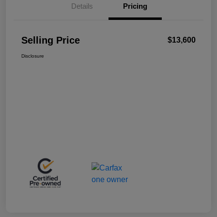
Details
Pricing
Selling Price
$13,600
Disclosure