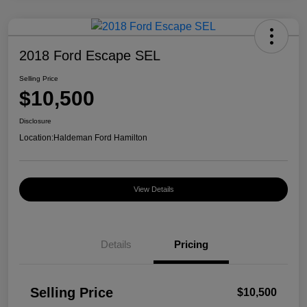
2018 Ford Escape SEL
Selling Price
$10,500
Disclosure
Location:
Haldeman Ford Hamilton
View Details
Details
Pricing
Selling Price
$10,500