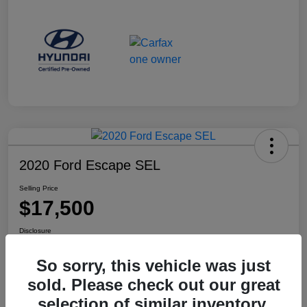
2020 Ford Escape SEL
Selling Price
$17,500
Disclosure
Location:
Haldeman Subaru Robbinsville
So sorry, this vehicle was just
sold. Please check out our great
selection of similar inventory.
View Details