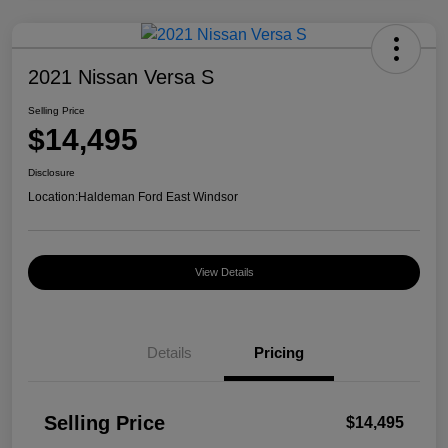
2021 Nissan Versa S
Selling Price
$14,495
Disclosure
Location:
Haldeman Ford East Windsor
View Details
Details
Pricing
Selling Price
$14,495