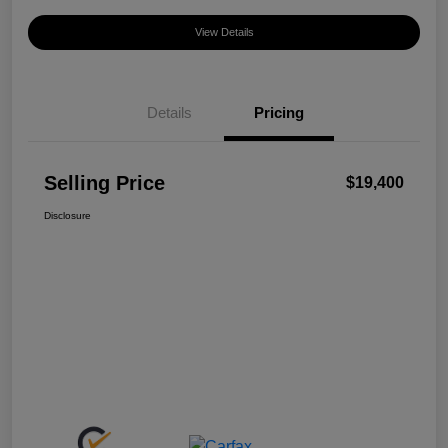
View Details
Details
Pricing
Selling Price
$19,400
Disclosure