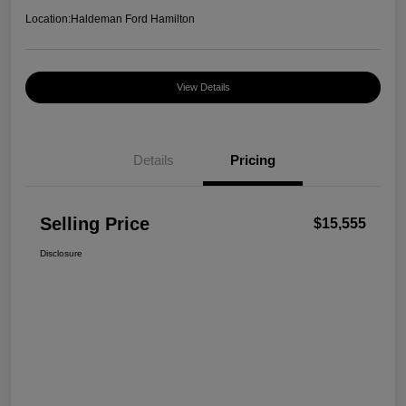
Location:
Haldeman Ford Hamilton
View Details
Details
Pricing
Selling Price
$15,555
Disclosure