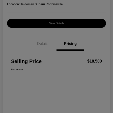
Location:
Haldeman Subaru Robbinsville
View Details
Details
Pricing
Selling Price
$18,500
Disclosure