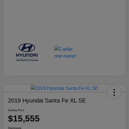
2019 Hyundai Santa Fe XL SE
Selling Price
$15,555
Disclosure