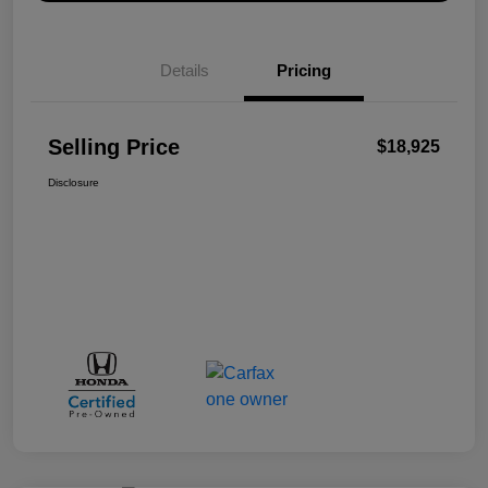
Details
Pricing
Selling Price
$18,925
Disclosure