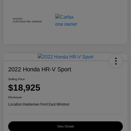
2022 Honda HR-V Sport
Selling Price
$18,925
Disclosure
Location:
Haldeman Ford East Windsor
View Details