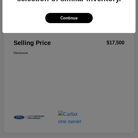
Continue
Details
Pricing
Selling Price
$17,500
Disclosure