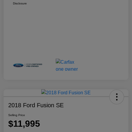
Disclosure
2018 Ford Fusion SE
Selling Price
$11,995