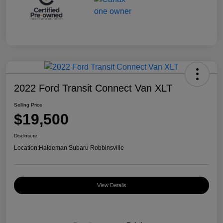
2022 Ford Transit Connect Van XLT
Selling Price
$19,500
Disclosure
Location:
Haldeman Subaru Robbinsville
View Details