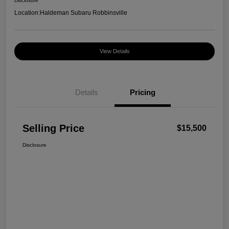
Disclosure
Location:
Haldeman Subaru Robbinsville
View Details
Details
Pricing
Selling Price
$15,500
Disclosure