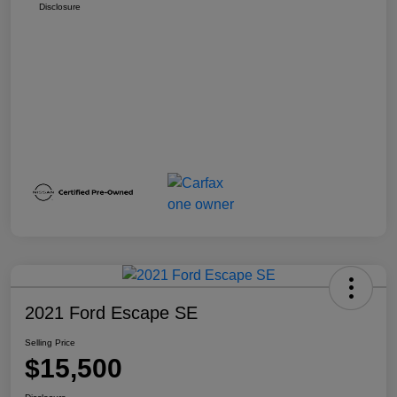
Disclosure
2021 Ford Escape SE
Selling Price
$15,500