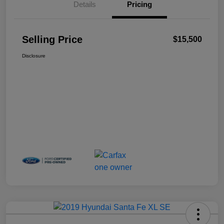
Details
Pricing
Selling Price
$15,500
Disclosure