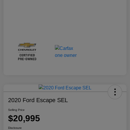
2020 Ford Escape SEL
Selling Price
$20,995
Disclosure