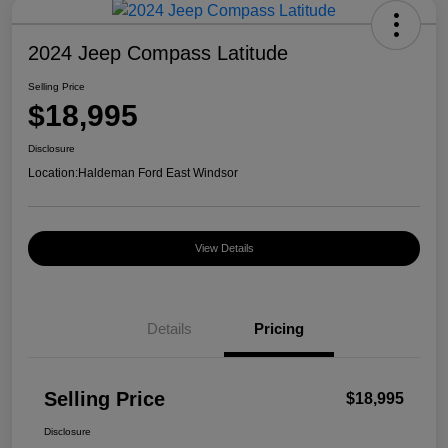
2024 Jeep Compass Latitude
Selling Price
$18,995
Disclosure
Location:
Haldeman Ford East Windsor
View Details
Details
Pricing
Selling Price
$18,995
Disclosure