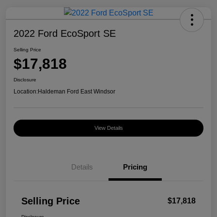
2022 Ford EcoSport SE
Selling Price
$17,818
Disclosure
Location:
Haldeman Ford East Windsor
View Details
Details
Pricing
Selling Price
$17,818
Disclosure