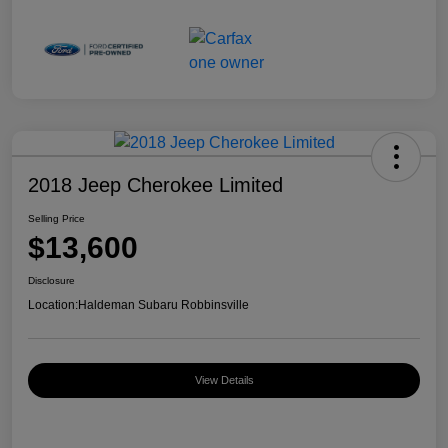
2018 Jeep Cherokee Limited
Selling Price
$13,600
Disclosure
Location:
Haldeman Subaru Robbinsville
View Details