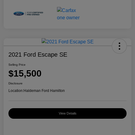
2021 Ford Escape SE
Selling Price
$15,500
Disclosure
Location:
Haldeman Ford Hamilton
View Details