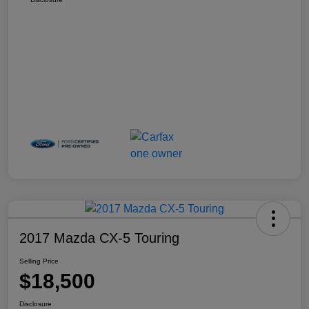
2017 Mazda CX-5 Touring
Selling Price
$18,500
Disclosure