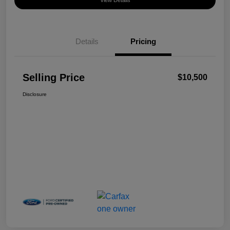
View Details
Details
Pricing
Selling Price
$10,500
Disclosure