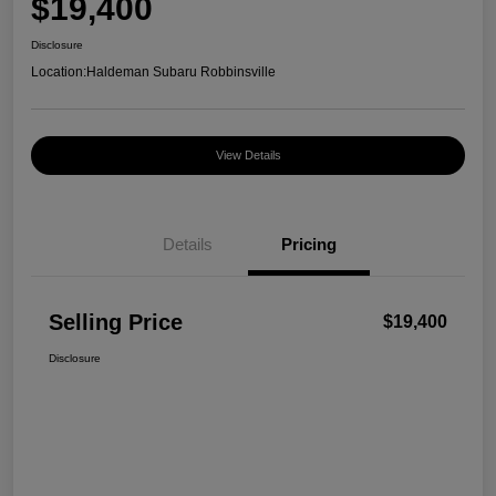
$19,400
Disclosure
Location:
Haldeman Subaru Robbinsville
View Details
Details
Pricing
Selling Price
$19,400
Disclosure