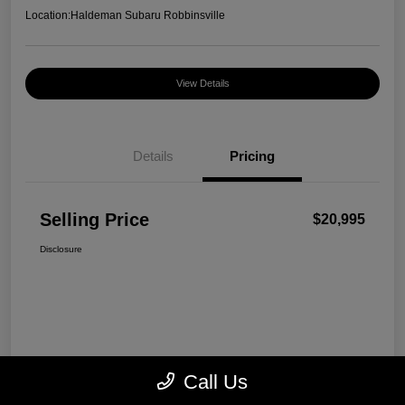
Location:
Haldeman Subaru Robbinsville
View Details
Details
Pricing
Selling Price
$20,995
Disclosure
Call Us