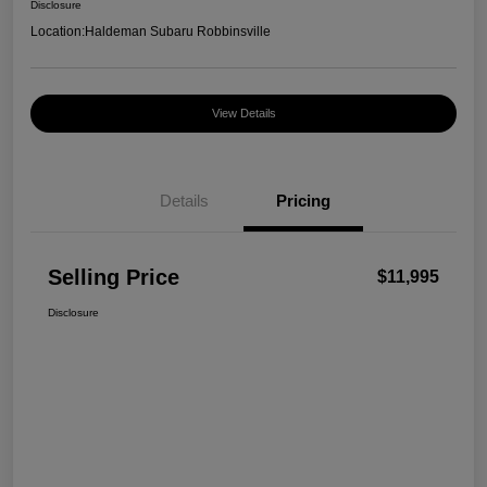
Disclosure
Location:
Haldeman Subaru Robbinsville
View Details
Details
Pricing
Selling Price
$11,995
Disclosure