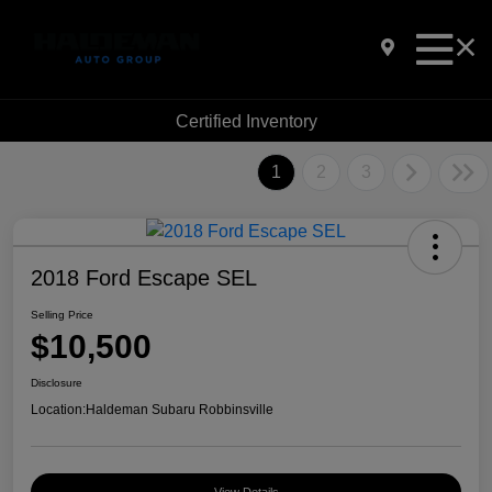
Certified Inventory
1
2
3
2018 Ford Escape SEL
Selling Price
$10,500
Disclosure
Location:
Haldeman Subaru Robbinsville