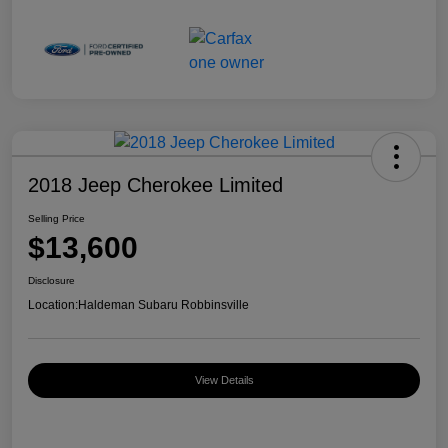
2018 Jeep Cherokee Limited
Selling Price
$13,600
Disclosure
Location:
Haldeman Subaru Robbinsville
View Details