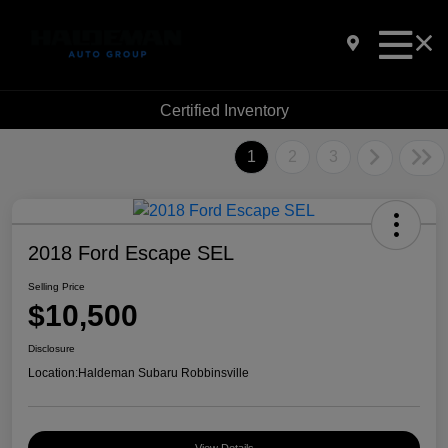
Certified Inventory
1
2
3
2018 Ford Escape SEL
Selling Price
$10,500
Disclosure
Location:
Haldeman Subaru Robbinsville