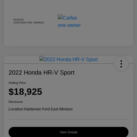
2022 Honda HR-V Sport
Selling Price
$18,925
Disclosure
Location:
Haldeman Ford East Windsor
View Details