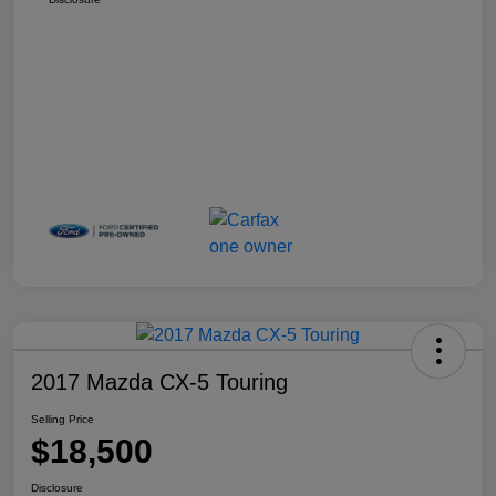
2017 Mazda CX-5 Touring
Selling Price
$18,500
Disclosure