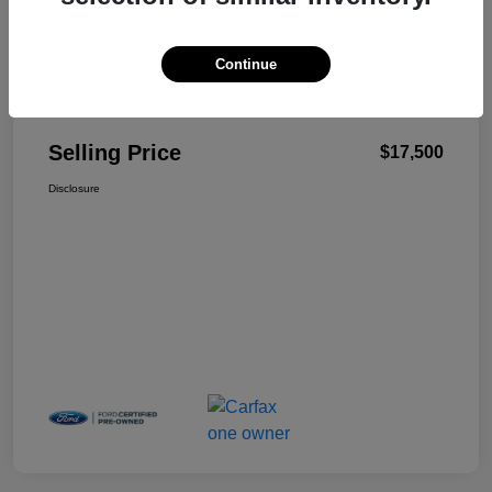
Continue
Details
Pricing
Selling Price
$17,500
Disclosure