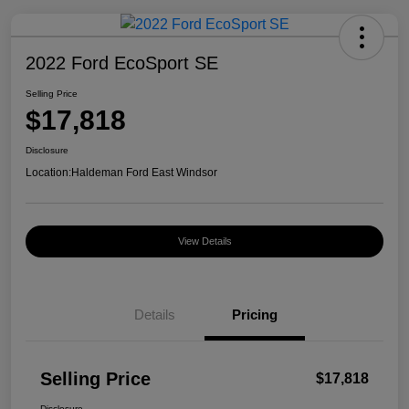
2022 Ford EcoSport SE
Selling Price
$17,818
Disclosure
Location:
Haldeman Ford East Windsor
View Details
Details
Pricing
Selling Price
$17,818
Disclosure