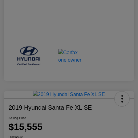
2019 Hyundai Santa Fe XL SE
Selling Price
$15,555
Disclosure