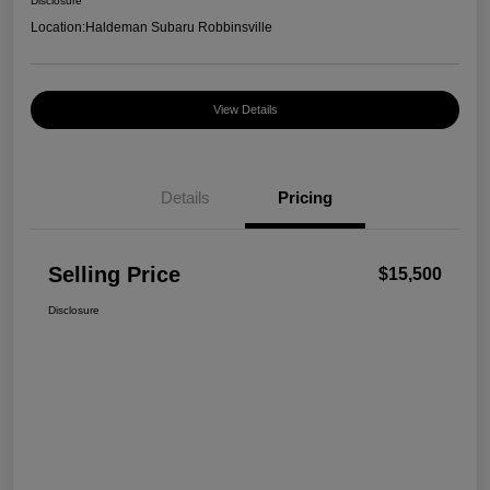
Disclosure
Location:
Haldeman Subaru Robbinsville
View Details
Details
Pricing
Selling Price
$15,500
Disclosure