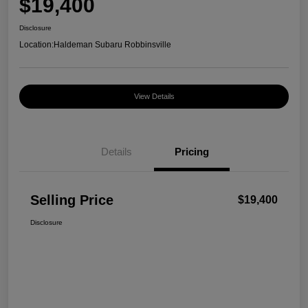
$19,400
Disclosure
Location:
Haldeman Subaru Robbinsville
View Details
Details
Pricing
Selling Price
$19,400
Disclosure