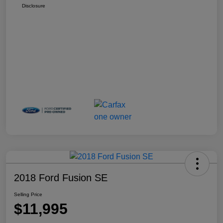
Disclosure
2018 Ford Fusion SE
Selling Price
$11,995