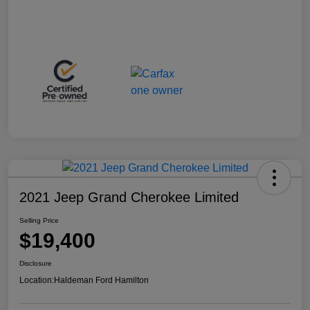
2021 Jeep Grand Cherokee Limited
Selling Price
$19,400
Disclosure
Location:
Haldeman Ford Hamilton