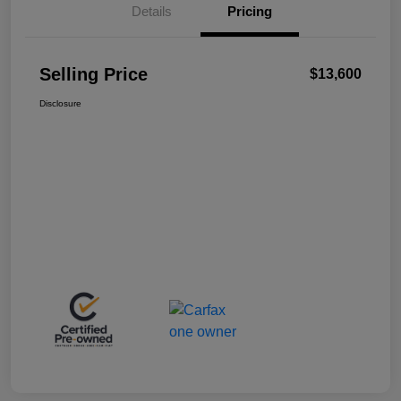
Details
Pricing
Selling Price
$13,600
Disclosure