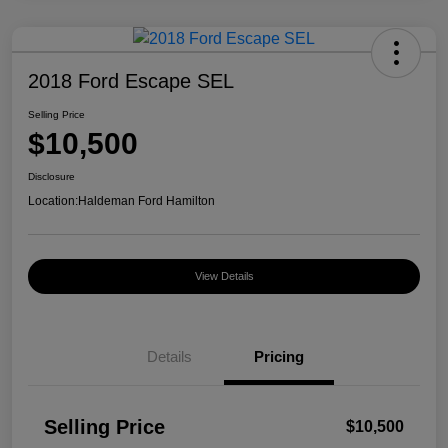
2018 Ford Escape SEL
Selling Price
$10,500
Disclosure
Location:
Haldeman Ford Hamilton
View Details
Details
Pricing
Selling Price
$10,500