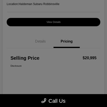
Location:
Haldeman Subaru Robbinsville
View Details
Details
Pricing
Selling Price
$20,995
Disclosure
Call Us