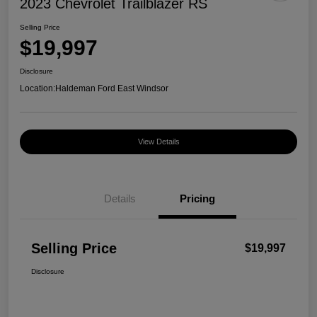
2023 Chevrolet Trailblazer RS
Selling Price
$19,997
Disclosure
Location:
Haldeman Ford East Windsor
View Details
Details
Pricing
Selling Price
$19,997
Disclosure