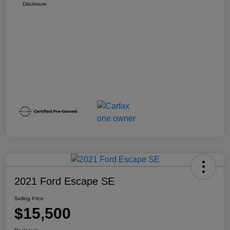
Disclosure
2021 Ford Escape SE
Selling Price
$15,500