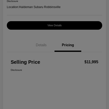
Disclosure
Location:
Haldeman Subaru Robbinsville
View Details
Details
Pricing
Selling Price
$11,995
Disclosure