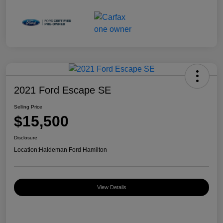
2021 Ford Escape SE
Selling Price
$15,500
Disclosure
Location:
Haldeman Ford Hamilton
View Details