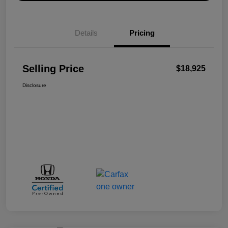
Details
Pricing
Selling Price
$18,925
Disclosure