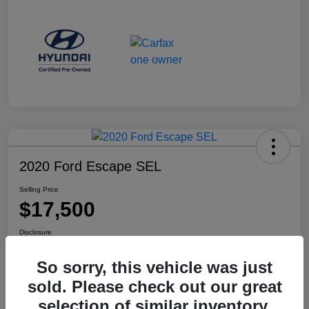
2020 Ford Escape SEL
Selling Price
$17,500
Disclosure
Location:
Haldeman Subaru Robbinsville
So sorry, this vehicle was just
sold. Please check out our great
selection of similar inventory.
View Details