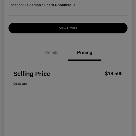
Location:
Haldeman Subaru Robbinsville
View Details
Details
Pricing
Selling Price
$18,500
Disclosure