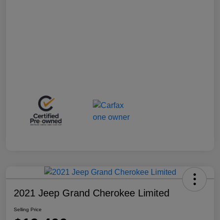
2021 Jeep Grand Cherokee Limited
Selling Price