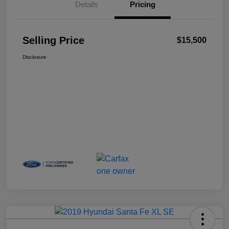
Details
Pricing
Selling Price
$15,500
Disclosure