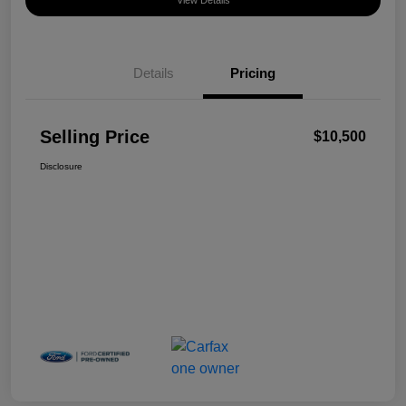
View Details
Details
Pricing
Selling Price
$10,500
Disclosure