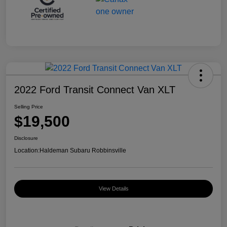
2022 Ford Transit Connect Van XLT
Selling Price
$19,500
Disclosure
Location:
Haldeman Subaru Robbinsville
View Details