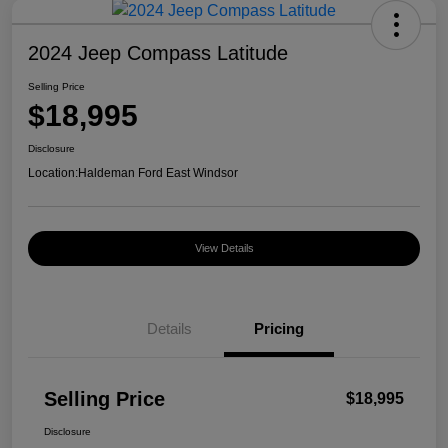
2024 Jeep Compass Latitude
Selling Price
$18,995
Disclosure
Location:
Haldeman Ford East Windsor
View Details
Details
Pricing
Selling Price
$18,995
Disclosure