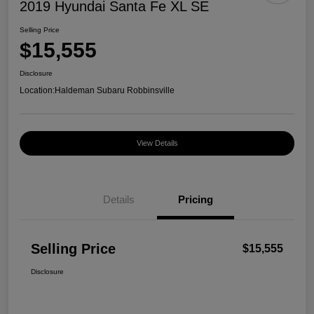
2019 Hyundai Santa Fe XL SE
Selling Price
$15,555
Disclosure
Location:
Haldeman Subaru Robbinsville
View Details
Details
Pricing
Selling Price
$15,555
Disclosure