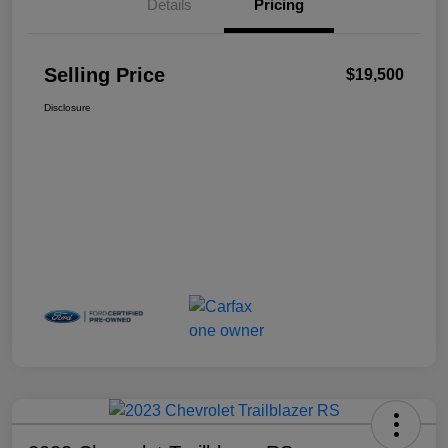
Details
Pricing
Selling Price
$19,500
Disclosure