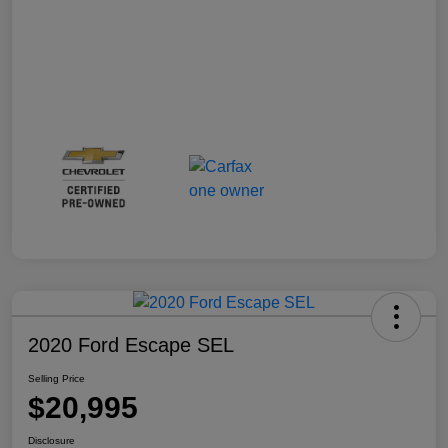
2020 Ford Escape SEL
Selling Price
$20,995
Disclosure