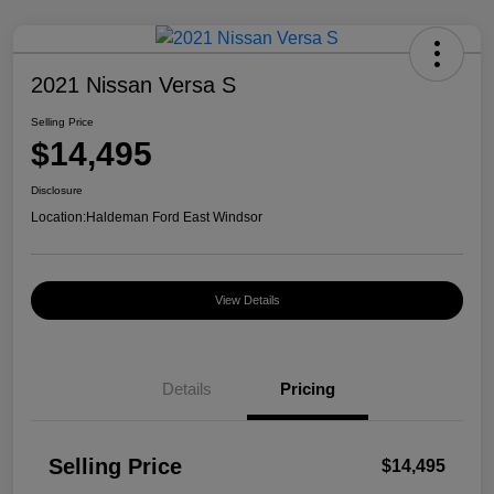
2021 Nissan Versa S
Selling Price
$14,495
Disclosure
Location:
Haldeman Ford East Windsor
View Details
Details
Pricing
Selling Price
$14,495