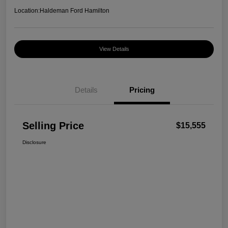
Location:
Haldeman Ford Hamilton
View Details
Details
Pricing
Selling Price
$15,555
Disclosure