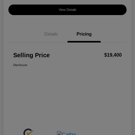
View Details
Details
Pricing
Selling Price
$19,400
Disclosure