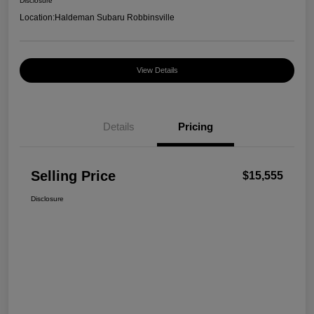
Disclosure
Location:
Haldeman Subaru Robbinsville
View Details
Details
Pricing
Selling Price
$15,555
Disclosure