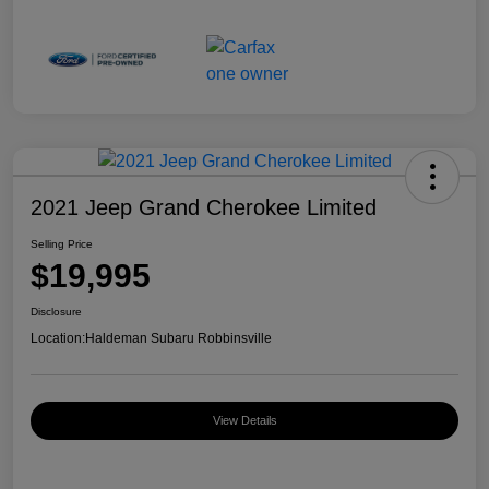
2021 Jeep Grand Cherokee Limited
Selling Price
$19,995
Disclosure
Location:
Haldeman Subaru Robbinsville
View Details