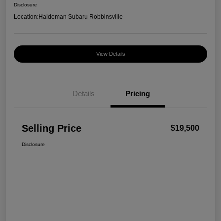
Disclosure
Location:
Haldeman Subaru Robbinsville
View Details
Details
Pricing
Selling Price
$19,500
Disclosure