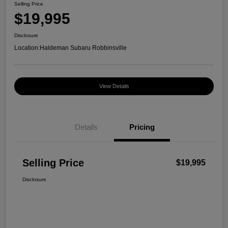
Selling Price
$19,995
Disclosure
Location:
Haldeman Subaru Robbinsville
View Details
Details
Pricing
Selling Price
$19,995
Disclosure