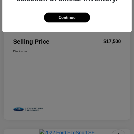
Continue
Details
Pricing
Selling Price
$17,500
Disclosure