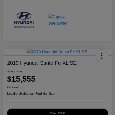
2019 Hyundai Santa Fe XL SE
Selling Price
$15,555
Disclosure
Location:
Haldeman Ford Hamilton
View Details