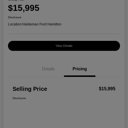
$15,995
Disclosure
Location:
Haldeman Ford Hamilton
View Details
Details
Pricing
Selling Price
$15,995
Disclosure