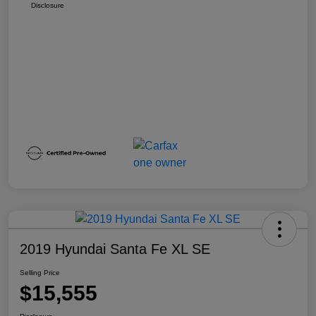
Disclosure
2019 Hyundai Santa Fe XL SE
Selling Price
$15,555