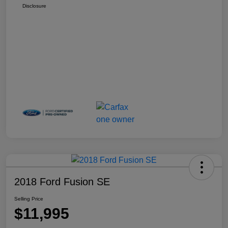
Disclosure
2018 Ford Fusion SE
Selling Price
$11,995