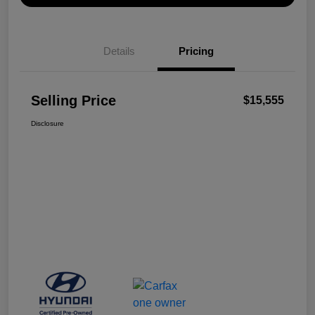
Details
Pricing
Selling Price
$15,555
Disclosure