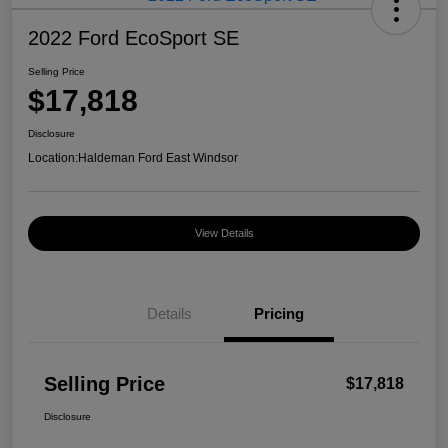
2022 Ford EcoSport SE
Selling Price
$17,818
Disclosure
Location:
Haldeman Ford East Windsor
View Details
Details
Pricing
Selling Price
$17,818
Disclosure