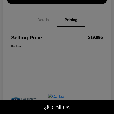
Details
Pricing
Selling Price
$19,995
Disclosure
Call Us