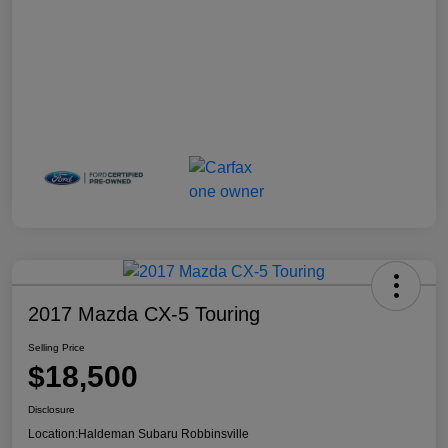
2017 Mazda CX-5 Touring
Selling Price
$18,500
Disclosure
Location:
Haldeman Subaru Robbinsville