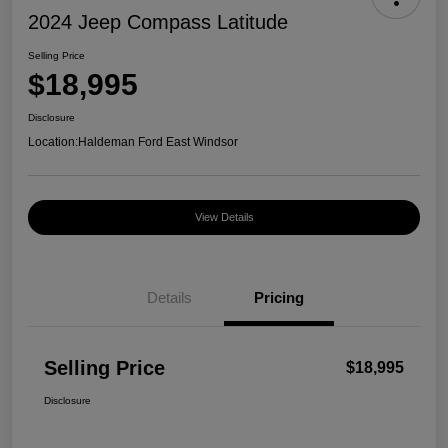
2024 Jeep Compass Latitude
Selling Price
$18,995
Disclosure
Location:
Haldeman Ford East Windsor
View Details
Details
Pricing
Selling Price
$18,995
Disclosure