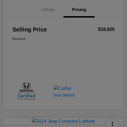
Details
Pricing
Selling Price
$18,925
Disclosure