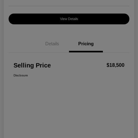
View Details
Details
Pricing
Selling Price
$18,500
Disclosure