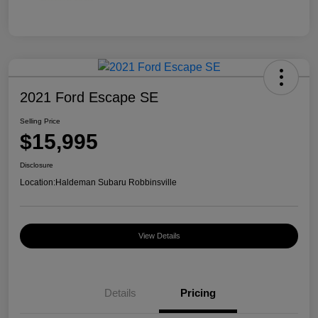
2021 Ford Escape SE
Selling Price
$15,995
Disclosure
Location:
Haldeman Subaru Robbinsville
View Details
Details
Pricing