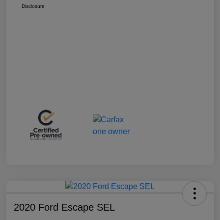
Disclosure
2020 Ford Escape SEL