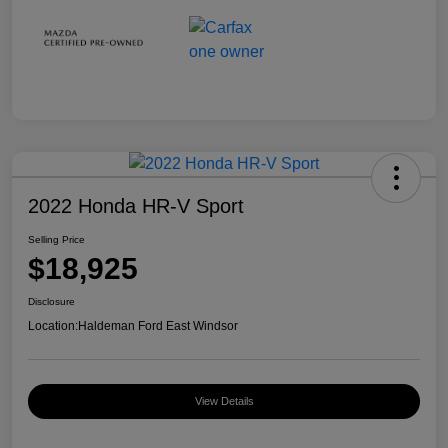
2022 Honda HR-V Sport
Selling Price
$18,925
Disclosure
Location:
Haldeman Ford East Windsor
View Details