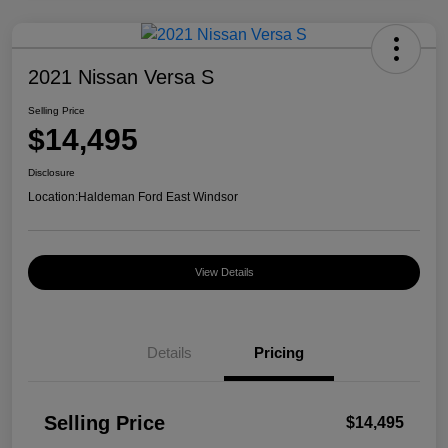
2021 Nissan Versa S
Selling Price
$14,495
Disclosure
Location:
Haldeman Ford East Windsor
View Details
Details
Pricing
Selling Price
$14,495