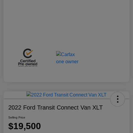
2022 Ford Transit Connect Van XLT
Selling Price
$19,500