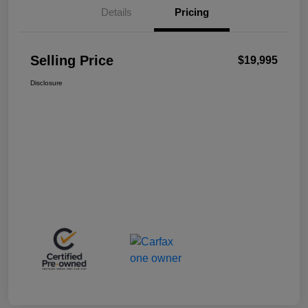
Details
Pricing
Selling Price
$19,995
Disclosure