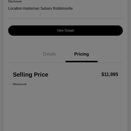
Disclosure
Location:
Haldeman Subaru Robbinsville
View Details
Details
Pricing
Selling Price
$11,995
Disclosure