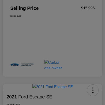
Selling Price
$15,995
Disclosure
2021 Ford Escape SE
Selling Price