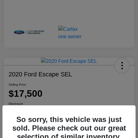
2020 Ford Escape SEL
Selling Price
$17,500
Disclosure
Location:
Haldeman Subaru Robbinsville
So sorry, this vehicle was just
sold. Please check out our great
selection of similar inventory.
View Details