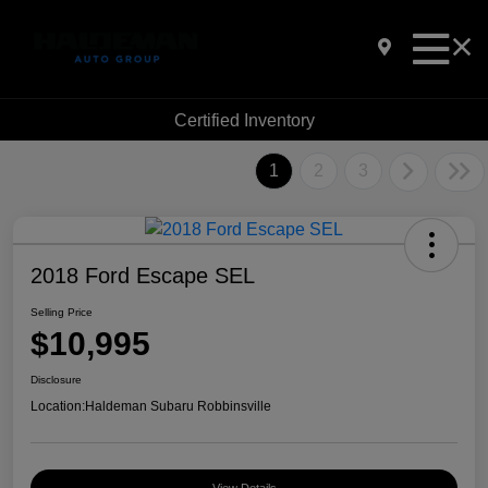
Certified Inventory
1
2
3
2018 Ford Escape SEL
Selling Price
$10,995
Disclosure
Location:
Haldeman Subaru Robbinsville