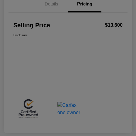
Details
Pricing
Selling Price
$13,600
Disclosure