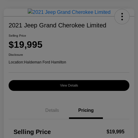
2021 Jeep Grand Cherokee Limited
Selling Price
$19,995
Disclosure
Location:
Haldeman Ford Hamilton
View Details
Details
Pricing
Selling Price
$19,995