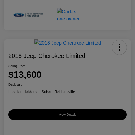
2018 Jeep Cherokee Limited
Selling Price
$13,600
Disclosure
Location:
Haldeman Subaru Robbinsville
View Details