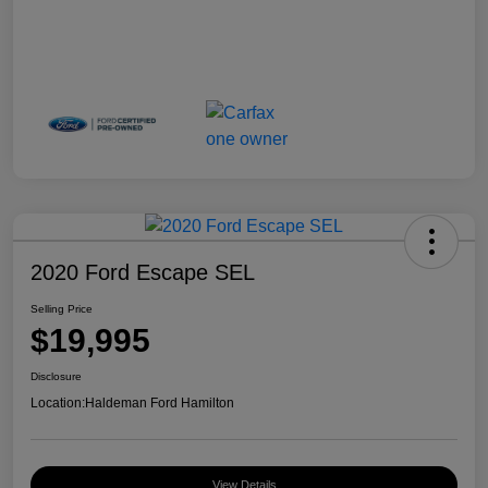
2020 Ford Escape SEL
Selling Price
$19,995
Disclosure
Location:
Haldeman Ford Hamilton
View Details