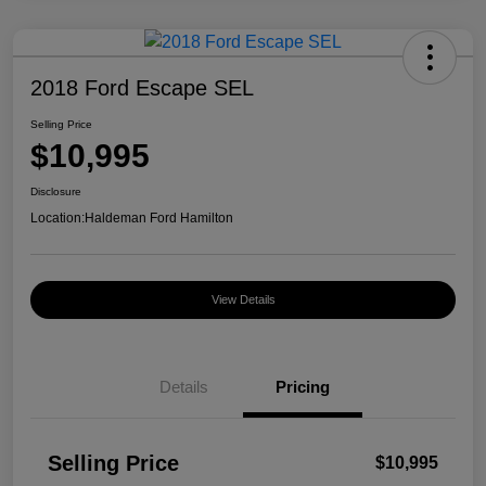
2018 Ford Escape SEL
Selling Price
$10,995
Disclosure
Location:
Haldeman Ford Hamilton
View Details
Details
Pricing
Selling Price
$10,995