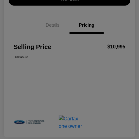
View Details
Details
Pricing
Selling Price
$10,995
Disclosure