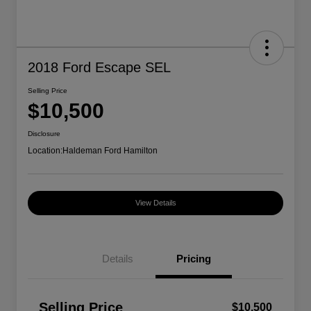
2018 Ford Escape SEL
Selling Price
$10,500
Disclosure
Location:
Haldeman Ford Hamilton
View Details
Details
Pricing
Selling Price
$10,500