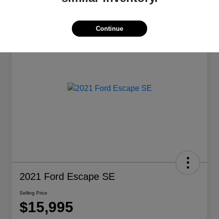
Continue
2021 Ford Escape SE
Selling Price
$15,995