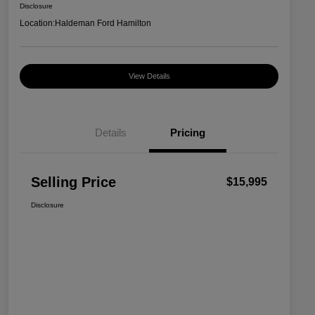
Disclosure
Location:
Haldeman Ford Hamilton
View Details
Details
Pricing
Selling Price
$15,995
Disclosure