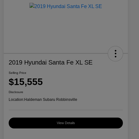
2019 Hyundai Santa Fe XL SE
Selling Price
$15,555
Disclosure
Location:
Haldeman Subaru Robbinsville
View Details