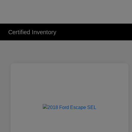
Certified Inventory