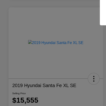
2019 Hyundai Santa Fe XL SE
Selling Price
$15,555