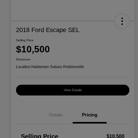
2018 Ford Escape SEL
Selling Price
$10,500
Disclosure
Location:
Haldeman Subaru Robbinsville
View Details
Details
Pricing
Selling Price
$10,500