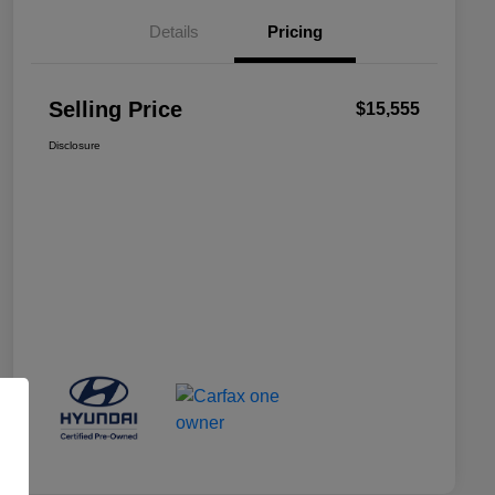
Details
Pricing
Selling Price
$15,555
Disclosure