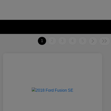
1
2
3
4
5