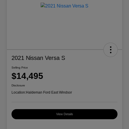
2021 Nissan Versa S
Selling Price
$14,495
Disclosure
Location:
Haldeman Ford East Windsor
View Details