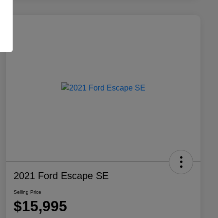
2021 Ford Escape SE
Selling Price
$15,995