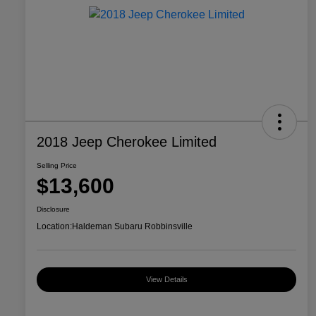
2018 Jeep Cherokee Limited
Selling Price
$13,600
Disclosure
Location:
Haldeman Subaru Robbinsville
View Details