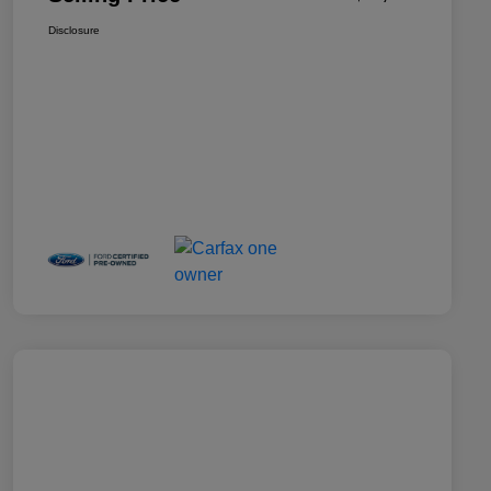
Disclosure