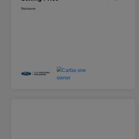
Disclosure