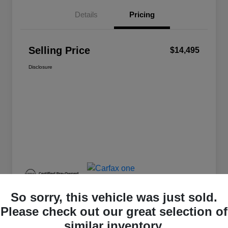
Details
Pricing
Selling Price
$14,495
Disclosure
So sorry, this vehicle was just sold.
Please check out our great selection of
similar inventory.