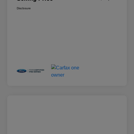
Disclosure