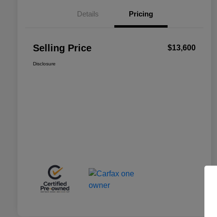
Details
Pricing
Selling Price
$13,600
Disclosure