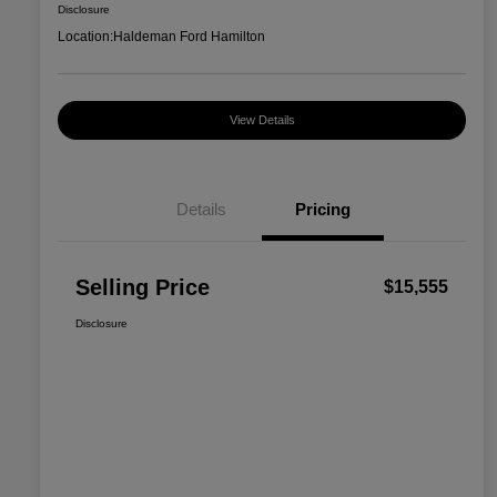
Disclosure
Location:
Haldeman Ford Hamilton
View Details
Details
Pricing
Selling Price
$15,555
Disclosure