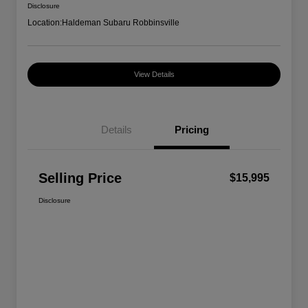
Disclosure
Location:
Haldeman Subaru Robbinsville
View Details
Details
Pricing
Selling Price
$15,995
Disclosure