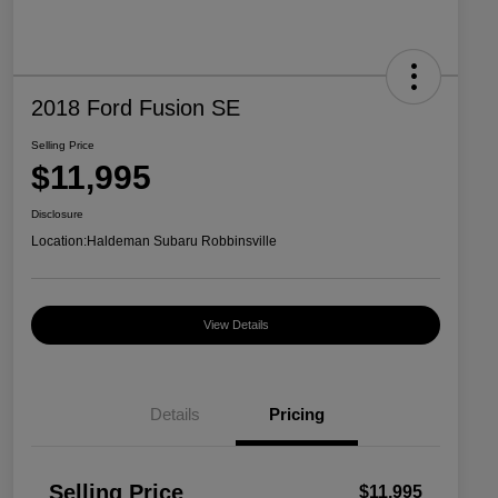
2018 Ford Fusion SE
Selling Price
$11,995
Disclosure
Location:
Haldeman Subaru Robbinsville
View Details
Details
Pricing
Selling Price
$11,995