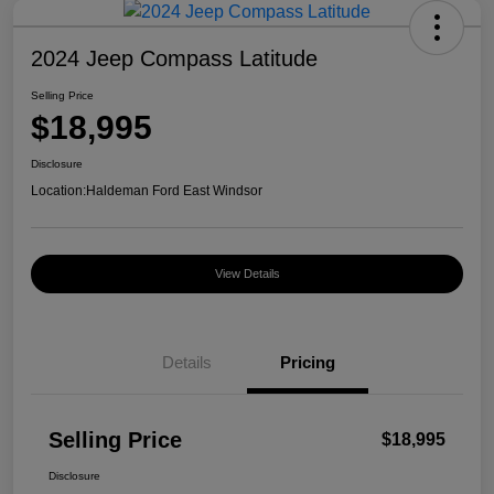
2024 Jeep Compass Latitude
Selling Price
$18,995
Disclosure
Location:
Haldeman Ford East Windsor
View Details
Details
Pricing
Selling Price
$18,995
Disclosure