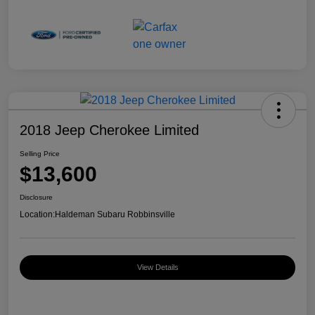
2018 Jeep Cherokee Limited
Selling Price
$13,600
Disclosure
Location:
Haldeman Subaru Robbinsville
View Details