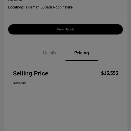
Disclosure
Location:
Haldeman Subaru Robbinsville
View Details
Details
Pricing
Selling Price
$15,555
Disclosure