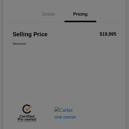
Details
Pricing
Selling Price
$19,995
Disclosure