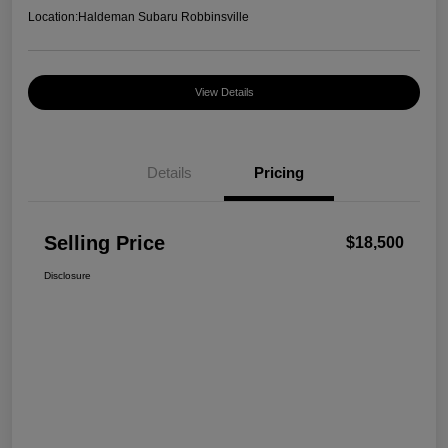
Location:
Haldeman Subaru Robbinsville
View Details
Details
Pricing
Selling Price
$18,500
Disclosure