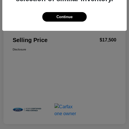
Continue
Details
Pricing
Selling Price
$17,500
Disclosure