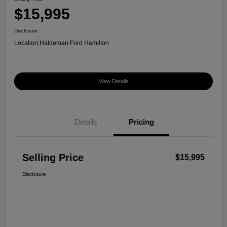
$15,995
Disclosure
Location:
Haldeman Ford Hamilton
View Details
Details
Pricing
Selling Price
$15,995
Disclosure