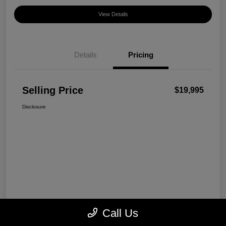
View Details
Details
Pricing
Selling Price
$19,995
Disclosure
Call Us