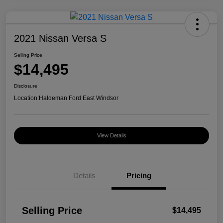
2021 Nissan Versa S
Selling Price
$14,495
Disclosure
Location:
Haldeman Ford East Windsor
View Details
Details
Pricing
Selling Price
$14,495