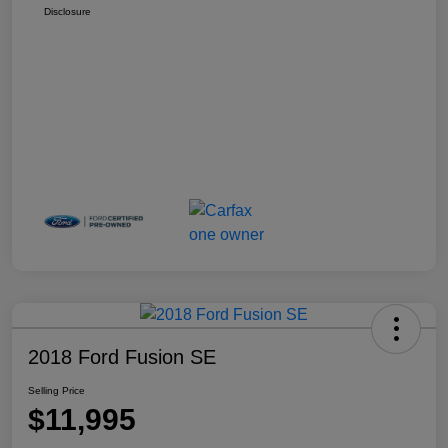
Disclosure
2018 Ford Fusion SE
Selling Price
$11,995