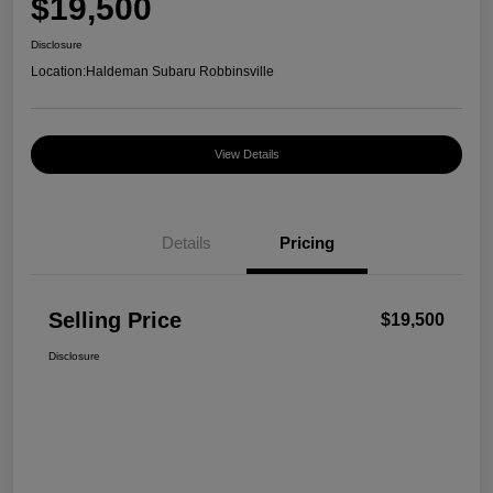
$19,500
Disclosure
Location:
Haldeman Subaru Robbinsville
View Details
Details
Pricing
Selling Price
$19,500
Disclosure