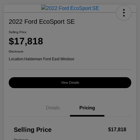
2022 Ford EcoSport SE
Selling Price
$17,818
Disclosure
Location:
Haldeman Ford East Windsor
View Details
Details
Pricing
Selling Price
$17,818
Disclosure