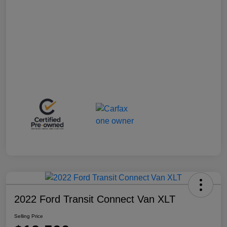
2022 Ford Transit Connect Van XLT
Selling Price