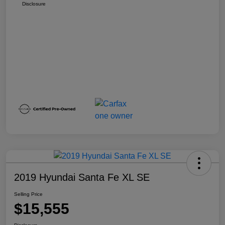
Disclosure
2019 Hyundai Santa Fe XL SE
Selling Price
$15,555