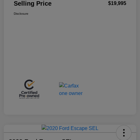
Selling Price
$19,995
Disclosure