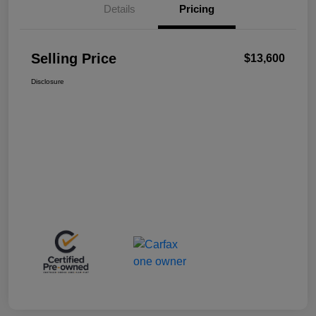
Details
Pricing
Selling Price
$13,600
Disclosure