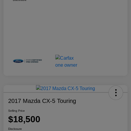
2017 Mazda CX-5 Touring
Selling Price
$18,500
Disclosure