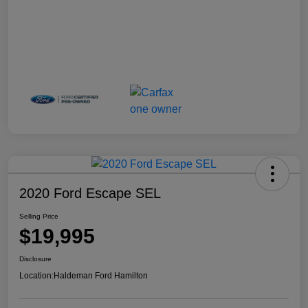
2020 Ford Escape SEL
Selling Price
$19,995
Disclosure
Location:
Haldeman Ford Hamilton