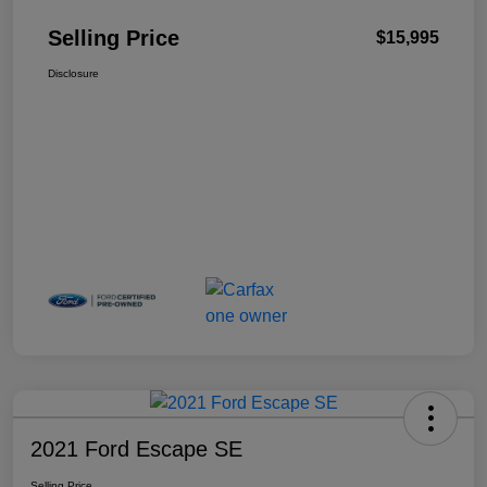
Selling Price
$15,995
Disclosure
2021 Ford Escape SE
Selling Price