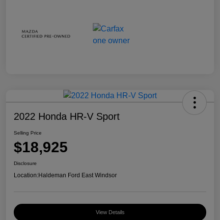
2022 Honda HR-V Sport
Selling Price
$18,925
Disclosure
Location:
Haldeman Ford East Windsor
View Details