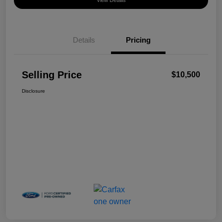
View Details
Details
Pricing
Selling Price
$10,500
Disclosure