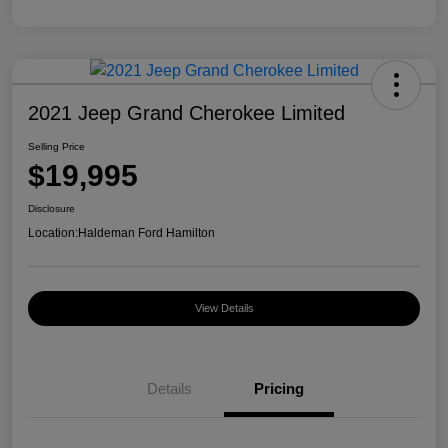
2021 Jeep Grand Cherokee Limited
Selling Price
$19,995
Disclosure
Location:
Haldeman Ford Hamilton
View Details
Details
Pricing