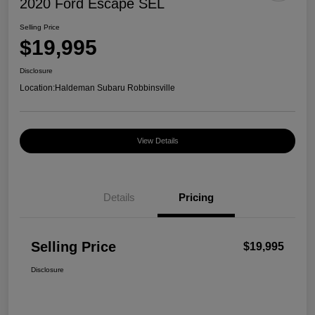
2020 Ford Escape SEL
Selling Price
$19,995
Disclosure
Location:
Haldeman Subaru Robbinsville
View Details
Details
Pricing
Selling Price
$19,995
Disclosure