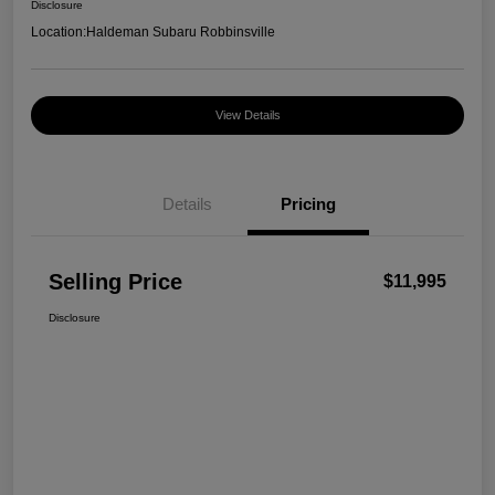
Disclosure
Location:
Haldeman Subaru Robbinsville
View Details
Details
Pricing
Selling Price
$11,995
Disclosure