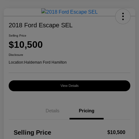
2018 Ford Escape SEL
Selling Price
$10,500
Disclosure
Location:
Haldeman Ford Hamilton
View Details
Details
Pricing
Selling Price
$10,500