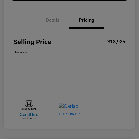
Details
Pricing
Selling Price
$18,925
Disclosure