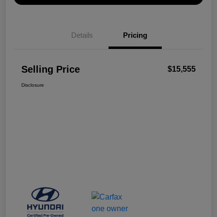
Details
Pricing
Selling Price
$15,555
Disclosure