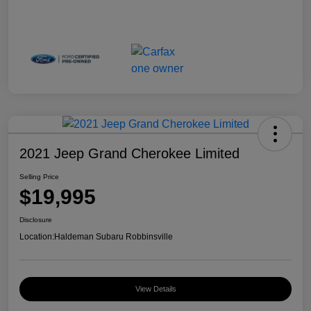
2021 Jeep Grand Cherokee Limited
Selling Price
$19,995
Disclosure
Location:
Haldeman Subaru Robbinsville
View Details