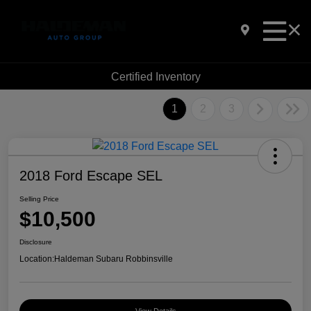
Certified Inventory
1
2
3
2018 Ford Escape SEL
Selling Price
$10,500
Disclosure
Location:
Haldeman Subaru Robbinsville