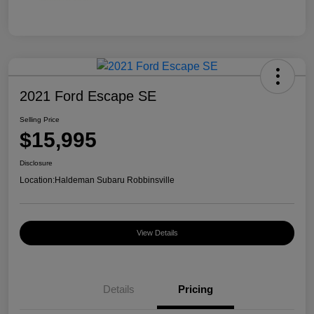
2021 Ford Escape SE
Selling Price
$15,995
Disclosure
Location:
Haldeman Subaru Robbinsville
View Details
Details
Pricing