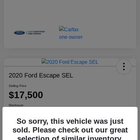
2020 Ford Escape SEL
Selling Price
$17,500
Disclosure
Location:
Haldeman Subaru Robbinsville
So sorry, this vehicle was just
sold. Please check out our great
selection of similar inventory.
View Details