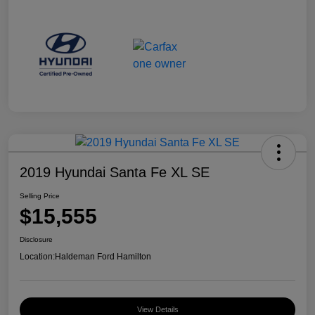
2019 Hyundai Santa Fe XL SE
Selling Price
$15,555
Disclosure
Location:
Haldeman Ford Hamilton
View Details