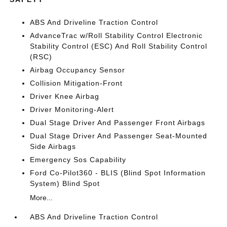
ABS And Driveline Traction Control
AdvanceTrac w/Roll Stability Control Electronic
Stability Control (ESC) And Roll Stability Control
(RSC)
Airbag Occupancy Sensor
Collision Mitigation-Front
Driver Knee Airbag
Driver Monitoring-Alert
Dual Stage Driver And Passenger Front Airbags
Dual Stage Driver And Passenger Seat-Mounted
Side Airbags
Emergency Sos Capability
Ford Co-Pilot360 - BLIS (Blind Spot Information
System) Blind Spot
More...
ABS And Driveline Traction Control