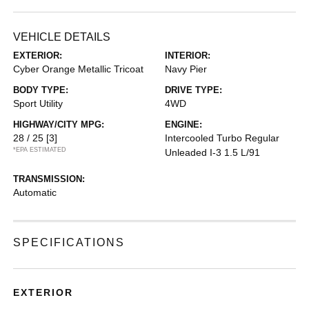
VEHICLE DETAILS
EXTERIOR:
INTERIOR:
Cyber Orange Metallic Tricoat
Navy Pier
BODY TYPE:
DRIVE TYPE:
Sport Utility
4WD
HIGHWAY/CITY MPG:
ENGINE:
28 / 25
[3]
Intercooled Turbo Regular
*EPA ESTIMATED
Unleaded I-3 1.5 L/91
TRANSMISSION:
Automatic
SPECIFICATIONS
EXTERIOR