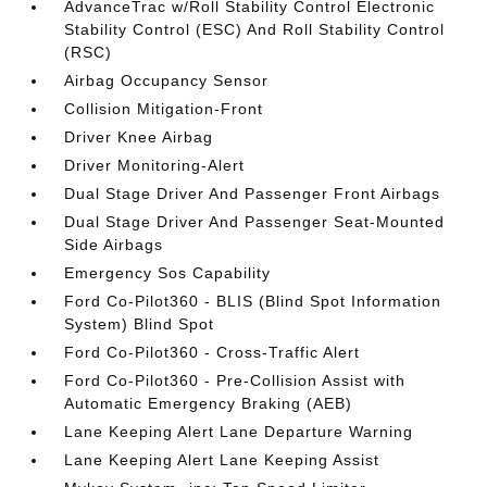
AdvanceTrac w/Roll Stability Control Electronic
Stability Control (ESC) And Roll Stability Control
(RSC)
Airbag Occupancy Sensor
Collision Mitigation-Front
Driver Knee Airbag
Driver Monitoring-Alert
Dual Stage Driver And Passenger Front Airbags
Dual Stage Driver And Passenger Seat-Mounted
Side Airbags
Emergency Sos Capability
Ford Co-Pilot360 - BLIS (Blind Spot Information
System) Blind Spot
Ford Co-Pilot360 - Cross-Traffic Alert
Ford Co-Pilot360 - Pre-Collision Assist with
Automatic Emergency Braking (AEB)
Lane Keeping Alert Lane Departure Warning
Lane Keeping Alert Lane Keeping Assist