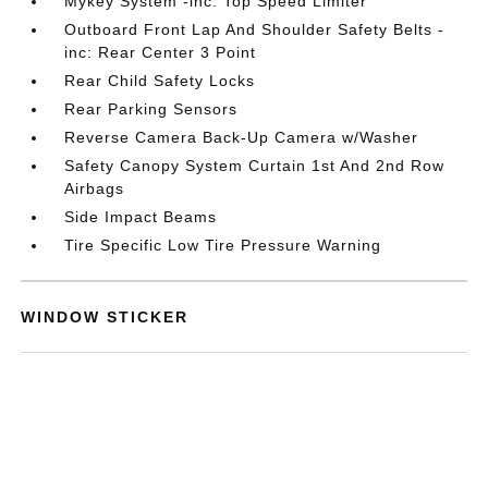
Mykey System -inc: Top Speed Limiter
Outboard Front Lap And Shoulder Safety Belts -
inc: Rear Center 3 Point
Rear Child Safety Locks
Rear Parking Sensors
Reverse Camera Back-Up Camera w/Washer
Safety Canopy System Curtain 1st And 2nd Row
Airbags
Side Impact Beams
Tire Specific Low Tire Pressure Warning
WINDOW STICKER