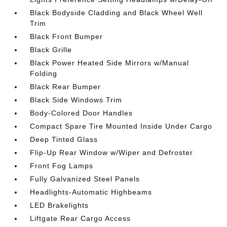
Black Bodyside Cladding and Black Wheel Well
Trim
Black Front Bumper
Black Grille
Black Power Heated Side Mirrors w/Manual
Folding
Black Rear Bumper
Black Side Windows Trim
Body-Colored Door Handles
Compact Spare Tire Mounted Inside Under Cargo
Deep Tinted Glass
Flip-Up Rear Window w/Wiper and Defroster
Front Fog Lamps
Fully Galvanized Steel Panels
Headlights-Automatic Highbeams
LED Brakelights
Liftgate Rear Cargo Access