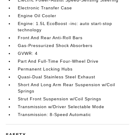
Electric Power-Assist Speed-Sensing Steering
Electronic Transfer Case
Engine Oil Cooler
Engine: 1.5L EcoBoost -inc: auto start-stop
technology
Front And Rear Anti-Roll Bars
Gas-Pressurized Shock Absorbers
GVWR: 4
Part And Full-Time Four-Wheel Drive
Permanent Locking Hubs
Quasi-Dual Stainless Steel Exhaust
Short And Long Arm Rear Suspension w/Coil
Springs
Strut Front Suspension w/Coil Springs
Transmission w/Driver Selectable Mode
Transmission: 8-Speed Automatic
SAFETY