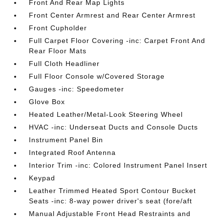
Front And Rear Map Lights
Front Center Armrest and Rear Center Armrest
Front Cupholder
Full Carpet Floor Covering -inc: Carpet Front And
Rear Floor Mats
Full Cloth Headliner
Full Floor Console w/Covered Storage
Gauges -inc: Speedometer
Glove Box
Heated Leather/Metal-Look Steering Wheel
HVAC -inc: Underseat Ducts and Console Ducts
Instrument Panel Bin
Integrated Roof Antenna
Interior Trim -inc: Colored Instrument Panel Insert
Keypad
Leather Trimmed Heated Sport Contour Bucket
Seats -inc: 8-way power driver's seat (fore/aft
Manual Adjustable Front Head Restraints and