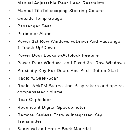
Manual Adjustable Rear Head Restraints
Manual Tilt/Telescoping Steering Column
Outside Temp Gauge
Passenger Seat
Perimeter Alarm
Power 1st Row Windows w/Driver And Passenger
1-Touch Up/Down
Power Door Locks w/Autolock Feature
Power Rear Windows and Fixed 3rd Row Windows
Proximity Key For Doors And Push Button Start
Radio w/Seek-Scan
Radio: AM/FM Stereo -inc: 6 speakers and speed-
compensated volume
Rear Cupholder
Redundant Digital Speedometer
Remote Keyless Entry w/Integrated Key
Transmitter
Seats w/Leatherette Back Material