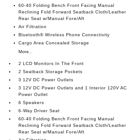
60-40 Folding Bench Front Facing Manual
Reclining Fold Forward Seatback Cloth/Leather
Rear Seat w/Manual Fore/Aft
Air Filtration
Bluetooth® Wireless Phone Connectivity
Cargo Area Concealed Storage
More...
2 LCD Monitors In The Front
2 Seatback Storage Pockets
3 12V DC Power Outlets
3 12V DC Power Outlets and 1 Interior 120V AC
Power Outlet
6 Speakers
6-Way Driver Seat
60-40 Folding Bench Front Facing Manual
Reclining Fold Forward Seatback Cloth/Leather
Rear Seat w/Manual Fore/Aft