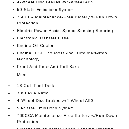
4-Wheel Disc Brakes w/4-Wheel ABS
50-State Emissions System
760CCA Maintenance-Free Battery w/Run Down
Protection
Electric Power-Assist Speed-Sensing Steering
Electronic Transfer Case
Engine Oil Cooler
Engine: 1.5L EcoBoost -inc: auto start-stop
technology
Front And Rear Anti-Roll Bars
More...
16 Gal. Fuel Tank
3.80 Axle Ratio
4-Wheel Disc Brakes w/4-Wheel ABS
50-State Emissions System
760CCA Maintenance-Free Battery w/Run Down
Protection