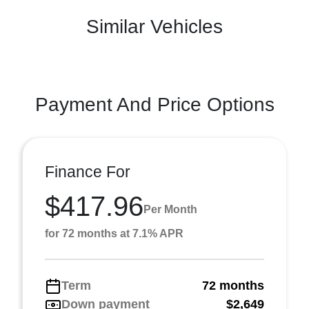
Similar Vehicles
Payment And Price Options
Finance For
$417.96
Per Month
for 72 months at 7.1% APR
Term
72 months
Down payment
$2,649