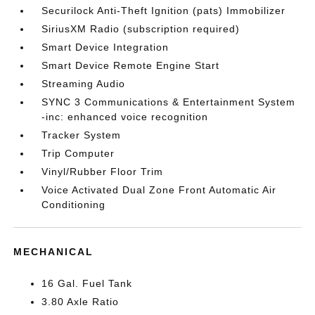
Securilock Anti-Theft Ignition (pats) Immobilizer
SiriusXM Radio (subscription required)
Smart Device Integration
Smart Device Remote Engine Start
Streaming Audio
SYNC 3 Communications & Entertainment System
-inc: enhanced voice recognition
Tracker System
Trip Computer
Vinyl/Rubber Floor Trim
Voice Activated Dual Zone Front Automatic Air
Conditioning
MECHANICAL
16 Gal. Fuel Tank
3.80 Axle Ratio