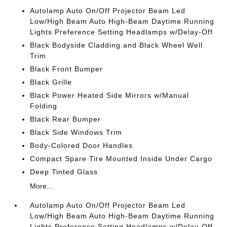
Autolamp Auto On/Off Projector Beam Led
Low/High Beam Auto High-Beam Daytime Running
Lights Preference Setting Headlamps w/Delay-Off
Black Bodyside Cladding and Black Wheel Well
Trim
Black Front Bumper
Black Grille
Black Power Heated Side Mirrors w/Manual
Folding
Black Rear Bumper
Black Side Windows Trim
Body-Colored Door Handles
Compact Spare Tire Mounted Inside Under Cargo
Deep Tinted Glass
More...
Autolamp Auto On/Off Projector Beam Led
Low/High Beam Auto High-Beam Daytime Running
Lights Preference Setting Headlamps w/Delay-Off