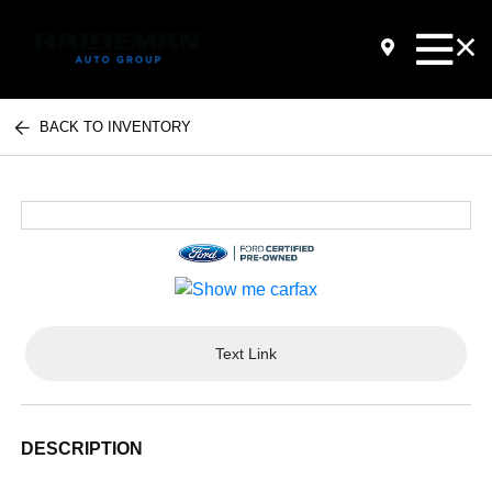
BACK TO INVENTORY
Text Link
DESCRIPTION