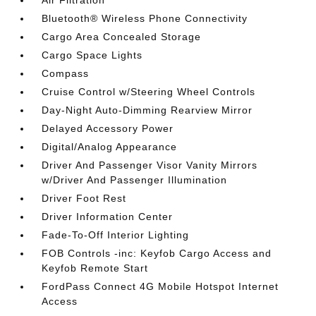
Air Filtration
Bluetooth® Wireless Phone Connectivity
Cargo Area Concealed Storage
Cargo Space Lights
Compass
Cruise Control w/Steering Wheel Controls
Day-Night Auto-Dimming Rearview Mirror
Delayed Accessory Power
Digital/Analog Appearance
Driver And Passenger Visor Vanity Mirrors
w/Driver And Passenger Illumination
Driver Foot Rest
Driver Information Center
Fade-To-Off Interior Lighting
FOB Controls -inc: Keyfob Cargo Access and
Keyfob Remote Start
FordPass Connect 4G Mobile Hotspot Internet
Access