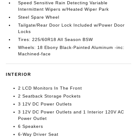
Speed Sensitive Rain Detecting Variable
Intermittent Wipers w/Heated Wiper Park
Steel Spare Wheel
Tailgate/Rear Door Lock Included w/Power Door
Locks
Tires: 225/60R18 All Season BSW
Wheels: 18 Ebony Black-Painted Aluminum -inc:
Machined-face
INTERIOR
2 LCD Monitors In The Front
2 Seatback Storage Pockets
3 12V DC Power Outlets
3 12V DC Power Outlets and 1 Interior 120V AC
Power Outlet
6 Speakers
6-Way Driver Seat