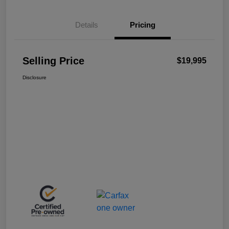
Details
Pricing
Selling Price
$19,995
Disclosure