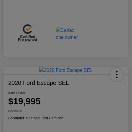
2020 Ford Escape SEL
Selling Price
$19,995
Disclosure
Location:
Haldeman Ford Hamilton