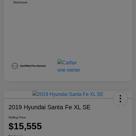
Disclosure
2019 Hyundai Santa Fe XL SE
Selling Price
$15,555