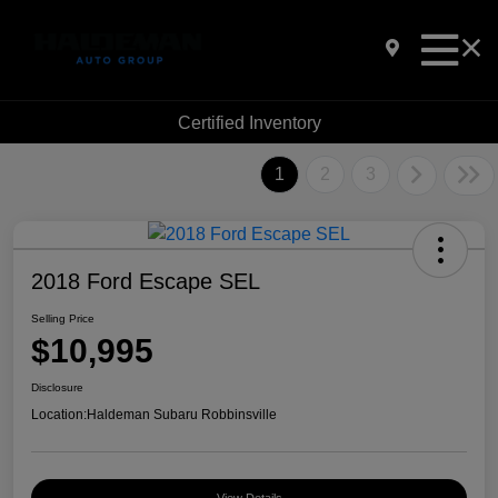
Certified Inventory
1
2
3
2018 Ford Escape SEL
Selling Price
$10,995
Disclosure
Location:
Haldeman Subaru Robbinsville