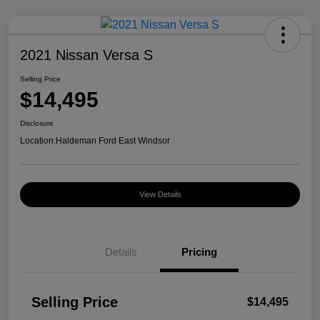
2021 Nissan Versa S
Selling Price
$14,495
Disclosure
Location:
Haldeman Ford East Windsor
View Details
Details
Pricing
Selling Price
$14,495