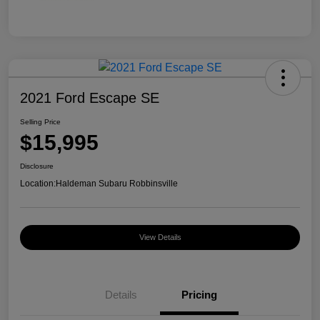
2021 Ford Escape SE
Selling Price
$15,995
Disclosure
Location:
Haldeman Subaru Robbinsville
View Details
Details
Pricing