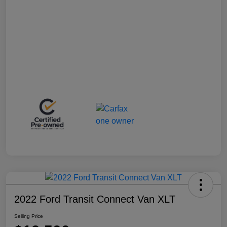
2022 Ford Transit Connect Van XLT
Selling Price