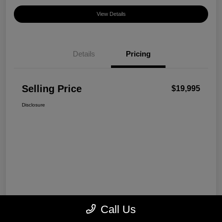
View Details
Details
Pricing
Selling Price
$19,995
Disclosure
Call Us