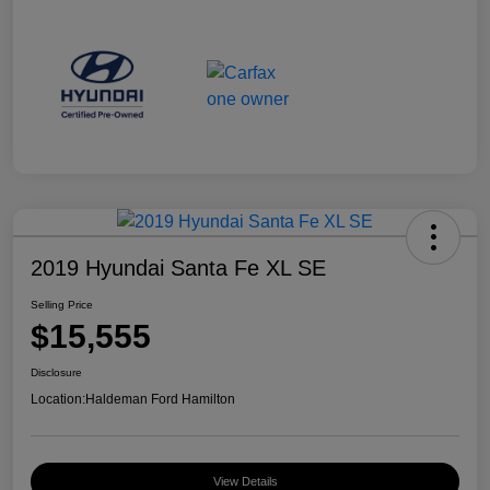
2019 Hyundai Santa Fe XL SE
Selling Price
$15,555
Disclosure
Location:
Haldeman Ford Hamilton
View Details