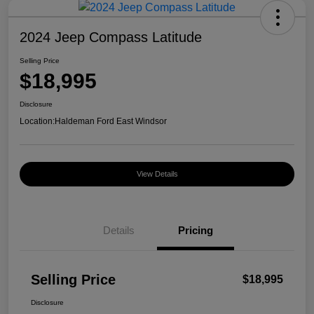
2024 Jeep Compass Latitude
Selling Price
$18,995
Disclosure
Location:
Haldeman Ford East Windsor
View Details
Details
Pricing
Selling Price
$18,995
Disclosure