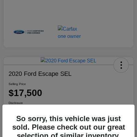
2020 Ford Escape SEL
Selling Price
$17,500
Disclosure
Location:
Haldeman Subaru Robbinsville
So sorry, this vehicle was just
sold. Please check out our great
selection of similar inventory.
View Details