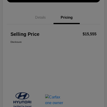
Details
Pricing
Selling Price
$15,555
Disclosure