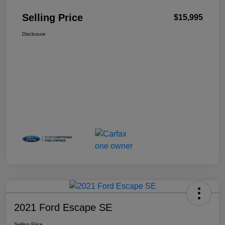
Selling Price
$15,995
Disclosure
2021 Ford Escape SE
Selling Price