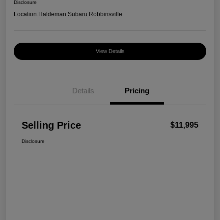
Disclosure
Location:
Haldeman Subaru Robbinsville
View Details
Details
Pricing
Selling Price
$11,995
Disclosure