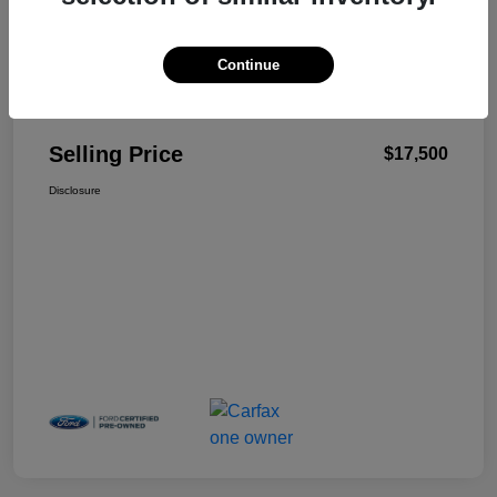
Continue
Details
Pricing
Selling Price
$17,500
Disclosure