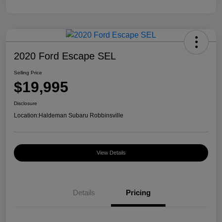
2020 Ford Escape SEL
Selling Price
$19,995
Disclosure
Location:
Haldeman Subaru Robbinsville
View Details
Details
Pricing