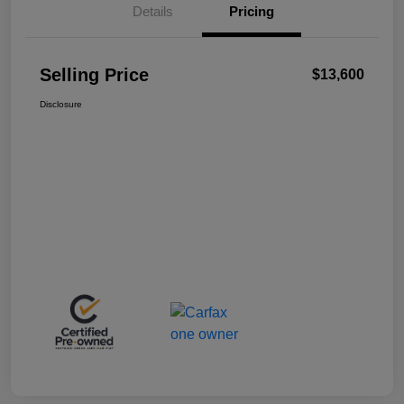
Details
Pricing
Selling Price
$13,600
Disclosure