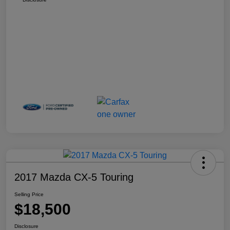
2017 Mazda CX-5 Touring
Selling Price
$18,500
Disclosure