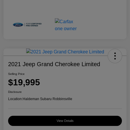
2021 Jeep Grand Cherokee Limited
Selling Price
$19,995
Disclosure
Location:
Haldeman Subaru Robbinsville
View Details