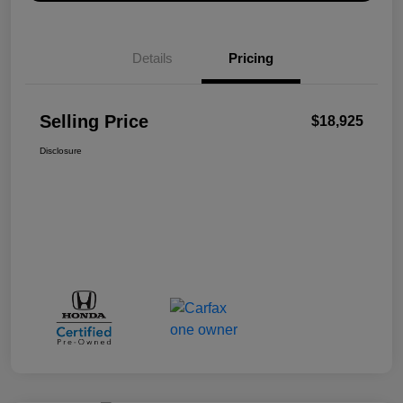
Details
Pricing
Selling Price
$18,925
Disclosure