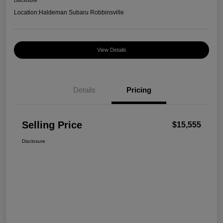
Disclosure
Location:
Haldeman Subaru Robbinsville
View Details
Details
Pricing
Selling Price
$15,555
Disclosure