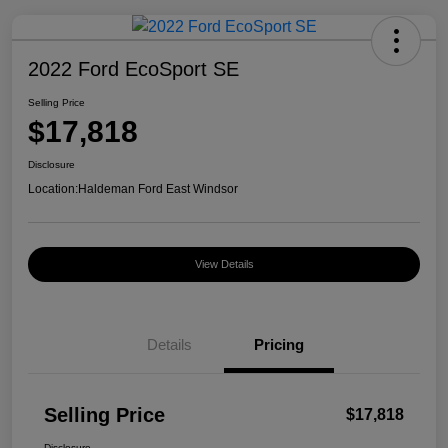
2022 Ford EcoSport SE
Selling Price
$17,818
Disclosure
Location:
Haldeman Ford East Windsor
View Details
Details
Pricing
Selling Price
$17,818
Disclosure