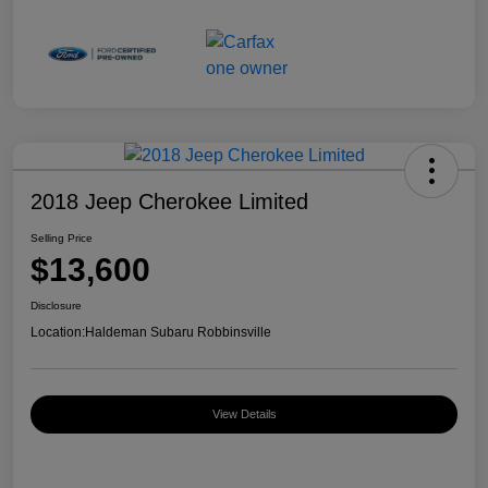
2018 Jeep Cherokee Limited
Selling Price
$13,600
Disclosure
Location:
Haldeman Subaru Robbinsville
View Details