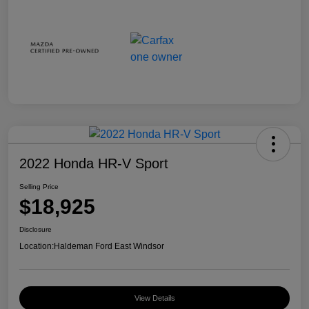
2022 Honda HR-V Sport
Selling Price
$18,925
Disclosure
Location:
Haldeman Ford East Windsor
View Details