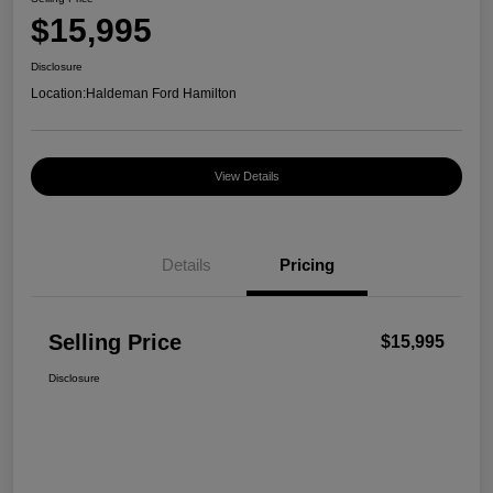
$15,995
Disclosure
Location:
Haldeman Ford Hamilton
View Details
Details
Pricing
Selling Price
$15,995
Disclosure