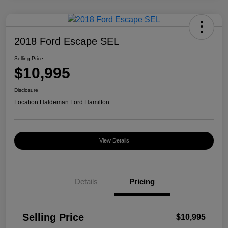
2018 Ford Escape SEL
Selling Price
$10,995
Disclosure
Location:
Haldeman Ford Hamilton
View Details
Details
Pricing
Selling Price
$10,995