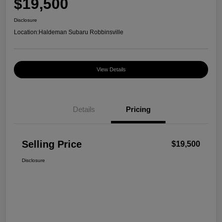
$19,500
Disclosure
Location:
Haldeman Subaru Robbinsville
View Details
Details
Pricing
Selling Price
$19,500
Disclosure