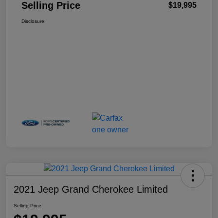
Selling Price
$19,995
Disclosure
2021 Jeep Grand Cherokee Limited
Selling Price