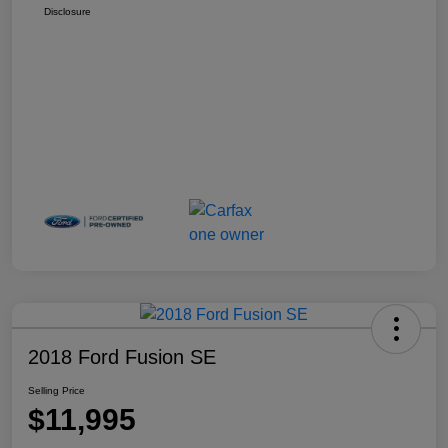
Disclosure
2018 Ford Fusion SE
Selling Price
$11,995