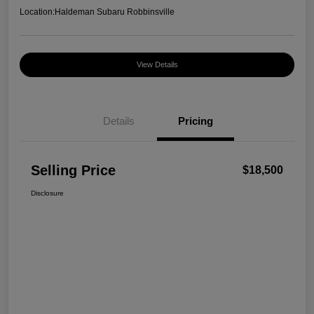
Location:
Haldeman Subaru Robbinsville
View Details
Details
Pricing
Selling Price
$18,500
Disclosure