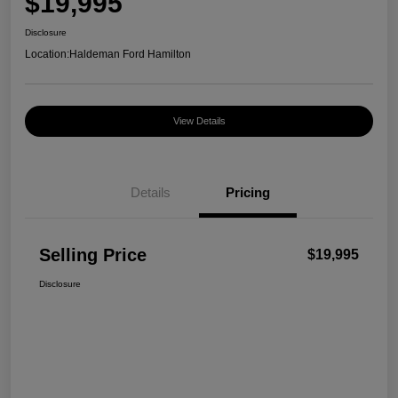
$19,995
Disclosure
Location:
Haldeman Ford Hamilton
View Details
Details
Pricing
Selling Price
$19,995
Disclosure