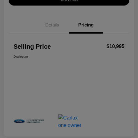
View Details
Details
Pricing
Selling Price
$10,995
Disclosure