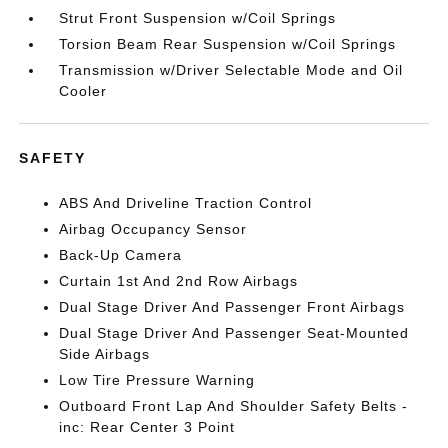
Strut Front Suspension w/Coil Springs
Torsion Beam Rear Suspension w/Coil Springs
Transmission w/Driver Selectable Mode and Oil
Cooler
SAFETY
ABS And Driveline Traction Control
Airbag Occupancy Sensor
Back-Up Camera
Curtain 1st And 2nd Row Airbags
Dual Stage Driver And Passenger Front Airbags
Dual Stage Driver And Passenger Seat-Mounted
Side Airbags
Low Tire Pressure Warning
Outboard Front Lap And Shoulder Safety Belts -
inc: Rear Center 3 Point