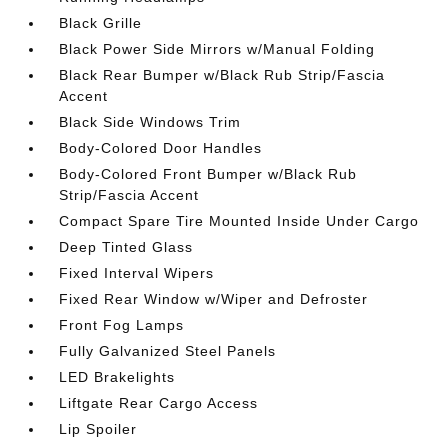
Black Grille
Black Power Side Mirrors w/Manual Folding
Black Rear Bumper w/Black Rub Strip/Fascia
Accent
Black Side Windows Trim
Body-Colored Door Handles
Body-Colored Front Bumper w/Black Rub
Strip/Fascia Accent
Compact Spare Tire Mounted Inside Under Cargo
Deep Tinted Glass
Fixed Interval Wipers
Fixed Rear Window w/Wiper and Defroster
Front Fog Lamps
Fully Galvanized Steel Panels
LED Brakelights
Liftgate Rear Cargo Access
Lip Spoiler