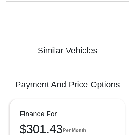
Similar Vehicles
Payment And Price Options
Finance For
$301.43
Per Month