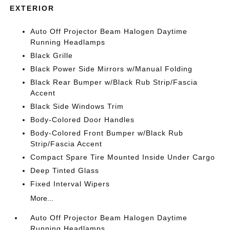
EXTERIOR
Auto Off Projector Beam Halogen Daytime
Running Headlamps
Black Grille
Black Power Side Mirrors w/Manual Folding
Black Rear Bumper w/Black Rub Strip/Fascia
Accent
Black Side Windows Trim
Body-Colored Door Handles
Body-Colored Front Bumper w/Black Rub
Strip/Fascia Accent
Compact Spare Tire Mounted Inside Under Cargo
Deep Tinted Glass
Fixed Interval Wipers
More...
Auto Off Projector Beam Halogen Daytime
Running Headlamps