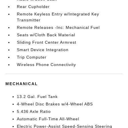
Rear Cupholder
Remote Keyless Entry w/Integrated Key
Transmitter
Remote Releases -Inc: Mechanical Fuel
Seats w/Cloth Back Material
Sliding Front Center Armrest
Smart Device Integration
Trip Computer
Wireless Phone Connectivity
MECHANICAL
13.2 Gal. Fuel Tank
4-Wheel Disc Brakes w/4-Wheel ABS
5.436 Axle Ratio
Automatic Full-Time All-Wheel
Electric Power-Assist Speed-Sensing Steering