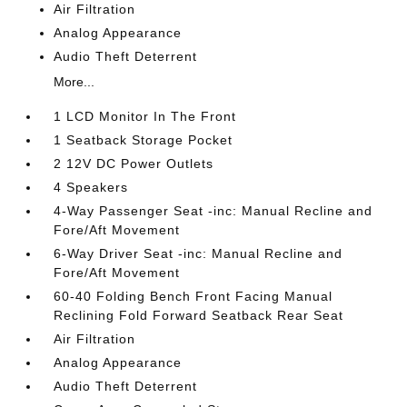
Air Filtration
Analog Appearance
Audio Theft Deterrent
More...
1 LCD Monitor In The Front
1 Seatback Storage Pocket
2 12V DC Power Outlets
4 Speakers
4-Way Passenger Seat -inc: Manual Recline and
Fore/Aft Movement
6-Way Driver Seat -inc: Manual Recline and
Fore/Aft Movement
60-40 Folding Bench Front Facing Manual
Reclining Fold Forward Seatback Rear Seat
Air Filtration
Analog Appearance
Audio Theft Deterrent