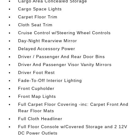
Cargo Area Concealed Storage
Cargo Space Lights
Carpet Floor Trim
Cloth Seat Trim
Cruise Control w/Steering Wheel Controls
Day-Night Rearview Mirror
Delayed Accessory Power
Driver / Passenger And Rear Door Bins
Driver And Passenger Visor Vanity Mirrors
Driver Foot Rest
Fade-To-Off Interior Lighting
Front Cupholder
Front Map Lights
Full Carpet Floor Covering -inc: Carpet Front And
Rear Floor Mats
Full Cloth Headliner
Full Floor Console w/Covered Storage and 2 12V
DC Power Outlets