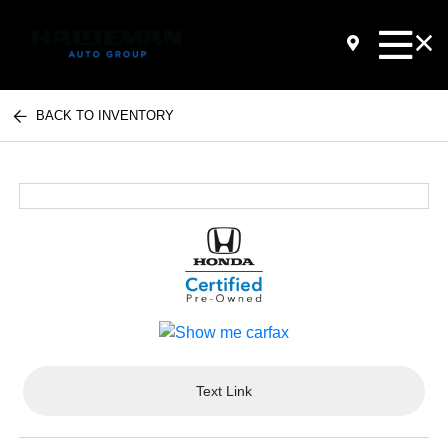
BACK TO INVENTORY
Text Link