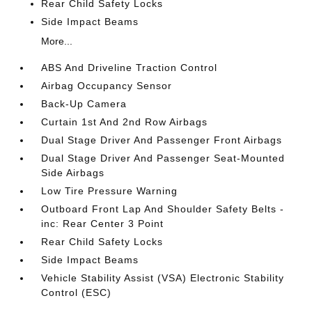
Rear Child Safety Locks
Side Impact Beams
More...
ABS And Driveline Traction Control
Airbag Occupancy Sensor
Back-Up Camera
Curtain 1st And 2nd Row Airbags
Dual Stage Driver And Passenger Front Airbags
Dual Stage Driver And Passenger Seat-Mounted
Side Airbags
Low Tire Pressure Warning
Outboard Front Lap And Shoulder Safety Belts -
inc: Rear Center 3 Point
Rear Child Safety Locks
Side Impact Beams
Vehicle Stability Assist (VSA) Electronic Stability
Control (ESC)