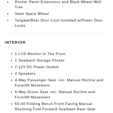
Rocker Panel Extensions and Black Wheel Well
Trim
Steel Spare Wheel
Tailgate/Rear Door Lock Included w/Power Door
Locks
INTERIOR
1 LCD Monitor In The Front
1 Seatback Storage Pocket
2 12V DC Power Outlets
4 Speakers
4-Way Passenger Seat -inc: Manual Recline and
Fore/Aft Movement
6-Way Driver Seat -inc: Manual Recline and
Fore/Aft Movement
60-40 Folding Bench Front Facing Manual
Reclining Fold Forward Seatback Rear Seat