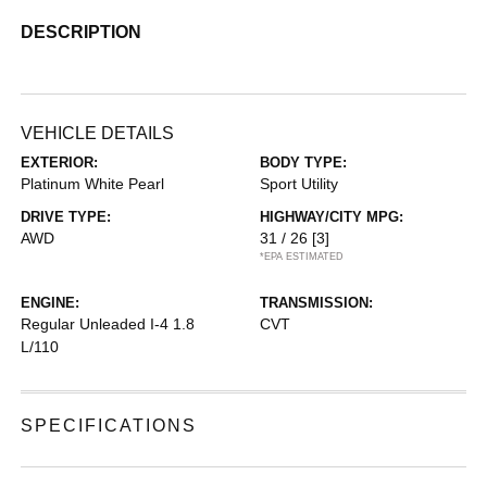
DESCRIPTION
VEHICLE DETAILS
EXTERIOR:
BODY TYPE:
Platinum White Pearl
Sport Utility
DRIVE TYPE:
HIGHWAY/CITY MPG:
AWD
31 / 26
[3]
*EPA ESTIMATED
ENGINE:
TRANSMISSION:
Regular Unleaded I-4 1.8
CVT
L/110
SPECIFICATIONS