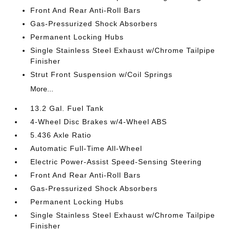
Front And Rear Anti-Roll Bars
Gas-Pressurized Shock Absorbers
Permanent Locking Hubs
Single Stainless Steel Exhaust w/Chrome Tailpipe
Finisher
Strut Front Suspension w/Coil Springs
More...
13.2 Gal. Fuel Tank
4-Wheel Disc Brakes w/4-Wheel ABS
5.436 Axle Ratio
Automatic Full-Time All-Wheel
Electric Power-Assist Speed-Sensing Steering
Front And Rear Anti-Roll Bars
Gas-Pressurized Shock Absorbers
Permanent Locking Hubs
Single Stainless Steel Exhaust w/Chrome Tailpipe
Finisher