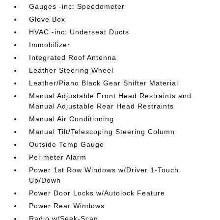
Gauges -inc: Speedometer
Glove Box
HVAC -inc: Underseat Ducts
Immobilizer
Integrated Roof Antenna
Leather Steering Wheel
Leather/Piano Black Gear Shifter Material
Manual Adjustable Front Head Restraints and
Manual Adjustable Rear Head Restraints
Manual Air Conditioning
Manual Tilt/Telescoping Steering Column
Outside Temp Gauge
Perimeter Alarm
Power 1st Row Windows w/Driver 1-Touch
Up/Down
Power Door Locks w/Autolock Feature
Power Rear Windows
Radio w/Seek-Scan