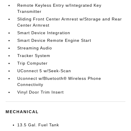
Remote Keyless Entry w/Integrated Key
Transmitter
Sliding Front Center Armrest w/Storage and Rear
Center Armrest
Smart Device Integration
Smart Device Remote Engine Start
Streaming Audio
Tracker System
Trip Computer
UConnect 5 w/Seek-Scan
Uconnect w/Bluetooth® Wireless Phone
Connectivity
Vinyl Door Trim Insert
MECHANICAL
13.5 Gal. Fuel Tank