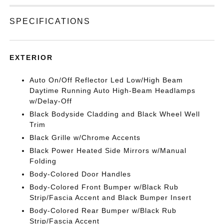
SPECIFICATIONS
EXTERIOR
Auto On/Off Reflector Led Low/High Beam
Daytime Running Auto High-Beam Headlamps
w/Delay-Off
Black Bodyside Cladding and Black Wheel Well
Trim
Black Grille w/Chrome Accents
Black Power Heated Side Mirrors w/Manual
Folding
Body-Colored Door Handles
Body-Colored Front Bumper w/Black Rub
Strip/Fascia Accent and Black Bumper Insert
Body-Colored Rear Bumper w/Black Rub
Strip/Fascia Accent