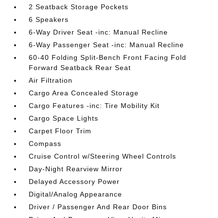
2 Seatback Storage Pockets
6 Speakers
6-Way Driver Seat -inc: Manual Recline
6-Way Passenger Seat -inc: Manual Recline
60-40 Folding Split-Bench Front Facing Fold
Forward Seatback Rear Seat
Air Filtration
Cargo Area Concealed Storage
Cargo Features -inc: Tire Mobility Kit
Cargo Space Lights
Carpet Floor Trim
Compass
Cruise Control w/Steering Wheel Controls
Day-Night Rearview Mirror
Delayed Accessory Power
Digital/Analog Appearance
Driver / Passenger And Rear Door Bins