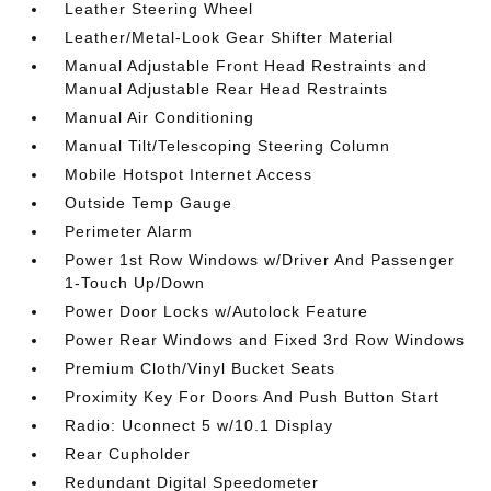
Leather Steering Wheel
Leather/Metal-Look Gear Shifter Material
Manual Adjustable Front Head Restraints and
Manual Adjustable Rear Head Restraints
Manual Air Conditioning
Manual Tilt/Telescoping Steering Column
Mobile Hotspot Internet Access
Outside Temp Gauge
Perimeter Alarm
Power 1st Row Windows w/Driver And Passenger
1-Touch Up/Down
Power Door Locks w/Autolock Feature
Power Rear Windows and Fixed 3rd Row Windows
Premium Cloth/Vinyl Bucket Seats
Proximity Key For Doors And Push Button Start
Radio: Uconnect 5 w/10.1 Display
Rear Cupholder
Redundant Digital Speedometer