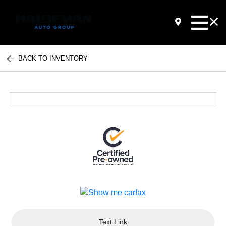
BACK TO INVENTORY
Text Link