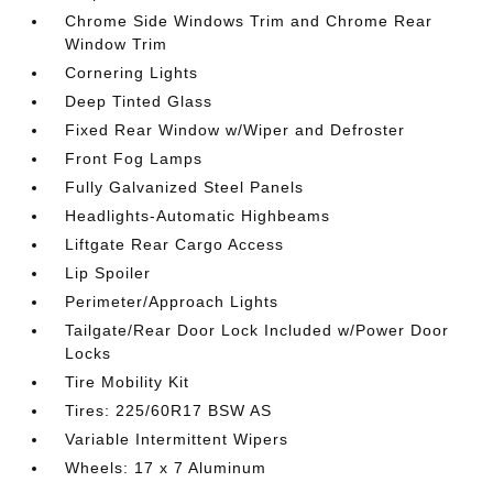
Chrome Side Windows Trim and Chrome Rear
Window Trim
Cornering Lights
Deep Tinted Glass
Fixed Rear Window w/Wiper and Defroster
Front Fog Lamps
Fully Galvanized Steel Panels
Headlights-Automatic Highbeams
Liftgate Rear Cargo Access
Lip Spoiler
Perimeter/Approach Lights
Tailgate/Rear Door Lock Included w/Power Door
Locks
Tire Mobility Kit
Tires: 225/60R17 BSW AS
Variable Intermittent Wipers
Wheels: 17 x 7 Aluminum