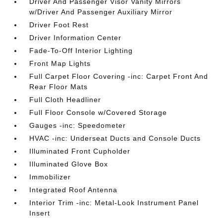
Driver And Passenger Visor Vanity Mirrors
w/Driver And Passenger Auxiliary Mirror
Driver Foot Rest
Driver Information Center
Fade-To-Off Interior Lighting
Front Map Lights
Full Carpet Floor Covering -inc: Carpet Front And
Rear Floor Mats
Full Cloth Headliner
Full Floor Console w/Covered Storage
Gauges -inc: Speedometer
HVAC -inc: Underseat Ducts and Console Ducts
Illuminated Front Cupholder
Illuminated Glove Box
Immobilizer
Integrated Roof Antenna
Interior Trim -inc: Metal-Look Instrument Panel
Insert