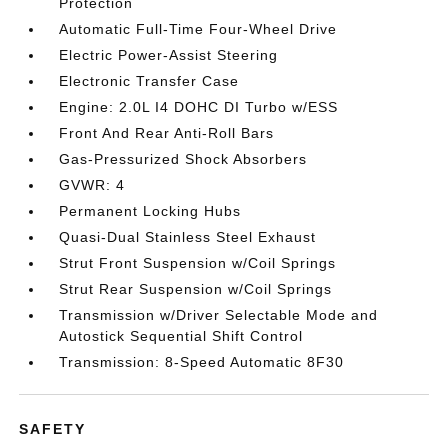
Protection
Automatic Full-Time Four-Wheel Drive
Electric Power-Assist Steering
Electronic Transfer Case
Engine: 2.0L I4 DOHC DI Turbo w/ESS
Front And Rear Anti-Roll Bars
Gas-Pressurized Shock Absorbers
GVWR: 4
Permanent Locking Hubs
Quasi-Dual Stainless Steel Exhaust
Strut Front Suspension w/Coil Springs
Strut Rear Suspension w/Coil Springs
Transmission w/Driver Selectable Mode and
Autostick Sequential Shift Control
Transmission: 8-Speed Automatic 8F30
SAFETY