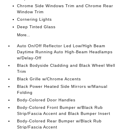
Chrome Side Windows Trim and Chrome Rear
Window Trim
Cornering Lights
Deep Tinted Glass
More...
Auto On/Off Reflector Led Low/High Beam
Daytime Running Auto High-Beam Headlamps
w/Delay-Off
Black Bodyside Cladding and Black Wheel Well
Trim
Black Grille w/Chrome Accents
Black Power Heated Side Mirrors w/Manual
Folding
Body-Colored Door Handles
Body-Colored Front Bumper w/Black Rub
Strip/Fascia Accent and Black Bumper Insert
Body-Colored Rear Bumper w/Black Rub
Strip/Fascia Accent