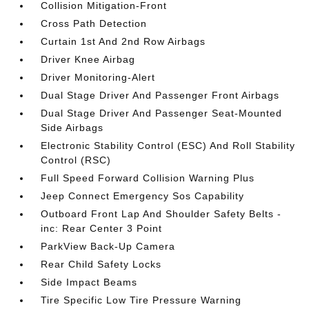
Collision Mitigation-Front
Cross Path Detection
Curtain 1st And 2nd Row Airbags
Driver Knee Airbag
Driver Monitoring-Alert
Dual Stage Driver And Passenger Front Airbags
Dual Stage Driver And Passenger Seat-Mounted
Side Airbags
Electronic Stability Control (ESC) And Roll Stability
Control (RSC)
Full Speed Forward Collision Warning Plus
Jeep Connect Emergency Sos Capability
Outboard Front Lap And Shoulder Safety Belts -
inc: Rear Center 3 Point
ParkView Back-Up Camera
Rear Child Safety Locks
Side Impact Beams
Tire Specific Low Tire Pressure Warning