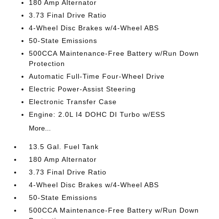
180 Amp Alternator
3.73 Final Drive Ratio
4-Wheel Disc Brakes w/4-Wheel ABS
50-State Emissions
500CCA Maintenance-Free Battery w/Run Down
Protection
Automatic Full-Time Four-Wheel Drive
Electric Power-Assist Steering
Electronic Transfer Case
Engine: 2.0L I4 DOHC DI Turbo w/ESS
More...
13.5 Gal. Fuel Tank
180 Amp Alternator
3.73 Final Drive Ratio
4-Wheel Disc Brakes w/4-Wheel ABS
50-State Emissions
500CCA Maintenance-Free Battery w/Run Down