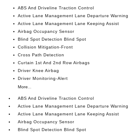
ABS And Driveline Traction Control
Active Lane Management Lane Departure Warning
Active Lane Management Lane Keeping Assist
Airbag Occupancy Sensor
Blind Spot Detection Blind Spot
Collision Mitigation-Front
Cross Path Detection
Curtain 1st And 2nd Row Airbags
Driver Knee Airbag
Driver Monitoring-Alert
More...
ABS And Driveline Traction Control
Active Lane Management Lane Departure Warning
Active Lane Management Lane Keeping Assist
Airbag Occupancy Sensor
Blind Spot Detection Blind Spot