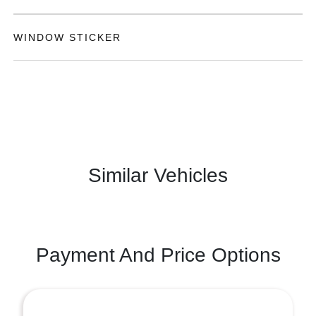
WINDOW STICKER
Similar Vehicles
Payment And Price Options