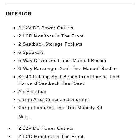
INTERIOR
2 12V DC Power Outlets
2 LCD Monitors In The Front
2 Seatback Storage Pockets
6 Speakers
6-Way Driver Seat -inc: Manual Recline
6-Way Passenger Seat -inc: Manual Recline
60-40 Folding Split-Bench Front Facing Fold
Forward Seatback Rear Seat
Air Filtration
Cargo Area Concealed Storage
Cargo Features -inc: Tire Mobility Kit
More...
2 12V DC Power Outlets
2 LCD Monitors In The Front