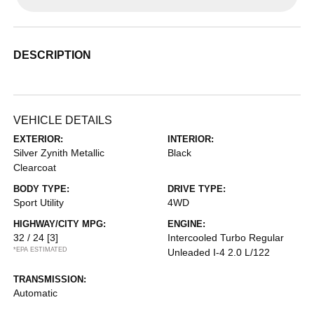
DESCRIPTION
VEHICLE DETAILS
EXTERIOR:
INTERIOR:
Silver Zynith Metallic
Black
Clearcoat
BODY TYPE:
DRIVE TYPE:
Sport Utility
4WD
HIGHWAY/CITY MPG:
ENGINE:
32 / 24
[3]
Intercooled Turbo Regular
*EPA ESTIMATED
Unleaded I-4 2.0 L/122
TRANSMISSION:
Automatic