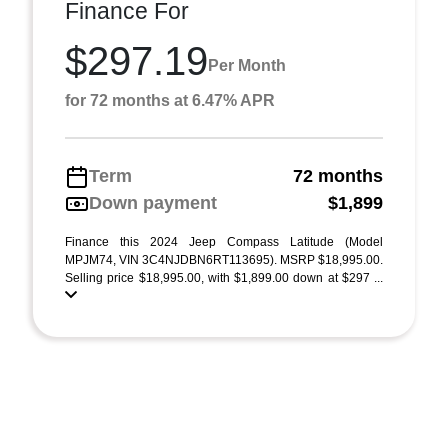
Finance For
$297.19
Per Month
for 72 months at 6.47% APR
Term
72 months
Down payment
$1,899
Finance this 2024 Jeep Compass Latitude (Model
MPJM74, VIN 3C4NJDBN6RT113695). MSRP $18,995.00.
Selling price $18,995.00, with $1,899.00 down at $297 ...