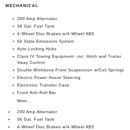
MECHANICAL
200 Amp Alternator
36 Gal. Fuel Tank
4-Wheel Disc Brakes w/4-Wheel ABS
50 State Emissions System
Auto Locking Hubs
Class IV Towing Equipment -inc: Hitch and Trailer
Sway Control
Double Wishbone Front Suspension w/Coil Springs
Electric Power-Assist Steering
Electronic Transfer Case
Front Anti-Roll Bar
More...
200 Amp Alternator
36 Gal. Fuel Tank
4-Wheel Disc Brakes w/4-Wheel ABS