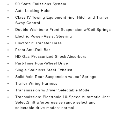
50 State Emissions System
Auto Locking Hubs
Class IV Towing Equipment -inc: Hitch and Trailer
Sway Control
Double Wishbone Front Suspension w/Coil Springs
Electric Power-Assist Steering
Electronic Transfer Case
Front Anti-Roll Bar
HD Gas-Pressurized Shock Absorbers
Part-Time Four-Wheel Drive
Single Stainless Steel Exhaust
Solid Axle Rear Suspension w/Leaf Springs
Trailer Wiring Harness
Transmission w/Driver Selectable Mode
Transmission: Electronic 10-Speed Automatic -inc:
SelectShift w/progressive range select and
selectable drive modes: normal