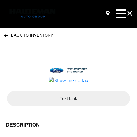
BACK TO INVENTORY
Text Link
DESCRIPTION