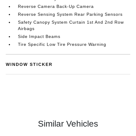
Reverse Camera Back-Up Camera
Reverse Sensing System Rear Parking Sensors
Safety Canopy System Curtain 1st And 2nd Row
Airbags
Side Impact Beams
Tire Specific Low Tire Pressure Warning
WINDOW STICKER
Similar Vehicles