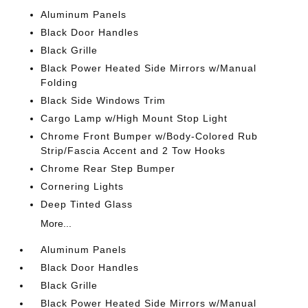
Aluminum Panels
Black Door Handles
Black Grille
Black Power Heated Side Mirrors w/Manual
Folding
Black Side Windows Trim
Cargo Lamp w/High Mount Stop Light
Chrome Front Bumper w/Body-Colored Rub
Strip/Fascia Accent and 2 Tow Hooks
Chrome Rear Step Bumper
Cornering Lights
Deep Tinted Glass
More...
Aluminum Panels
Black Door Handles
Black Grille
Black Power Heated Side Mirrors w/Manual