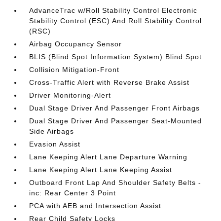
AdvanceTrac w/Roll Stability Control Electronic
Stability Control (ESC) And Roll Stability Control
(RSC)
Airbag Occupancy Sensor
BLIS (Blind Spot Information System) Blind Spot
Collision Mitigation-Front
Cross-Traffic Alert with Reverse Brake Assist
Driver Monitoring-Alert
Dual Stage Driver And Passenger Front Airbags
Dual Stage Driver And Passenger Seat-Mounted
Side Airbags
Evasion Assist
Lane Keeping Alert Lane Departure Warning
Lane Keeping Alert Lane Keeping Assist
Outboard Front Lap And Shoulder Safety Belts -
inc: Rear Center 3 Point
PCA with AEB and Intersection Assist
Rear Child Safety Locks