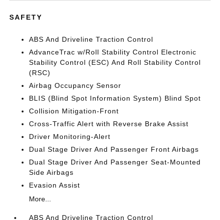
SAFETY
ABS And Driveline Traction Control
AdvanceTrac w/Roll Stability Control Electronic
Stability Control (ESC) And Roll Stability Control
(RSC)
Airbag Occupancy Sensor
BLIS (Blind Spot Information System) Blind Spot
Collision Mitigation-Front
Cross-Traffic Alert with Reverse Brake Assist
Driver Monitoring-Alert
Dual Stage Driver And Passenger Front Airbags
Dual Stage Driver And Passenger Seat-Mounted
Side Airbags
Evasion Assist
More...
ABS And Driveline Traction Control