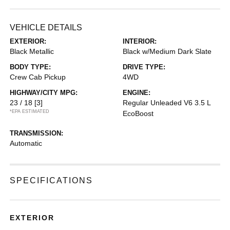
VEHICLE DETAILS
EXTERIOR:
INTERIOR:
Black Metallic
Black w/Medium Dark Slate
BODY TYPE:
DRIVE TYPE:
Crew Cab Pickup
4WD
HIGHWAY/CITY MPG:
ENGINE:
23 / 18
[3]
Regular Unleaded V6 3.5 L
*EPA ESTIMATED
EcoBoost
TRANSMISSION:
Automatic
SPECIFICATIONS
EXTERIOR