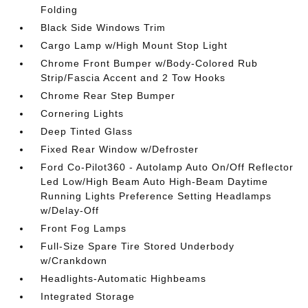
Folding
Black Side Windows Trim
Cargo Lamp w/High Mount Stop Light
Chrome Front Bumper w/Body-Colored Rub
Strip/Fascia Accent and 2 Tow Hooks
Chrome Rear Step Bumper
Cornering Lights
Deep Tinted Glass
Fixed Rear Window w/Defroster
Ford Co-Pilot360 - Autolamp Auto On/Off Reflector
Led Low/High Beam Auto High-Beam Daytime
Running Lights Preference Setting Headlamps
w/Delay-Off
Front Fog Lamps
Full-Size Spare Tire Stored Underbody
w/Crankdown
Headlights-Automatic Highbeams
Integrated Storage