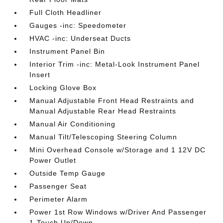
Full Cloth Headliner
Gauges -inc: Speedometer
HVAC -inc: Underseat Ducts
Instrument Panel Bin
Interior Trim -inc: Metal-Look Instrument Panel
Insert
Locking Glove Box
Manual Adjustable Front Head Restraints and
Manual Adjustable Rear Head Restraints
Manual Air Conditioning
Manual Tilt/Telescoping Steering Column
Mini Overhead Console w/Storage and 1 12V DC
Power Outlet
Outside Temp Gauge
Passenger Seat
Perimeter Alarm
Power 1st Row Windows w/Driver And Passenger
1-Touch Up/Down