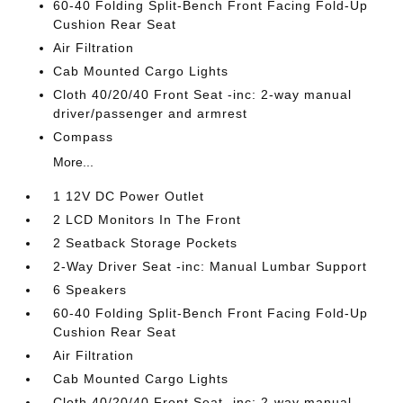
60-40 Folding Split-Bench Front Facing Fold-Up
Cushion Rear Seat
Air Filtration
Cab Mounted Cargo Lights
Cloth 40/20/40 Front Seat -inc: 2-way manual
driver/passenger and armrest
Compass
More...
1 12V DC Power Outlet
2 LCD Monitors In The Front
2 Seatback Storage Pockets
2-Way Driver Seat -inc: Manual Lumbar Support
6 Speakers
60-40 Folding Split-Bench Front Facing Fold-Up
Cushion Rear Seat
Air Filtration
Cab Mounted Cargo Lights
Cloth 40/20/40 Front Seat -inc: 2-way manual