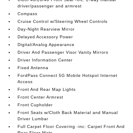
driver/passenger and armrest
Compass
Cruise Control w/Steering Wheel Controls
Day-Night Rearview Mirror
Delayed Accessory Power
Digital/Analog Appearance
Driver And Passenger Visor Vanity Mirrors
Driver Information Center
Fixed Antenna
FordPass Connect 5G Mobile Hotspot Internet
Access
Front And Rear Map Lights
Front Center Armrest
Front Cupholder
Front Seats w/Cloth Back Material and Manual
Driver Lumbar
Full Carpet Floor Covering -inc: Carpet Front And
Rear Floor Mats