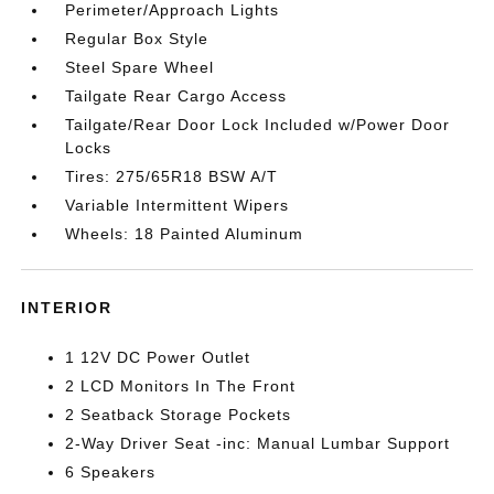
Perimeter/Approach Lights
Regular Box Style
Steel Spare Wheel
Tailgate Rear Cargo Access
Tailgate/Rear Door Lock Included w/Power Door
Locks
Tires: 275/65R18 BSW A/T
Variable Intermittent Wipers
Wheels: 18 Painted Aluminum
INTERIOR
1 12V DC Power Outlet
2 LCD Monitors In The Front
2 Seatback Storage Pockets
2-Way Driver Seat -inc: Manual Lumbar Support
6 Speakers