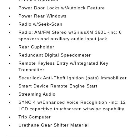
Power Door Locks w/Autolock Feature
Power Rear Windows
Radio w/Seek-Scan
Radio: AM/FM Stereo w/SiriusXM 360L -inc: 6
speakers and auxiliary audio input jack
Rear Cupholder
Redundant Digital Speedometer
Remote Keyless Entry w/Integrated Key
Transmitter
Securilock Anti-Theft Ignition (pats) Immobilizer
Smart Device Remote Engine Start
Streaming Audio
SYNC 4 w/Enhanced Voice Recognition -inc: 12
LCD capacitive touchscreen w/swipe capability
Trip Computer
Urethane Gear Shifter Material