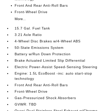
Front And Rear Anti-Roll Bars
Front-Wheel Drive
More...
15.7 Gal. Fuel Tank
3.21 Axle Ratio
4-Wheel Disc Brakes w/4-Wheel ABS
50-State Emissions System
Battery w/Run Down Protection
Brake Actuated Limited Slip Differential
Electric Power-Assist Speed-Sensing Steering
Engine: 1.5L EcoBoost -inc: auto start-stop
technology
Front And Rear Anti-Roll Bars
Front-Wheel Drive
Gas-Pressurized Shock Absorbers
GVWR: TBD
Quasi-Dual Stainless Steel Exhaust w/Chrome