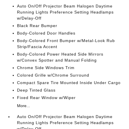
Auto On/Off Projector Beam Halogen Daytime
Running Lights Preference Setting Headlamps
w/Delay-Off
Black Rear Bumper
Body-Colored Door Handles
Body-Colored Front Bumper w/Metal-Look Rub
Strip/Fascia Accent
Body-Colored Power Heated Side Mirrors
w/Convex Spotter and Manual Folding
Chrome Side Windows Trim
Colored Grille w/Chrome Surround
Compact Spare Tire Mounted Inside Under Cargo
Deep Tinted Glass
Fixed Rear Window w/Wiper
More...
Auto On/Off Projector Beam Halogen Daytime
Running Lights Preference Setting Headlamps
w/Delay-Off