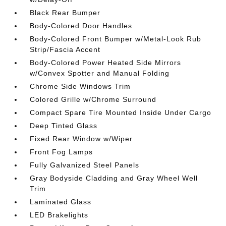
Black Rear Bumper
Body-Colored Door Handles
Body-Colored Front Bumper w/Metal-Look Rub
Strip/Fascia Accent
Body-Colored Power Heated Side Mirrors
w/Convex Spotter and Manual Folding
Chrome Side Windows Trim
Colored Grille w/Chrome Surround
Compact Spare Tire Mounted Inside Under Cargo
Deep Tinted Glass
Fixed Rear Window w/Wiper
Front Fog Lamps
Fully Galvanized Steel Panels
Gray Bodyside Cladding and Gray Wheel Well
Trim
Laminated Glass
LED Brakelights