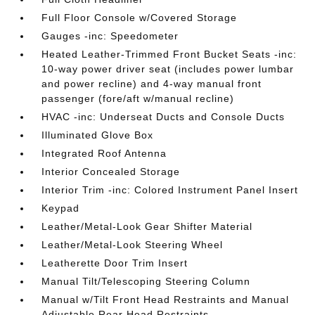
Full Floor Console w/Covered Storage
Gauges -inc: Speedometer
Heated Leather-Trimmed Front Bucket Seats -inc:
10-way power driver seat (includes power lumbar
and power recline) and 4-way manual front
passenger (fore/aft w/manual recline)
HVAC -inc: Underseat Ducts and Console Ducts
Illuminated Glove Box
Integrated Roof Antenna
Interior Concealed Storage
Interior Trim -inc: Colored Instrument Panel Insert
Keypad
Leather/Metal-Look Gear Shifter Material
Leather/Metal-Look Steering Wheel
Leatherette Door Trim Insert
Manual Tilt/Telescoping Steering Column
Manual w/Tilt Front Head Restraints and Manual
Adjustable Rear Head Restraints