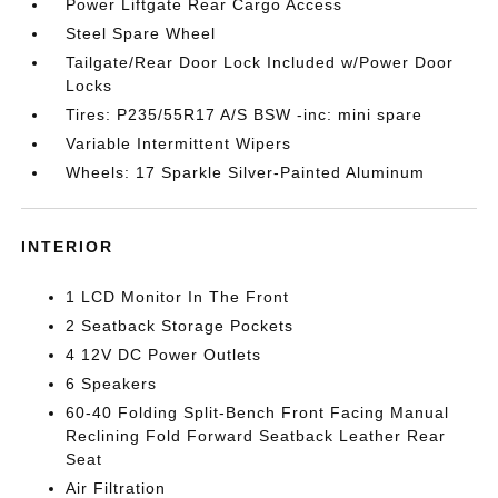
Power Liftgate Rear Cargo Access
Steel Spare Wheel
Tailgate/Rear Door Lock Included w/Power Door
Locks
Tires: P235/55R17 A/S BSW -inc: mini spare
Variable Intermittent Wipers
Wheels: 17 Sparkle Silver-Painted Aluminum
INTERIOR
1 LCD Monitor In The Front
2 Seatback Storage Pockets
4 12V DC Power Outlets
6 Speakers
60-40 Folding Split-Bench Front Facing Manual
Reclining Fold Forward Seatback Leather Rear
Seat
Air Filtration