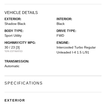
VEHICLE DETAILS
EXTERIOR:
INTERIOR:
Shadow Black
Black
BODY TYPE:
DRIVE TYPE:
Sport Utility
FWD
HIGHWAY/CITY MPG:
ENGINE:
30 / 23
[3]
Intercooled Turbo Regular
*EPA ESTIMATED
Unleaded I-4 1.5 L/91
TRANSMISSION:
Automatic
SPECIFICATIONS
EXTERIOR