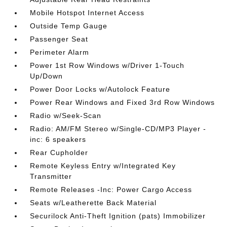
Mobile Hotspot Internet Access
Outside Temp Gauge
Passenger Seat
Perimeter Alarm
Power 1st Row Windows w/Driver 1-Touch
Up/Down
Power Door Locks w/Autolock Feature
Power Rear Windows and Fixed 3rd Row Windows
Radio w/Seek-Scan
Radio: AM/FM Stereo w/Single-CD/MP3 Player -
inc: 6 speakers
Rear Cupholder
Remote Keyless Entry w/Integrated Key
Transmitter
Remote Releases -Inc: Power Cargo Access
Seats w/Leatherette Back Material
Securilock Anti-Theft Ignition (pats) Immobilizer