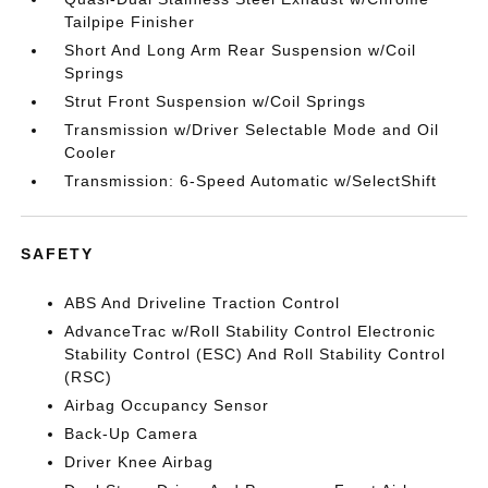
Tailpipe Finisher
Short And Long Arm Rear Suspension w/Coil
Springs
Strut Front Suspension w/Coil Springs
Transmission w/Driver Selectable Mode and Oil
Cooler
Transmission: 6-Speed Automatic w/SelectShift
SAFETY
ABS And Driveline Traction Control
AdvanceTrac w/Roll Stability Control Electronic
Stability Control (ESC) And Roll Stability Control
(RSC)
Airbag Occupancy Sensor
Back-Up Camera
Driver Knee Airbag