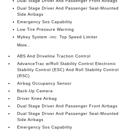
Dual Stage Driver And Passenger Front Airbags
Dual Stage Driver And Passenger Seat-Mounted
Side Airbags
Emergency Sos Capability
Low Tire Pressure Warning
Mykey System -inc: Top Speed Limiter
More...
ABS And Driveline Traction Control
AdvanceTrac w/Roll Stability Control Electronic
Stability Control (ESC) And Roll Stability Control
(RSC)
Airbag Occupancy Sensor
Back-Up Camera
Driver Knee Airbag
Dual Stage Driver And Passenger Front Airbags
Dual Stage Driver And Passenger Seat-Mounted
Side Airbags
Emergency Sos Capability