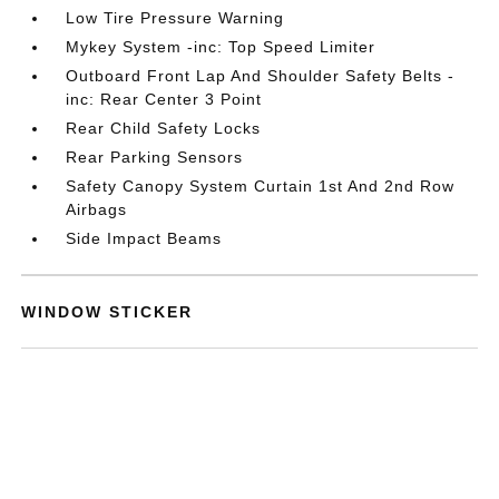
Low Tire Pressure Warning
Mykey System -inc: Top Speed Limiter
Outboard Front Lap And Shoulder Safety Belts -
inc: Rear Center 3 Point
Rear Child Safety Locks
Rear Parking Sensors
Safety Canopy System Curtain 1st And 2nd Row
Airbags
Side Impact Beams
WINDOW STICKER