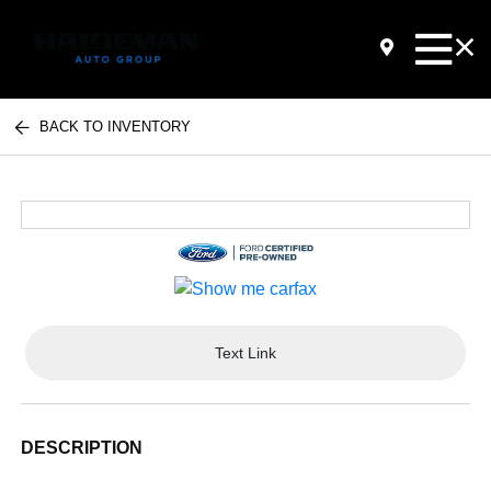
BACK TO INVENTORY
Text Link
DESCRIPTION