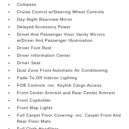
Compass
Cruise Control w/Steering Wheel Controls
Day-Night Rearview Mirror
Delayed Accessory Power
Driver And Passenger Visor Vanity Mirrors
w/Driver And Passenger Illumination
Driver Foot Rest
Driver Information Center
Driver Seat
Dual Zone Front Automatic Air Conditioning
Fade-To-Off Interior Lighting
FOB Controls -inc: Keyfob Cargo Access
Front Center Armrest and Rear Center Armrest
Front Cupholder
Front Map Lights
Full Carpet Floor Covering -inc: Carpet Front And
Rear Floor Mats
Full Cloth Headliner