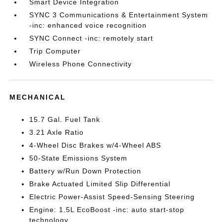
Smart Device Integration
SYNC 3 Communications & Entertainment System
-inc: enhanced voice recognition
SYNC Connect -inc: remotely start
Trip Computer
Wireless Phone Connectivity
MECHANICAL
15.7 Gal. Fuel Tank
3.21 Axle Ratio
4-Wheel Disc Brakes w/4-Wheel ABS
50-State Emissions System
Battery w/Run Down Protection
Brake Actuated Limited Slip Differential
Electric Power-Assist Speed-Sensing Steering
Engine: 1.5L EcoBoost -inc: auto start-stop
technology