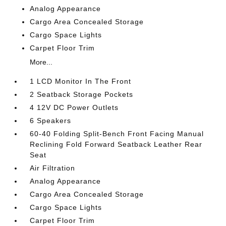
Analog Appearance
Cargo Area Concealed Storage
Cargo Space Lights
Carpet Floor Trim
More...
1 LCD Monitor In The Front
2 Seatback Storage Pockets
4 12V DC Power Outlets
6 Speakers
60-40 Folding Split-Bench Front Facing Manual
Reclining Fold Forward Seatback Leather Rear
Seat
Air Filtration
Analog Appearance
Cargo Area Concealed Storage
Cargo Space Lights
Carpet Floor Trim