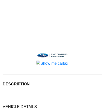
DESCRIPTION
VEHICLE DETAILS