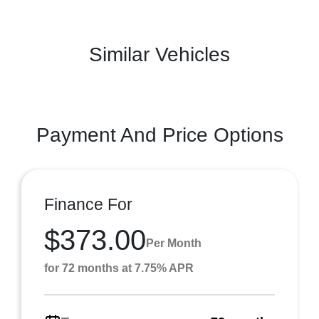
Similar Vehicles
Payment And Price Options
Finance For
$373.00
Per Month
for 72 months at 7.75% APR