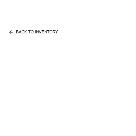
BACK TO INVENTORY