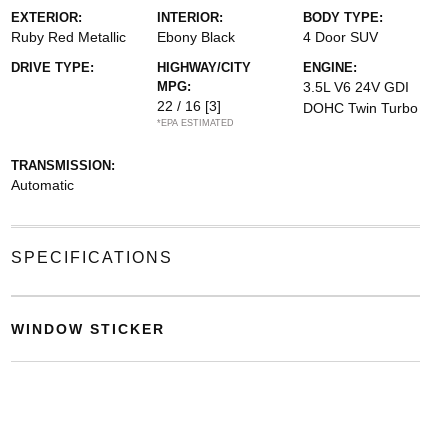
EXTERIOR:
INTERIOR:
BODY TYPE:
Ruby Red Metallic
Ebony Black
4 Door SUV
DRIVE TYPE:
HIGHWAY/CITY
ENGINE:
MPG:
3.5L V6 24V GDI
22 / 16
[3]
DOHC Twin Turbo
*EPA ESTIMATED
TRANSMISSION:
Automatic
SPECIFICATIONS
WINDOW STICKER