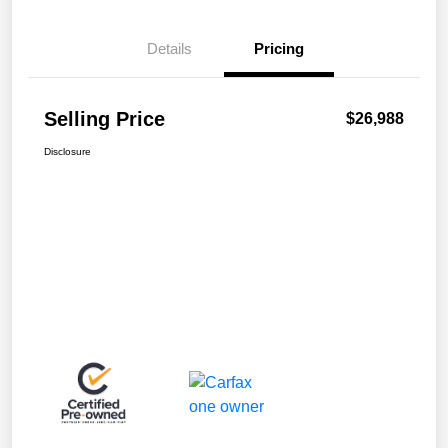
Details
Pricing
Selling Price
$26,988
Disclosure