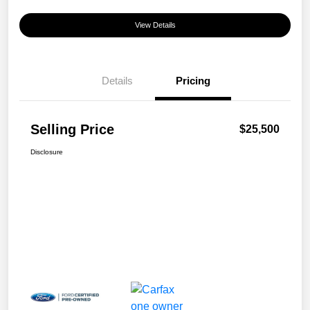
View Details
Details
Pricing
Selling Price
$25,500
Disclosure