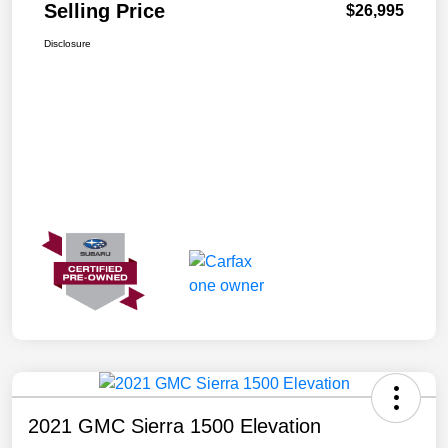
Selling Price
$26,995
Disclosure
2021 GMC Sierra 1500 Elevation