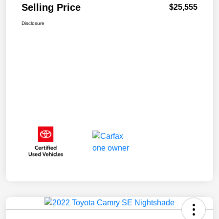
Selling Price
$25,555
Disclosure