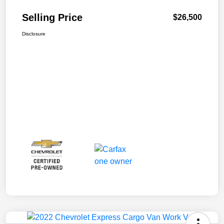
Selling Price
$26,500
Disclosure