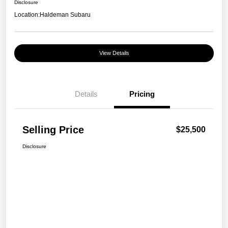
Disclosure
Location:
Haldeman Subaru
View Details
Details
Pricing
Selling Price
$25,500
Disclosure