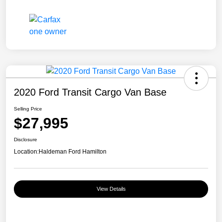
2020 Ford Transit Cargo Van Base
Selling Price
$27,995
Disclosure
Location:
Haldeman Ford Hamilton
View Details