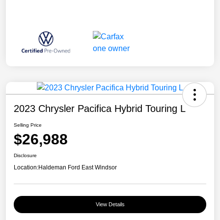
2023 Chrysler Pacifica Hybrid Touring L
Selling Price
$26,988
Disclosure
Location:
Haldeman Ford East Windsor
View Details