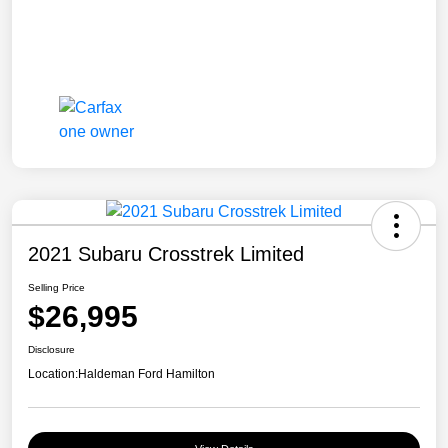
2021 Subaru Crosstrek Limited
Selling Price
$26,995
Disclosure
Location:
Haldeman Ford Hamilton