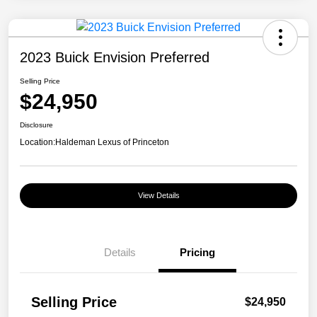
2023 Buick Envision Preferred
Selling Price
$24,950
Disclosure
Location:
Haldeman Lexus of Princeton
View Details
Details
Pricing
Selling Price
$24,950