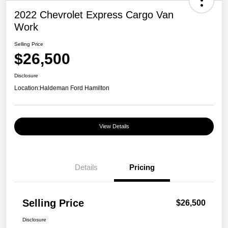
2022 Chevrolet Express Cargo Van
Work
Selling Price
$26,500
Disclosure
Location:
Haldeman Ford Hamilton
View Details
Details
Pricing
Selling Price
$26,500
Disclosure