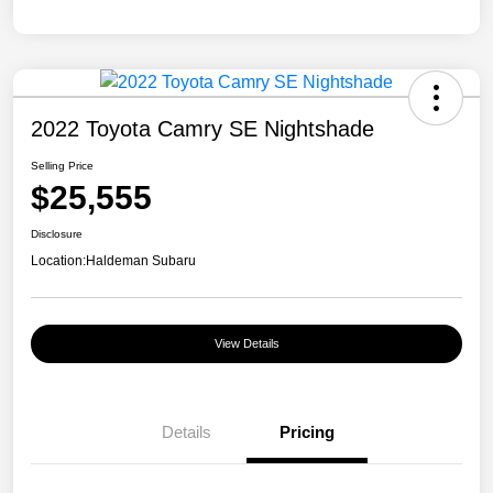
2022 Toyota Camry SE Nightshade
Selling Price
$25,555
Disclosure
Location:
Haldeman Subaru
View Details
Details
Pricing