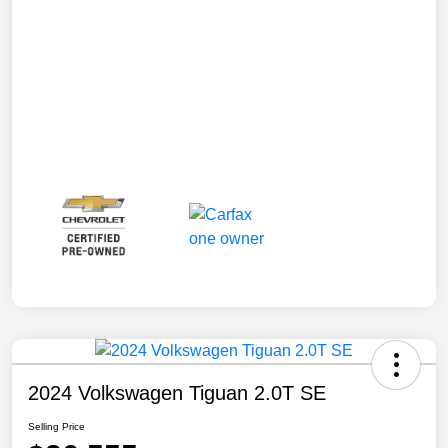
2024 Volkswagen Tiguan 2.0T SE
Selling Price