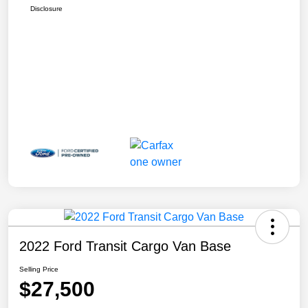
Disclosure
2022 Ford Transit Cargo Van Base
Selling Price
$27,500