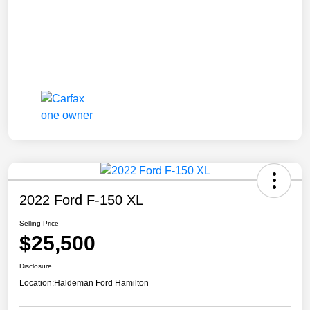
2022 Ford F-150 XL
Selling Price
$25,500
Disclosure
Location:
Haldeman Ford Hamilton