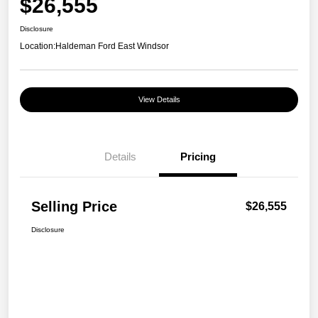
$26,555
Disclosure
Location:
Haldeman Ford East Windsor
View Details
Details
Pricing
Selling Price
$26,555
Disclosure