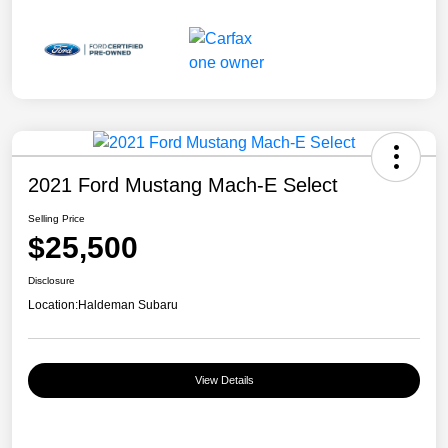
2021 Ford Mustang Mach-E Select
Selling Price
$25,500
Disclosure
Location:
Haldeman Subaru
View Details