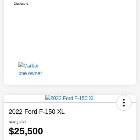
Disclosure
2022 Ford F-150 XL
Selling Price
$25,500