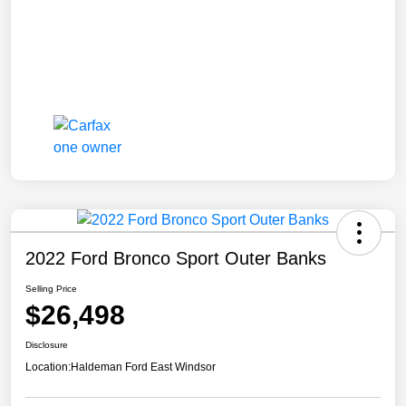
2022 Ford Bronco Sport Outer Banks
Selling Price
$26,498
Disclosure
Location:
Haldeman Ford East Windsor