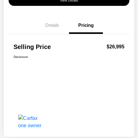
View Details
Details
Pricing
Selling Price
$26,995
Disclosure