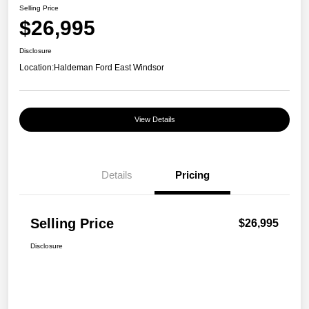
Selling Price
$26,995
Disclosure
Location:
Haldeman Ford East Windsor
View Details
Details
Pricing
Selling Price
$26,995
Disclosure