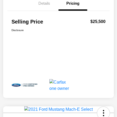
Details
Pricing
Selling Price
$25,500
Disclosure