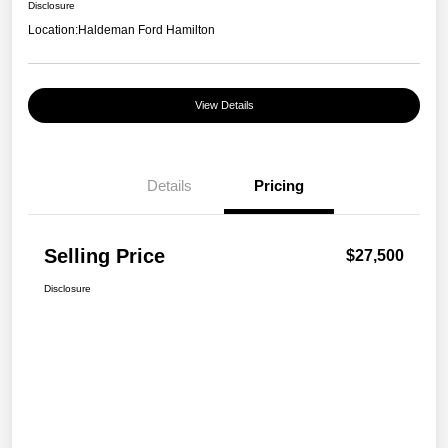
Disclosure
Location:
Haldeman Ford Hamilton
View Details
Details
Pricing
Selling Price
$27,500
Disclosure