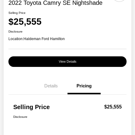
2022 Toyota Camry SE Nightshade
Selling Price
$25,555
Disclosure
Location:
Haldeman Ford Hamilton
View Details
Details
Pricing
Selling Price
$25,555
Disclosure