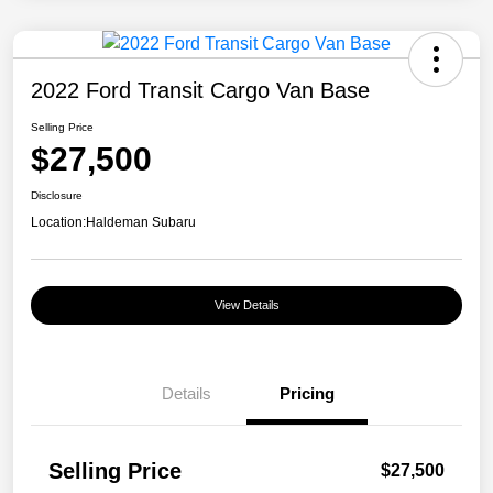
2022 Ford Transit Cargo Van Base
Selling Price
$27,500
Disclosure
Location:
Haldeman Subaru
View Details
Details
Pricing
Selling Price
$27,500