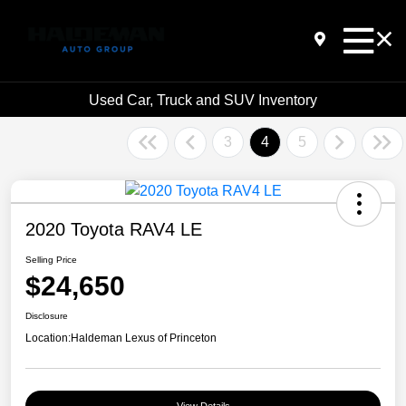
Used Car, Truck and SUV Inventory
3
4
5
2020 Toyota RAV4 LE
Selling Price
$24,650
Disclosure
Location:
Haldeman Lexus of Princeton