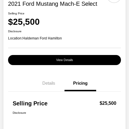
2021 Ford Mustang Mach-E Select
Selling Price
$25,500
Disclosure
Location:
Haldeman Ford Hamilton
View Details
Details
Pricing
Selling Price
$25,500
Disclosure