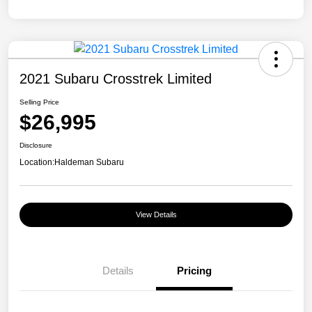
2021 Subaru Crosstrek Limited
Selling Price
$26,995
Disclosure
Location:
Haldeman Subaru
View Details
Details
Pricing