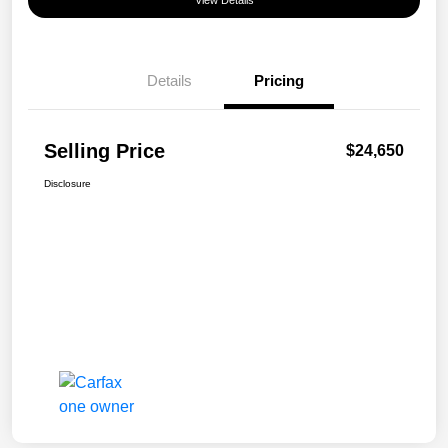
View Details
Details
Pricing
Selling Price
$24,650
Disclosure