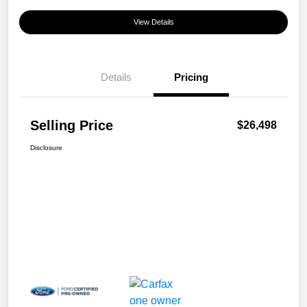
View Details
Details
Pricing
Selling Price
$26,498
Disclosure