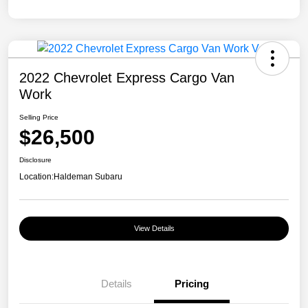
2022 Chevrolet Express Cargo Van
Work
Selling Price
$26,500
Disclosure
Location:
Haldeman Subaru
View Details
Details
Pricing