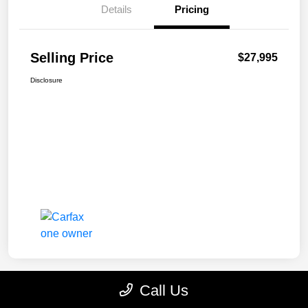
Details
Pricing
Selling Price
$27,995
Disclosure
Call Us