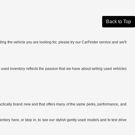
Back to Top
ing the vehicle you are looking for, please try our CarFinder service and we'll
r used inventory reflects the passion that we have about selling used vehicles
ractically brand new and that offers many of the same perks, performance, and
tory here, or stop in, to see our stylish gently used models and to test drive