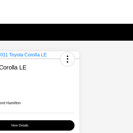
Corolla LE
ord Hamilton
View Details