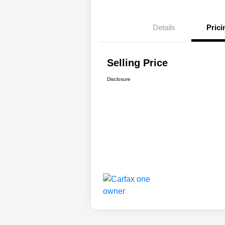
Details
Prici
Selling Price
Disclosure