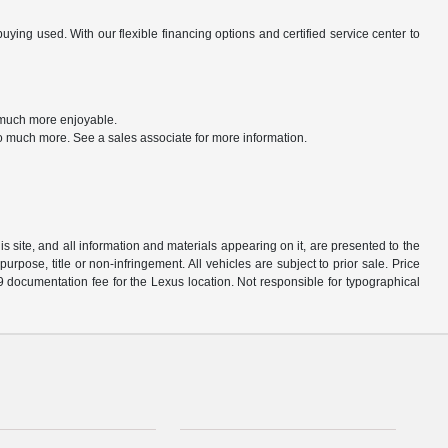
ng used. With our flexible financing options and certified service center to
t much more enjoyable.
o much more. See a sales associate for more information.
 site, and all information and materials appearing on it, are presented to the
purpose, title or non-infringement. All vehicles are subject to prior sale. Price
9 documentation fee for the Lexus location. Not responsible for typographical