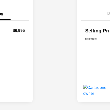
ng
D
Selling Pr
$6,995
Disclosure