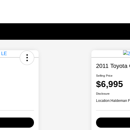
2011 Toyota 
Selling Price
$6,995
Disclosure
Location:
Haldeman F