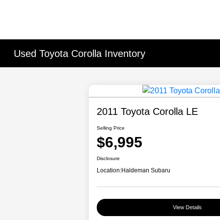
Used Toyota Corolla Inventory
2011 Toyota Corolla LE
Selling Price
$6,995
Disclosure
Location:
Haldeman Subaru
View Details