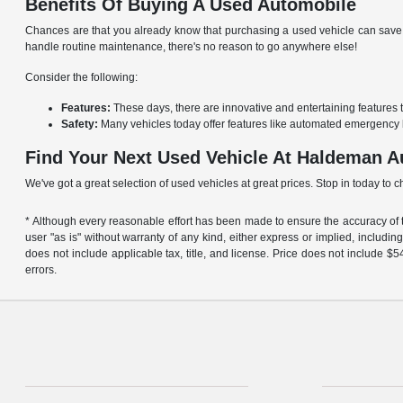
Benefits Of Buying A Used Automobile
Chances are that you already know that purchasing a used vehicle can save y
handle routine maintenance, there's no reason to go anywhere else!
Consider the following:
Features:
These days, there are innovative and entertaining features 
Safety:
Many vehicles today offer features like automated emergency 
Find Your Next Used Vehicle At Haldeman A
We've got a great selection of used vehicles at great prices. Stop in today to 
* Although every reasonable effort has been made to ensure the accuracy of th
user "as is" without warranty of any kind, either express or implied, including 
does not include applicable tax, title, and license. Price does not include 
errors.