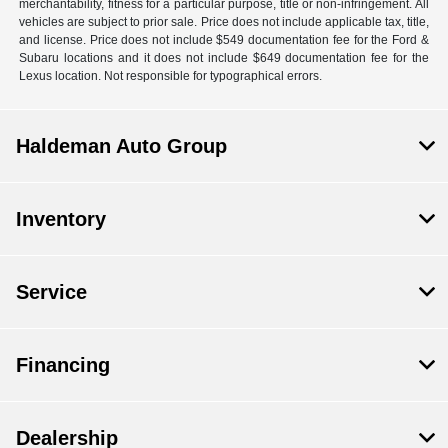
merchantability, fitness for a particular purpose, title or non-infringement. All
vehicles are subject to prior sale. Price does not include applicable tax, title,
and license. Price does not include $549 documentation fee for the Ford &
Subaru locations and it does not include $649 documentation fee for the
Lexus location. Not responsible for typographical errors.
Haldeman Auto Group
Inventory
Service
Financing
Dealership