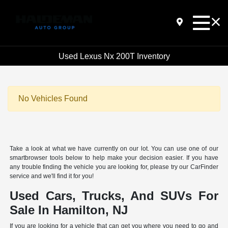
Used Lexus Nx 200T Inventory
No Vehicles Found
Take a look at what we have currently on our lot. You can use one of our
smartbrowser tools below to help make your decision easier. If you have
any trouble finding the vehicle you are looking for, please try our CarFinder
service and we'll find it for you!
Used Cars, Trucks, And SUVs For
Sale In Hamilton, NJ
If you are looking for a vehicle that can get you where you need to go and