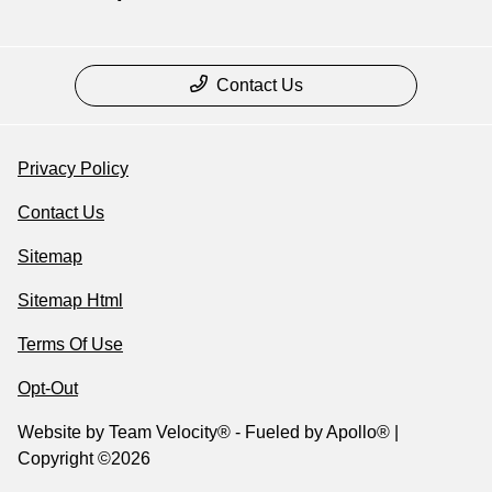
Contact Us
Privacy Policy
Contact Us
Sitemap
Sitemap Html
Terms Of Use
Opt-Out
Website by
Team Velocity®
- Fueled by Apollo® |
Copyright ©2026