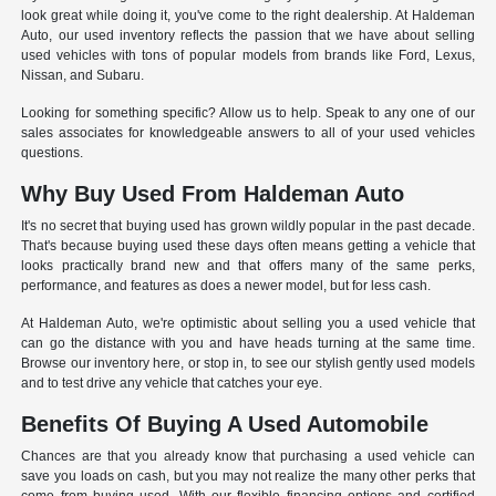
look great while doing it, you've come to the right dealership. At Haldeman
Auto, our used inventory reflects the passion that we have about selling
used vehicles with tons of popular models from brands like Ford, Lexus,
Nissan, and Subaru.
Looking for something specific? Allow us to help. Speak to any one of our
sales associates for knowledgeable answers to all of your used vehicles
questions.
Why Buy Used From Haldeman Auto
It's no secret that buying used has grown wildly popular in the past decade.
That's because buying used these days often means getting a vehicle that
looks practically brand new and that offers many of the same perks,
performance, and features as does a newer model, but for less cash.
At Haldeman Auto, we're optimistic about selling you a used vehicle that
can go the distance with you and have heads turning at the same time.
Browse our inventory here, or stop in, to see our stylish gently used models
and to test drive any vehicle that catches your eye.
Benefits Of Buying A Used Automobile
Chances are that you already know that purchasing a used vehicle can
save you loads on cash, but you may not realize the many other perks that