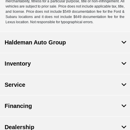
merchantability, fitness for a particular purpose, title or non-infringement. All
vehicles are subject to prior sale. Price does not include applicable tax, title,
and license. Price does not include $549 documentation fee for the Ford &
Subaru locations and it does not include $649 documentation fee for the
Lexus location. Not responsible for typographical errors.
Haldeman Auto Group
Inventory
Service
Financing
Dealership