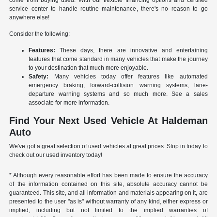
come from buying used. With our flexible financing options and certified
service center to handle routine maintenance, there's no reason to go
anywhere else!
Consider the following:
Features:
These days, there are innovative and entertaining
features that come standard in many vehicles that make the journey
to your destination that much more enjoyable.
Safety:
Many vehicles today offer features like automated
emergency braking, forward-collision warning systems, lane-
departure warning systems and so much more. See a sales
associate for more information.
Find Your Next Used Vehicle At Haldeman
Auto
We've got a great selection of used vehicles at great prices. Stop in today to
check out our used inventory today!
* Although every reasonable effort has been made to ensure the accuracy
of the information contained on this site, absolute accuracy cannot be
guaranteed. This site, and all information and materials appearing on it, are
presented to the user "as is" without warranty of any kind, either express or
implied, including but not limited to the implied warranties of