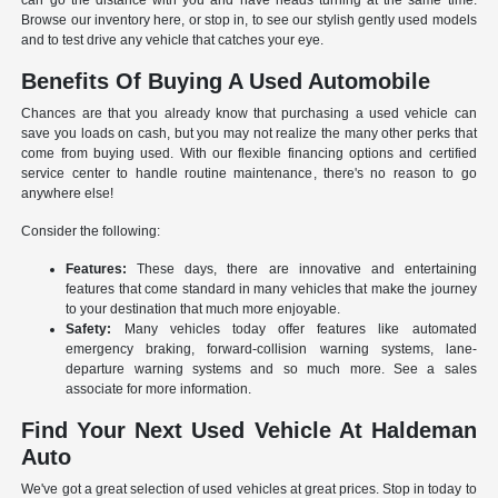
can go the distance with you and have heads turning at the same time.
Browse our inventory here, or stop in, to see our stylish gently used models
and to test drive any vehicle that catches your eye.
Benefits Of Buying A Used Automobile
Chances are that you already know that purchasing a used vehicle can
save you loads on cash, but you may not realize the many other perks that
come from buying used. With our flexible financing options and certified
service center to handle routine maintenance, there's no reason to go
anywhere else!
Consider the following:
Features:
These days, there are innovative and entertaining
features that come standard in many vehicles that make the journey
to your destination that much more enjoyable.
Safety:
Many vehicles today offer features like automated
emergency braking, forward-collision warning systems, lane-
departure warning systems and so much more. See a sales
associate for more information.
Find Your Next Used Vehicle At Haldeman
Auto
We've got a great selection of used vehicles at great prices. Stop in today to