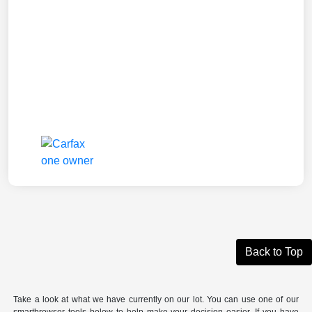
Back to Top
Take a look at what we have currently on our lot. You can use one of our