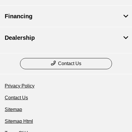
Financing
Dealership
Contact Us
Privacy Policy
Contact Us
Sitemap
Sitemap Html