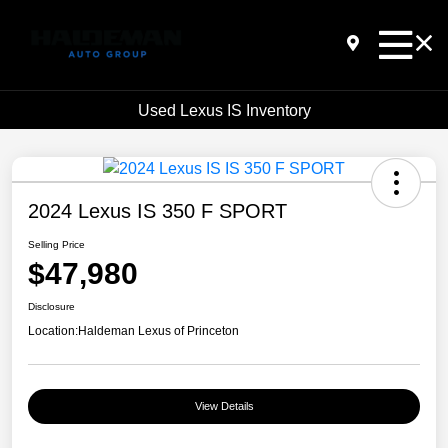
Used Lexus IS Inventory
2024 Lexus IS 350 F SPORT
Selling Price
$47,980
Disclosure
Location:
Haldeman Lexus of Princeton
View Details