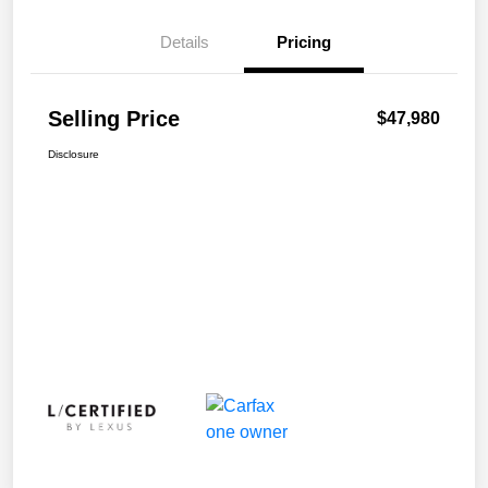
Details
Pricing
Selling Price
$47,980
Disclosure