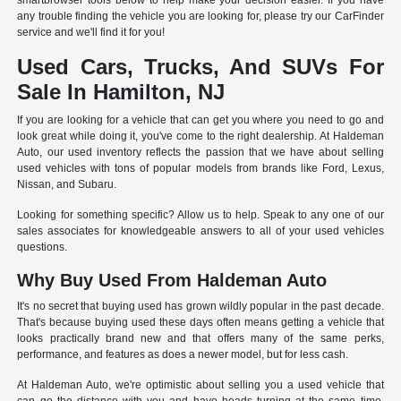
smartbrowser tools below to help make your decision easier. If you have
any trouble finding the vehicle you are looking for, please try our CarFinder
service and we'll find it for you!
Used Cars, Trucks, And SUVs For
Sale In Hamilton, NJ
If you are looking for a vehicle that can get you where you need to go and
look great while doing it, you've come to the right dealership. At Haldeman
Auto, our used inventory reflects the passion that we have about selling
used vehicles with tons of popular models from brands like Ford, Lexus,
Nissan, and Subaru.
Looking for something specific? Allow us to help. Speak to any one of our
sales associates for knowledgeable answers to all of your used vehicles
questions.
Why Buy Used From Haldeman Auto
It's no secret that buying used has grown wildly popular in the past decade.
That's because buying used these days often means getting a vehicle that
looks practically brand new and that offers many of the same perks,
performance, and features as does a newer model, but for less cash.
At Haldeman Auto, we're optimistic about selling you a used vehicle that