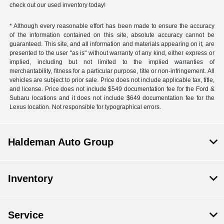
check out our used inventory today!
* Although every reasonable effort has been made to ensure the accuracy
of the information contained on this site, absolute accuracy cannot be
guaranteed. This site, and all information and materials appearing on it, are
presented to the user "as is" without warranty of any kind, either express or
implied, including but not limited to the implied warranties of
merchantability, fitness for a particular purpose, title or non-infringement. All
vehicles are subject to prior sale. Price does not include applicable tax, title,
and license. Price does not include $549 documentation fee for the Ford &
Subaru locations and it does not include $649 documentation fee for the
Lexus location. Not responsible for typographical errors.
Haldeman Auto Group
Inventory
Service