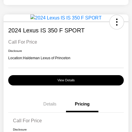
2024 Lexus IS 350 F SPORT
Call For Price
Disclosure
Location:
Haldeman Lexus of Princeton
View Details
Details
Pricing
Call For Price
Disclosure