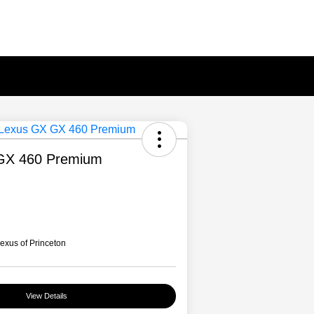
GX 460 Premium
xus of Princeton
View Details