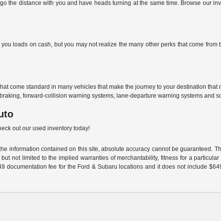
go the distance with you and have heads turning at the same time. Browse our inven
ou loads on cash, but you may not realize the many other perks that come from buyi
that come standard in many vehicles that make the journey to your destination tha
braking, forward-collision warning systems, lane-departure warning systems and s
uto
check out our used inventory today!
e information contained on this site, absolute accuracy cannot be guaranteed. This
but not limited to the implied warranties of merchantability, fitness for a particular 
$549 documentation fee for the Ford & Subaru locations and it does not include $64