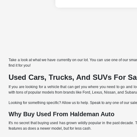
Take a look at what we have currently on our lot. You can use one of our smart
find it for you!
Used Cars, Trucks, And SUVs For Sal
If you are looking for a vehicle that can get you where you need to go and lo
with tons of popular models from brands like Ford, Lexus, Nissan, and Subaru
Looking for something specific? Allow us to help. Speak to any one of our sal
Why Buy Used From Haldeman Auto
It's no secret that buying used has grown wildly popular in the past decade.
features as does a newer model, but for less cash.