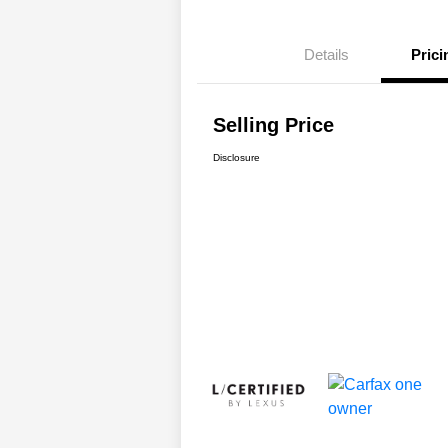
Details
Prici
Selling Price
Disclosure