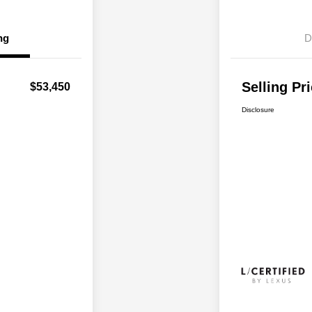
ng
D
Selling Pr
$53,450
Disclosure