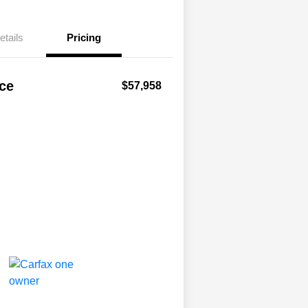
etails
Pricing
ice
$57,958