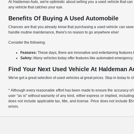
At Haldeman Auto, we're optimistic about selling you a used vehicle that can 
any vehicle that catches your eye.
Benefits Of Buying A Used Automobile
Chances are that you already know that purchasing a used vehicle can save y
handle routine maintenance, there's no reason to go anywhere else!
Consider the following:
Features:
These days, there are innovative and entertaining features 
Safety:
Many vehicles today offer features like automated emergency 
Find Your Next Used Vehicle At Haldeman A
We've got a great selection of used vehicles at great prices. Stop in today to 
* Although every reasonable effort has been made to ensure the accuracy of th
user "as is" without warranty of any kind, either express or implied, including 
does not include applicable tax, title, and license. Price does not include 
errors.