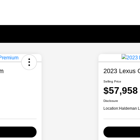
um
2023 Lexus 
Selling Price
$57,958
Disclosure
Location:
Haldeman Le