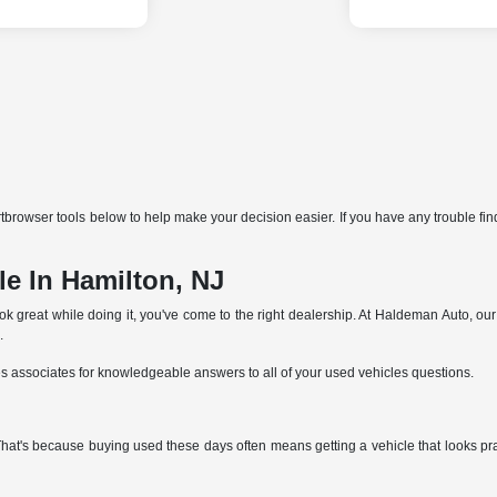
browser tools below to help make your decision easier. If you have any trouble find
e In Hamilton, NJ
ok great while doing it, you've come to the right dealership. At Haldeman Auto, ou
.
es associates for knowledgeable answers to all of your used vehicles questions.
 That's because buying used these days often means getting a vehicle that looks p