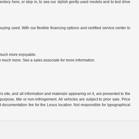
tory here, or stop in, to see our stylish gently used models and to test drive
ng used. With our flexible financing options and certified service center to
t much more enjoyable.
o much more. See a sales associate for more information.
 site, and all information and materials appearing on it, are presented to the
purpose, title or non-infringement. All vehicles are subject to prior sale. Price
9 documentation fee for the Lexus location. Not responsible for typographical