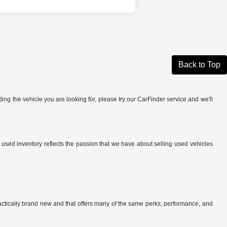
Back to Top
ing the vehicle you are looking for, please try our CarFinder service and we'll
r used inventory reflects the passion that we have about selling used vehicles
ractically brand new and that offers many of the same perks, performance, and