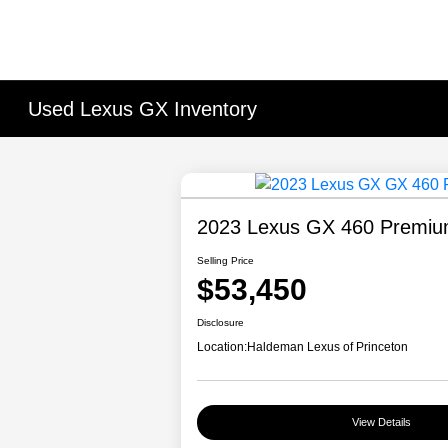
Used Lexus GX Inventory
2023 Lexus GX 460 Premi
Selling Price
$53,450
Disclosure
Location:
Haldeman Lexus of Princeton
View Details