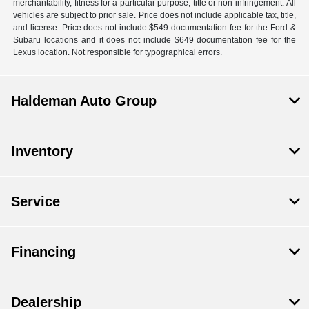
merchantability, fitness for a particular purpose, title or non-infringement. All
vehicles are subject to prior sale. Price does not include applicable tax, title,
and license. Price does not include $549 documentation fee for the Ford &
Subaru locations and it does not include $649 documentation fee for the
Lexus location. Not responsible for typographical errors.
Haldeman Auto Group
Inventory
Service
Financing
Dealership