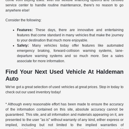
come from buying used. With our flexible financing options and certified
service center to handle routine maintenance, there's no reason to go
anywhere else!
Consider the following:
Features:
These days, there are innovative and entertaining
features that come standard in many vehicles that make the journey
to your destination that much more enjoyable.
Safety:
Many vehicles today offer features like automated
emergency braking, forward-collision warning systems, lane-
departure warning systems and so much more. See a sales
associate for more information.
Find Your Next Used Vehicle At Haldeman
Auto
We've got a great selection of used vehicles at great prices. Stop in today to
check out our used inventory today!
* Although every reasonable effort has been made to ensure the accuracy
of the information contained on this site, absolute accuracy cannot be
guaranteed. This site, and all information and materials appearing on it, are
presented to the user "as is" without warranty of any kind, either express or
implied, including but not limited to the implied warranties of