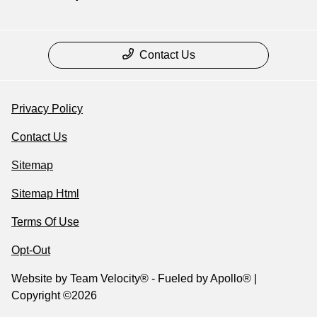
Contact Us
Privacy Policy
Contact Us
Sitemap
Sitemap Html
Terms Of Use
Opt-Out
Website by
Team Velocity®
- Fueled by Apollo® |
Copyright ©2026