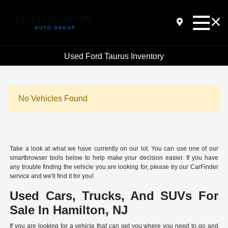
Used Ford Taurus Inventory
No Vehicles Found
Take a look at what we have currently on our lot. You can use one of our
smartbrowser tools below to help make your decision easier. If you have
any trouble finding the vehicle you are looking for, please try our CarFinder
service and we'll find it for you!
Used Cars, Trucks, And SUVs For
Sale In Hamilton, NJ
If you are looking for a vehicle that can get you where you need to go and