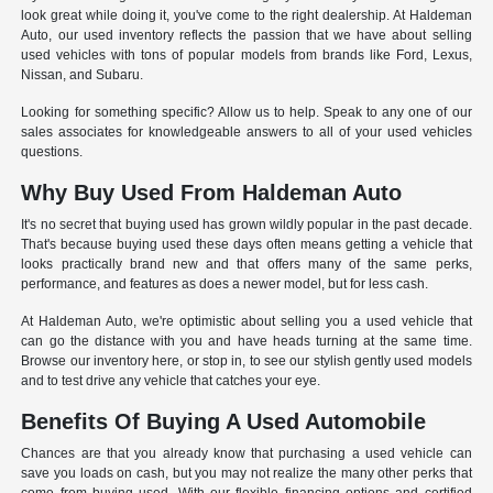
look great while doing it, you've come to the right dealership. At Haldeman
Auto, our used inventory reflects the passion that we have about selling
used vehicles with tons of popular models from brands like Ford, Lexus,
Nissan, and Subaru.
Looking for something specific? Allow us to help. Speak to any one of our
sales associates for knowledgeable answers to all of your used vehicles
questions.
Why Buy Used From Haldeman Auto
It's no secret that buying used has grown wildly popular in the past decade.
That's because buying used these days often means getting a vehicle that
looks practically brand new and that offers many of the same perks,
performance, and features as does a newer model, but for less cash.
At Haldeman Auto, we're optimistic about selling you a used vehicle that
can go the distance with you and have heads turning at the same time.
Browse our inventory here, or stop in, to see our stylish gently used models
and to test drive any vehicle that catches your eye.
Benefits Of Buying A Used Automobile
Chances are that you already know that purchasing a used vehicle can
save you loads on cash, but you may not realize the many other perks that