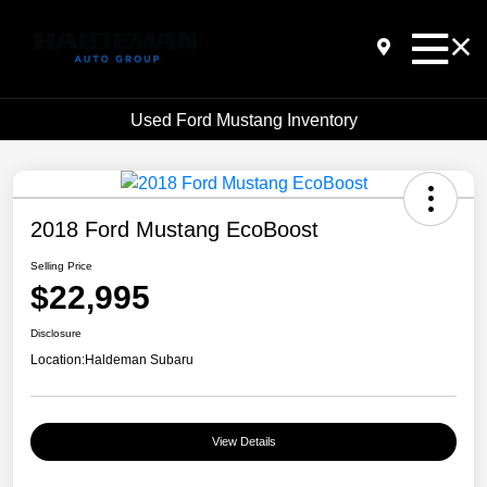
Used Ford Mustang Inventory
2018 Ford Mustang EcoBoost
Selling Price
$22,995
Disclosure
Location:
Haldeman Subaru
View Details