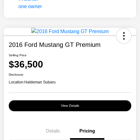
2016 Ford Mustang GT Premium
Selling Price
$36,500
Disclosure
Location:
Haldeman Subaru
View Details
Details
Pricing