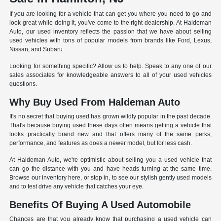
If you are looking for a vehicle that can get you where you need to go and
look great while doing it, you've come to the right dealership. At Haldeman
Auto, our used inventory reflects the passion that we have about selling
used vehicles with tons of popular models from brands like Ford, Lexus,
Nissan, and Subaru.
Looking for something specific? Allow us to help. Speak to any one of our
sales associates for knowledgeable answers to all of your used vehicles
questions.
Why Buy Used From Haldeman Auto
It's no secret that buying used has grown wildly popular in the past decade.
That's because buying used these days often means getting a vehicle that
looks practically brand new and that offers many of the same perks,
performance, and features as does a newer model, but for less cash.
At Haldeman Auto, we're optimistic about selling you a used vehicle that
can go the distance with you and have heads turning at the same time.
Browse our inventory here, or stop in, to see our stylish gently used models
and to test drive any vehicle that catches your eye.
Benefits Of Buying A Used Automobile
Chances are that you already know that purchasing a used vehicle can