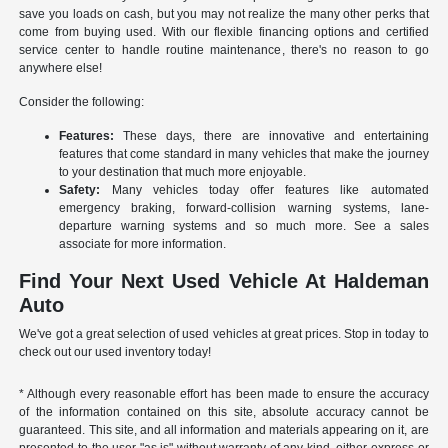
save you loads on cash, but you may not realize the many other perks that
come from buying used. With our flexible financing options and certified
service center to handle routine maintenance, there's no reason to go
anywhere else!
Consider the following:
Features:
These days, there are innovative and entertaining
features that come standard in many vehicles that make the journey
to your destination that much more enjoyable.
Safety:
Many vehicles today offer features like automated
emergency braking, forward-collision warning systems, lane-
departure warning systems and so much more. See a sales
associate for more information.
Find Your Next Used Vehicle At Haldeman
Auto
We've got a great selection of used vehicles at great prices. Stop in today to
check out our used inventory today!
* Although every reasonable effort has been made to ensure the accuracy
of the information contained on this site, absolute accuracy cannot be
guaranteed. This site, and all information and materials appearing on it, are