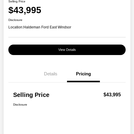
Selling Price
$43,995
Disclosure
Location:
Haldeman Ford East Windsor
View Details
Details
Pricing
Selling Price
$43,995
Disclosure