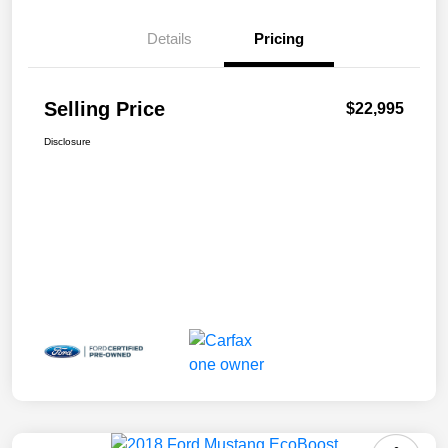
Details
Pricing
Selling Price
$22,995
Disclosure