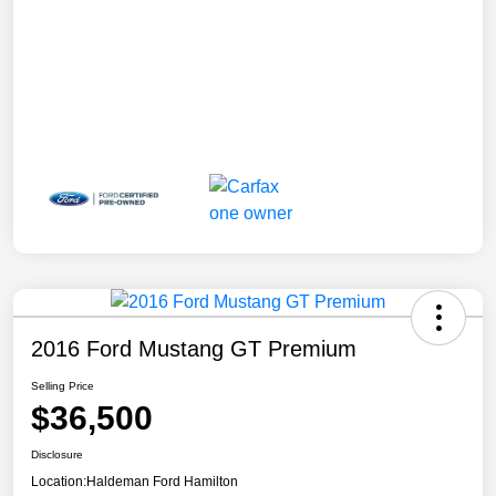
2016 Ford Mustang GT Premium
Selling Price
$36,500
Disclosure
Location:
Haldeman Ford Hamilton