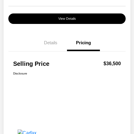
View Details
Details
Pricing
Selling Price
$36,500
Disclosure