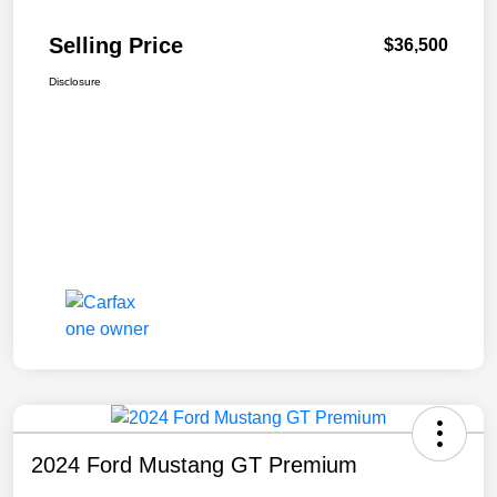
Selling Price
$36,500
Disclosure
2024 Ford Mustang GT Premium