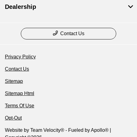
Dealership
Contact Us
Privacy Policy
Contact Us
Sitemap
Sitemap Html
Terms Of Use
Opt-Out
Website by
Team Velocity®
- Fueled by Apollo® |