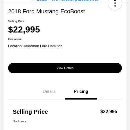
2018 Ford Mustang EcoBoost
Selling Price
$22,995
Disclosure
Location:
Haldeman Ford Hamilton
View Details
Details
Pricing
Selling Price
$22,995
Disclosure