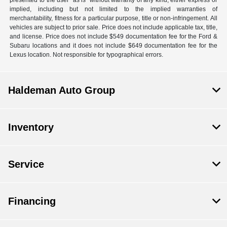
presented to the user "as is" without warranty of any kind, either express or
implied, including but not limited to the implied warranties of
merchantability, fitness for a particular purpose, title or non-infringement. All
vehicles are subject to prior sale. Price does not include applicable tax, title,
and license. Price does not include $549 documentation fee for the Ford &
Subaru locations and it does not include $649 documentation fee for the
Lexus location. Not responsible for typographical errors.
Haldeman Auto Group
Inventory
Service
Financing