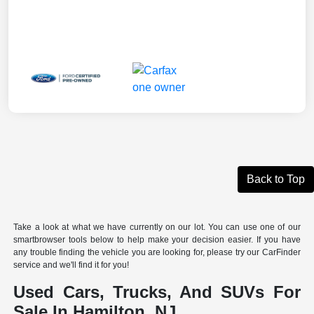
Back to Top
Take a look at what we have currently on our lot. You can use one of our
smartbrowser tools below to help make your decision easier. If you have
any trouble finding the vehicle you are looking for, please try our CarFinder
service and we'll find it for you!
Used Cars, Trucks, And SUVs For
Sale In Hamilton, NJ