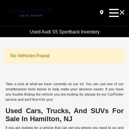
Used Audi S5 Sportback Inventory
No Vehicles Found
Take a look at what we have currently on our lot. You can use one of our
smartbrowser tools below to help make your decision easier. If you have
any trouble finding the vehicle you are looking for, please try our CarFinder
service and we'll find it for you!
Used Cars, Trucks, And SUVs For
Sale In Hamilton, NJ
If you are looking for a vehicle that can get you where you need to go and