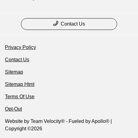
Contact Us
Privacy Policy
Contact Us
Sitemap
Sitemap Html
Terms Of Use
Opt-Out
Website by
Team Velocity®
- Fueled by Apollo® |
Copyright ©2026