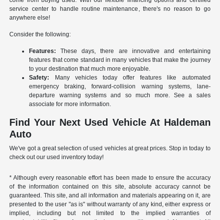
come from buying used. With our flexible financing options and certified
service center to handle routine maintenance, there's no reason to go
anywhere else!
Consider the following:
Features:
These days, there are innovative and entertaining
features that come standard in many vehicles that make the journey
to your destination that much more enjoyable.
Safety:
Many vehicles today offer features like automated
emergency braking, forward-collision warning systems, lane-
departure warning systems and so much more. See a sales
associate for more information.
Find Your Next Used Vehicle At Haldeman
Auto
We've got a great selection of used vehicles at great prices. Stop in today to
check out our used inventory today!
* Although every reasonable effort has been made to ensure the accuracy
of the information contained on this site, absolute accuracy cannot be
guaranteed. This site, and all information and materials appearing on it, are
presented to the user "as is" without warranty of any kind, either express or
implied, including but not limited to the implied warranties of