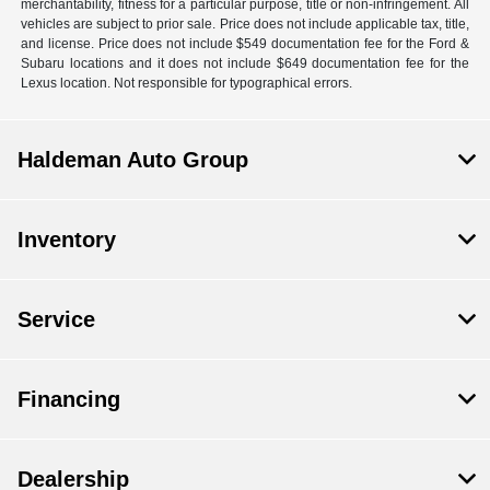
merchantability, fitness for a particular purpose, title or non-infringement. All
vehicles are subject to prior sale. Price does not include applicable tax, title,
and license. Price does not include $549 documentation fee for the Ford &
Subaru locations and it does not include $649 documentation fee for the
Lexus location. Not responsible for typographical errors.
Haldeman Auto Group
Inventory
Service
Financing
Dealership