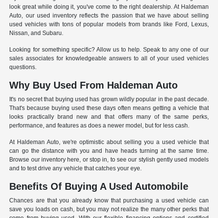
look great while doing it, you've come to the right dealership. At Haldeman
Auto, our used inventory reflects the passion that we have about selling
used vehicles with tons of popular models from brands like Ford, Lexus,
Nissan, and Subaru.
Looking for something specific? Allow us to help. Speak to any one of our
sales associates for knowledgeable answers to all of your used vehicles
questions.
Why Buy Used From Haldeman Auto
It's no secret that buying used has grown wildly popular in the past decade.
That's because buying used these days often means getting a vehicle that
looks practically brand new and that offers many of the same perks,
performance, and features as does a newer model, but for less cash.
At Haldeman Auto, we're optimistic about selling you a used vehicle that
can go the distance with you and have heads turning at the same time.
Browse our inventory here, or stop in, to see our stylish gently used models
and to test drive any vehicle that catches your eye.
Benefits Of Buying A Used Automobile
Chances are that you already know that purchasing a used vehicle can
save you loads on cash, but you may not realize the many other perks that