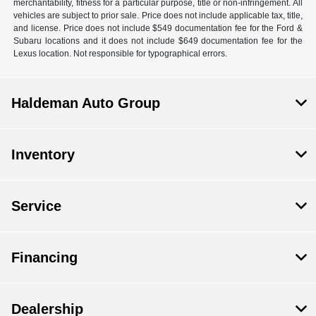
merchantability, fitness for a particular purpose, title or non-infringement. All
vehicles are subject to prior sale. Price does not include applicable tax, title,
and license. Price does not include $549 documentation fee for the Ford &
Subaru locations and it does not include $649 documentation fee for the
Lexus location. Not responsible for typographical errors.
Haldeman Auto Group
Inventory
Service
Financing
Dealership