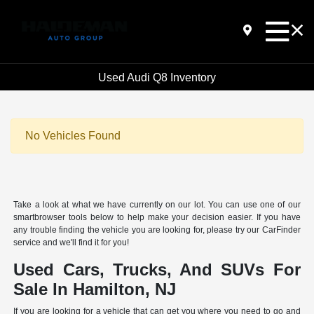
Used Audi Q8 Inventory
No Vehicles Found
Take a look at what we have currently on our lot. You can use one of our
smartbrowser tools below to help make your decision easier. If you have
any trouble finding the vehicle you are looking for, please try our CarFinder
service and we'll find it for you!
Used Cars, Trucks, And SUVs For
Sale In Hamilton, NJ
If you are looking for a vehicle that can get you where you need to go and