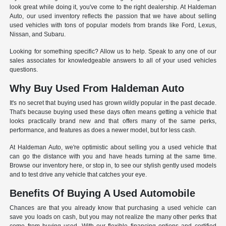
look great while doing it, you've come to the right dealership. At Haldeman
Auto, our used inventory reflects the passion that we have about selling
used vehicles with tons of popular models from brands like Ford, Lexus,
Nissan, and Subaru.
Looking for something specific? Allow us to help. Speak to any one of our
sales associates for knowledgeable answers to all of your used vehicles
questions.
Why Buy Used From Haldeman Auto
It's no secret that buying used has grown wildly popular in the past decade.
That's because buying used these days often means getting a vehicle that
looks practically brand new and that offers many of the same perks,
performance, and features as does a newer model, but for less cash.
At Haldeman Auto, we're optimistic about selling you a used vehicle that
can go the distance with you and have heads turning at the same time.
Browse our inventory here, or stop in, to see our stylish gently used models
and to test drive any vehicle that catches your eye.
Benefits Of Buying A Used Automobile
Chances are that you already know that purchasing a used vehicle can
save you loads on cash, but you may not realize the many other perks that