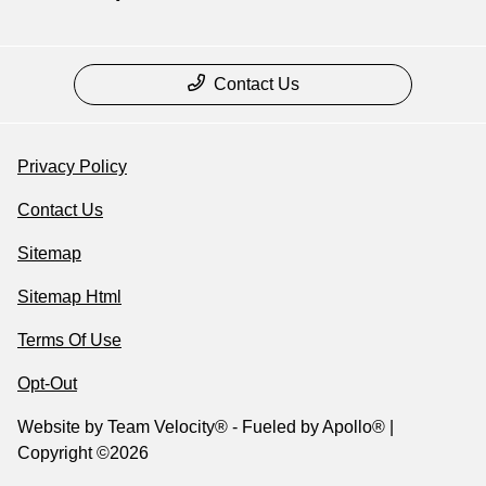
Contact Us
Privacy Policy
Contact Us
Sitemap
Sitemap Html
Terms Of Use
Opt-Out
Website by
Team Velocity®
- Fueled by Apollo® |
Copyright ©2026