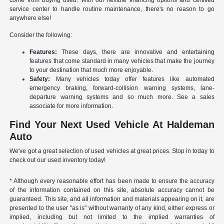
come from buying used. With our flexible financing options and certified
service center to handle routine maintenance, there's no reason to go
anywhere else!
Consider the following:
Features:
These days, there are innovative and entertaining
features that come standard in many vehicles that make the journey
to your destination that much more enjoyable.
Safety:
Many vehicles today offer features like automated
emergency braking, forward-collision warning systems, lane-
departure warning systems and so much more. See a sales
associate for more information.
Find Your Next Used Vehicle At Haldeman
Auto
We've got a great selection of used vehicles at great prices. Stop in today to
check out our used inventory today!
* Although every reasonable effort has been made to ensure the accuracy
of the information contained on this site, absolute accuracy cannot be
guaranteed. This site, and all information and materials appearing on it, are
presented to the user "as is" without warranty of any kind, either express or
implied, including but not limited to the implied warranties of