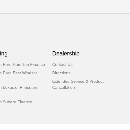
ing
Dealership
 Ford Hamilton Finance
Contact Us
 Ford East Windsor
Directions
Extended Service & Product
 Lexus of Princeton
Cancellation
 Subaru Finance