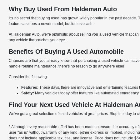
Why Buy Used From Haldeman Auto
It's no secret that buying used has grown wildly popular in the past decade.
features as does a newer model, but for less cash.
At Haldeman Auto, we're optimistic about selling you a used vehicle that can 
any vehicle that catches your eye.
Benefits Of Buying A Used Automobile
Chances are that you already know that purchasing a used vehicle can save y
handle routine maintenance, there's no reason to go anywhere else!
Consider the following:
Features:
These days, there are innovative and entertaining features 
Safety:
Many vehicles today offer features like automated emergency 
Find Your Next Used Vehicle At Haldeman A
We've got a great selection of used vehicles at great prices. Stop in today to 
* Although every reasonable effort has been made to ensure the accuracy of th
user "as is" without warranty of any kind, either express or implied, including 
does not include applicable tax, title, and license. Price does not include 