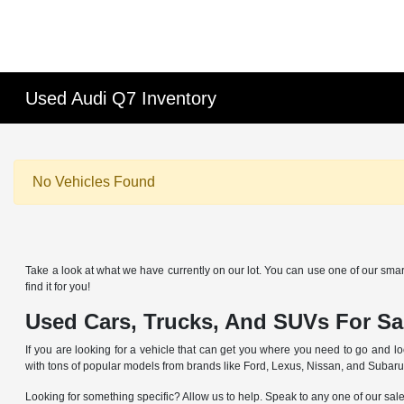
Used Audi Q7 Inventory
No Vehicles Found
Take a look at what we have currently on our lot. You can use one of our smart
find it for you!
Used Cars, Trucks, And SUVs For Sal
If you are looking for a vehicle that can get you where you need to go and lo
with tons of popular models from brands like Ford, Lexus, Nissan, and Subaru
Looking for something specific? Allow us to help. Speak to any one of our sal