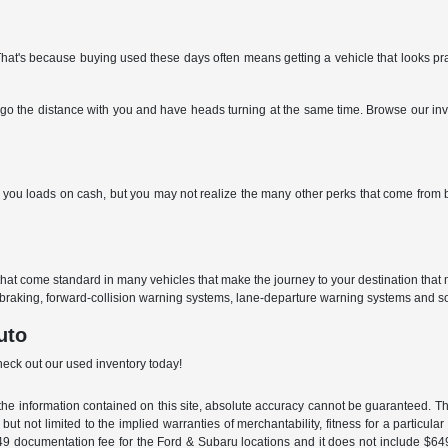
 That's because buying used these days often means getting a vehicle that looks p
go the distance with you and have heads turning at the same time. Browse our inven
ou loads on cash, but you may not realize the many other perks that come from buyi
that come standard in many vehicles that make the journey to your destination tha
braking, forward-collision warning systems, lane-departure warning systems and s
uto
check out our used inventory today!
e information contained on this site, absolute accuracy cannot be guaranteed. This
but not limited to the implied warranties of merchantability, fitness for a particular 
$549 documentation fee for the Ford & Subaru locations and it does not include $64