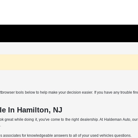
browser tools below to help make your decision easier. If you have any trouble find
e In Hamilton, NJ
ok great while doing it, you've come to the right dealership. At Haldeman Auto, ou
.
es associates for knowledgeable answers to all of your used vehicles questions.