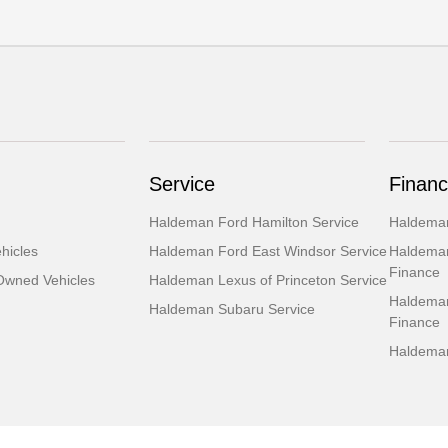
Service
Financ
Haldeman Ford Hamilton Service
Haldeman
hicles
Haldeman Ford East Windsor Service
Haldeman
Finance
-Owned Vehicles
Haldeman Lexus of Princeton Service
Haldeman
Haldeman Subaru Service
Finance
Haldeman