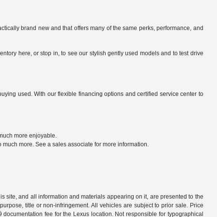
ractically brand new and that offers many of the same perks, performance, and
tory here, or stop in, to see our stylish gently used models and to test drive
ng used. With our flexible financing options and certified service center to
t much more enjoyable.
o much more. See a sales associate for more information.
 site, and all information and materials appearing on it, are presented to the
purpose, title or non-infringement. All vehicles are subject to prior sale. Price
9 documentation fee for the Lexus location. Not responsible for typographical