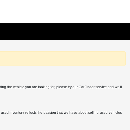
ing the vehicle you are looking for, please try our CarFinder service and we'll
r used inventory reflects the passion that we have about selling used vehicles