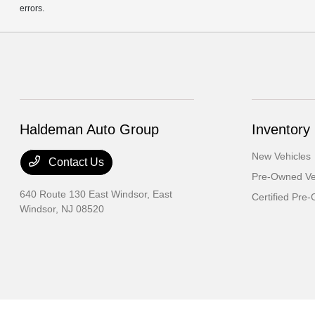
errors.
Haldeman Auto Group
Inventory
New Vehicles
Contact Us
Pre-Owned Ve
640 Route 130 East Windsor,
East
Certified Pre
Windsor, NJ 08520