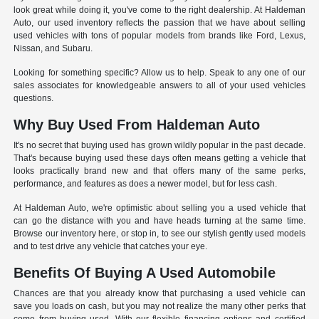
look great while doing it, you've come to the right dealership. At Haldeman
Auto, our used inventory reflects the passion that we have about selling
used vehicles with tons of popular models from brands like Ford, Lexus,
Nissan, and Subaru.
Looking for something specific? Allow us to help. Speak to any one of our
sales associates for knowledgeable answers to all of your used vehicles
questions.
Why Buy Used From Haldeman Auto
It's no secret that buying used has grown wildly popular in the past decade.
That's because buying used these days often means getting a vehicle that
looks practically brand new and that offers many of the same perks,
performance, and features as does a newer model, but for less cash.
At Haldeman Auto, we're optimistic about selling you a used vehicle that
can go the distance with you and have heads turning at the same time.
Browse our inventory here, or stop in, to see our stylish gently used models
and to test drive any vehicle that catches your eye.
Benefits Of Buying A Used Automobile
Chances are that you already know that purchasing a used vehicle can
save you loads on cash, but you may not realize the many other perks that