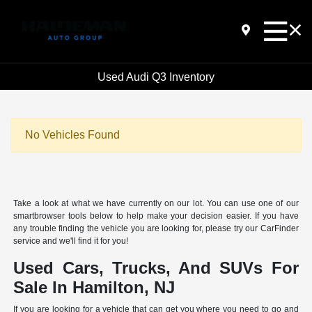
Used Audi Q3 Inventory
No Vehicles Found
Take a look at what we have currently on our lot. You can use one of our
smartbrowser tools below to help make your decision easier. If you have
any trouble finding the vehicle you are looking for, please try our CarFinder
service and we'll find it for you!
Used Cars, Trucks, And SUVs For
Sale In Hamilton, NJ
If you are looking for a vehicle that can get you where you need to go and