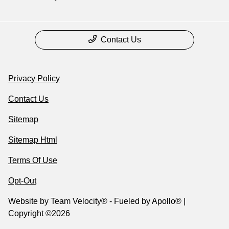
Contact Us
Privacy Policy
Contact Us
Sitemap
Sitemap Html
Terms Of Use
Opt-Out
Website by
Team Velocity®
- Fueled by Apollo® |
Copyright ©2026