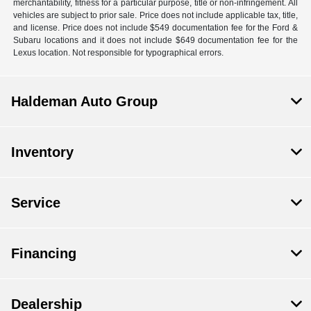
merchantability, fitness for a particular purpose, title or non-infringement. All
vehicles are subject to prior sale. Price does not include applicable tax, title,
and license. Price does not include $549 documentation fee for the Ford &
Subaru locations and it does not include $649 documentation fee for the
Lexus location. Not responsible for typographical errors.
Haldeman Auto Group
Inventory
Service
Financing
Dealership