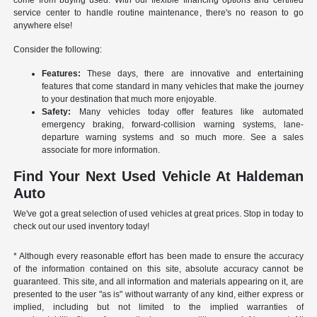
come from buying used. With our flexible financing options and certified
service center to handle routine maintenance, there's no reason to go
anywhere else!
Consider the following:
Features:
These days, there are innovative and entertaining
features that come standard in many vehicles that make the journey
to your destination that much more enjoyable.
Safety:
Many vehicles today offer features like automated
emergency braking, forward-collision warning systems, lane-
departure warning systems and so much more. See a sales
associate for more information.
Find Your Next Used Vehicle At Haldeman
Auto
We've got a great selection of used vehicles at great prices. Stop in today to
check out our used inventory today!
* Although every reasonable effort has been made to ensure the accuracy
of the information contained on this site, absolute accuracy cannot be
guaranteed. This site, and all information and materials appearing on it, are
presented to the user "as is" without warranty of any kind, either express or
implied, including but not limited to the implied warranties of