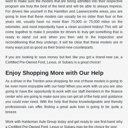
want to make sure the models that are being admitted into their respective
program are truly the best of the best and will be able to always impress.
For drivers like yourself in the Hamilton and Lawrenceville areas, you are
going to love that these models can usually be no older than four or five
years old, usually have no more than 70,000 or 75,000 miles on the
odometer, and most importantly have a clean accident history! This will all
come together to make it possible for drivers to truly get something that is
ready to stand out and when you then add in the inspection and
reconditioning that they undergo, it will be clear that these models are in
many ways just as good as their brand-new counterparts.
If you are looking to save money but feel like you got a brand-new car, a
Certified Pre-Owned Ford, Lexus, or Subaru is a great choice!
Enjoy Shopping More with Our Help
As a driver in the Trenton area shopping for one of these models is going to
be even more enjoyable with our help! When you work with us you are also
going to have the opportunity to work with our staff members in the finance
center who are going to make sure you can get all of the help and guidance
you could ever need. With the help that these knowledgeable and friendly
professionals can offer, finding a great auto loan is going to be quite a
breeze.
Work with Haldeman Auto Group today and get ready to see first-hand why
a Certified Pre-Owned Ford, Lexus or Subaru may be the choice for you!