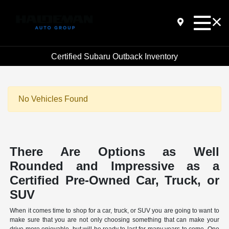
Certified Subaru Outback Inventory
No Vehicles Found
There Are Options as Well
Rounded and Impressive as a
Certified Pre-Owned Car, Truck, or
SUV
When it comes time to shop for a car, truck, or SUV you are going to want to
make sure that you are not only choosing something that can make your