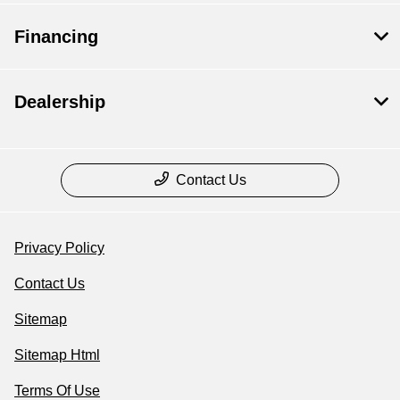
Financing
Dealership
Contact Us
Privacy Policy
Contact Us
Sitemap
Sitemap Html
Terms Of Use