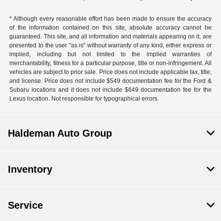
* Although every reasonable effort has been made to ensure the accuracy
of the information contained on this site, absolute accuracy cannot be
guaranteed. This site, and all information and materials appearing on it, are
presented to the user "as is" without warranty of any kind, either express or
implied, including but not limited to the implied warranties of
merchantability, fitness for a particular purpose, title or non-infringement. All
vehicles are subject to prior sale. Price does not include applicable tax, title,
and license. Price does not include $549 documentation fee for the Ford &
Subaru locations and it does not include $649 documentation fee for the
Lexus location. Not responsible for typographical errors.
Haldeman Auto Group
Inventory
Service