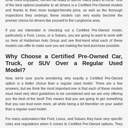
drive more enjoyable, but will be ready to last for many years to come. One
of the best options available to all drivers is a Certified Pre-Owned models
and thanks to their more budget-friendly price, as well as the thorough
inspections they undergo, these models can very easily become the
premier choice for drivers like yourself in the Langhorne area.
If you are interested in checking out a Certified Pre-Owned model,
particularly a Ford, Lexus, or a Subaru, you are going to want to work with
us here at Haldeman Auto Group and see first-hand what each of these
models can offer to make sure you are making the best purchase possible.
Why Choose a Certified Pre-Owned Car,
Truck, or SUV Over a Regular Used
Model?
Now, we're sure you're wondering why exactly a Certified Pre-Owned
option is a better choice than a regular used model. There are a few
answers, but we think the most important one is that each of these models
must meet very strict guidelines to be considered and we are only offering
you the best of the best! This means that you are going to get something
that you can trust even more, all while being a bit friendlier on your wallet
than a regular used model.
For many automakers like Ford, Lexus, and Subaru they have very specific
rules and regulations when it comes to Certified Pre-Owned options. They