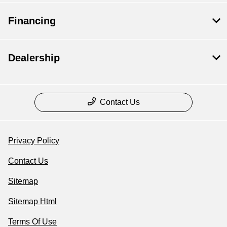
Financing
Dealership
Contact Us
Privacy Policy
Contact Us
Sitemap
Sitemap Html
Terms Of Use