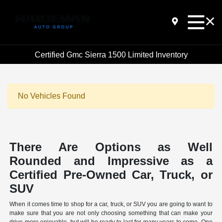
Certified Gmc Sierra 1500 Limited Inventory
No Vehicles Found
There Are Options as Well
Rounded and Impressive as a
Certified Pre-Owned Car, Truck, or
SUV
When it comes time to shop for a car, truck, or SUV you are going to want to
make sure that you are not only choosing something that can make your