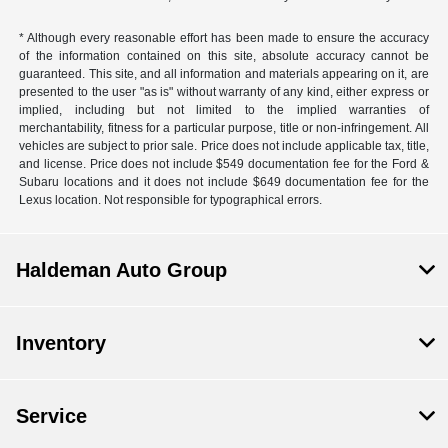
* Although every reasonable effort has been made to ensure the accuracy
of the information contained on this site, absolute accuracy cannot be
guaranteed. This site, and all information and materials appearing on it, are
presented to the user "as is" without warranty of any kind, either express or
implied, including but not limited to the implied warranties of
merchantability, fitness for a particular purpose, title or non-infringement. All
vehicles are subject to prior sale. Price does not include applicable tax, title,
and license. Price does not include $549 documentation fee for the Ford &
Subaru locations and it does not include $649 documentation fee for the
Lexus location. Not responsible for typographical errors.
Haldeman Auto Group
Inventory
Service