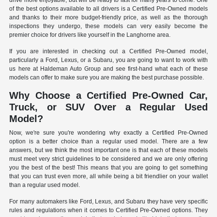
drive more enjoyable, but will be ready to last for many years to come. One
of the best options available to all drivers is a Certified Pre-Owned models
and thanks to their more budget-friendly price, as well as the thorough
inspections they undergo, these models can very easily become the
premier choice for drivers like yourself in the Langhorne area.
If you are interested in checking out a Certified Pre-Owned model,
particularly a Ford, Lexus, or a Subaru, you are going to want to work with
us here at Haldeman Auto Group and see first-hand what each of these
models can offer to make sure you are making the best purchase possible.
Why Choose a Certified Pre-Owned Car,
Truck, or SUV Over a Regular Used
Model?
Now, we're sure you're wondering why exactly a Certified Pre-Owned
option is a better choice than a regular used model. There are a few
answers, but we think the most important one is that each of these models
must meet very strict guidelines to be considered and we are only offering
you the best of the best! This means that you are going to get something
that you can trust even more, all while being a bit friendlier on your wallet
than a regular used model.
For many automakers like Ford, Lexus, and Subaru they have very specific
rules and regulations when it comes to Certified Pre-Owned options. They