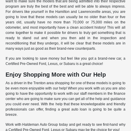
want to make sure the models that are being admitted into their respective
program are truly the best of the best and will be able to always impress.
For drivers like yourself in the Hamilton and Lawrenceville areas, you are
going to love that these models can usually be no older than four or five
years old, usually have no more than 70,000 or 75,000 miles on the
odometer, and most importantly have a clean accident history! This will all
come together to make it possible for drivers to truly get something that is
ready to stand out and when you then add in the inspection and
reconditioning that they undergo, it will be clear that these models are in
many ways just as good as their brand-new counterparts.
If you are looking to save money but feel like you got a brand-new car, a
Certified Pre-Owned Ford, Lexus, or Subaru is a great choice!
Enjoy Shopping More with Our Help
As a driver in the Trenton area shopping for one of these models is going to
be even more enjoyable with our help! When you work with us you are also
going to have the opportunity to work with our staff members in the finance
center who are going to make sure you can get all of the help and guidance
you could ever need. With the help that these knowledgeable and friendly
professionals can offer, finding a great auto loan is going to be quite a
breeze.
Work with Haldeman Auto Group today and get ready to see first-hand why
a Certified Pre-Owned Ford, Lexus or Subaru may be the choice for you!