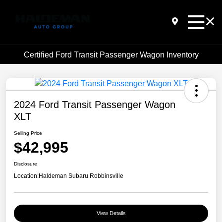
Certified Ford Transit Passenger Wagon Inventory
2024 Ford Transit Passenger Wagon
XLT
Selling Price
$42,995
Disclosure
Location:
Haldeman Subaru Robbinsville
View Details