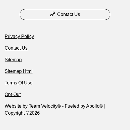
Contact Us
Privacy Policy
Contact Us
Sitemap
Sitemap Html
Terms Of Use
Opt-Out
Website by
Team Velocity®
- Fueled by Apollo® |
Copyright ©2026