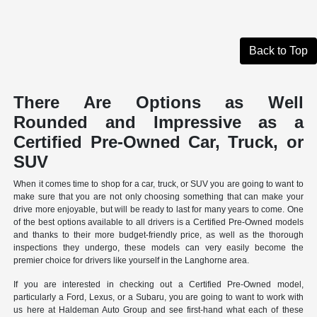
Back to Top
There Are Options as Well
Rounded and Impressive as a
Certified Pre-Owned Car, Truck, or
SUV
When it comes time to shop for a car, truck, or SUV you are going to want to
make sure that you are not only choosing something that can make your
drive more enjoyable, but will be ready to last for many years to come. One
of the best options available to all drivers is a Certified Pre-Owned models
and thanks to their more budget-friendly price, as well as the thorough
inspections they undergo, these models can very easily become the
premier choice for drivers like yourself in the Langhorne area.
If you are interested in checking out a Certified Pre-Owned model,
particularly a Ford, Lexus, or a Subaru, you are going to want to work with
us here at Haldeman Auto Group and see first-hand what each of these