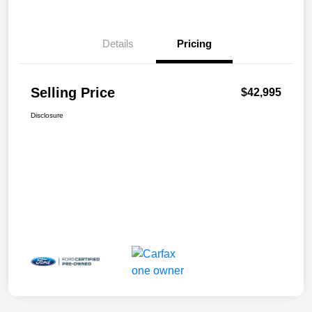
Details
Pricing
Selling Price
$42,995
Disclosure