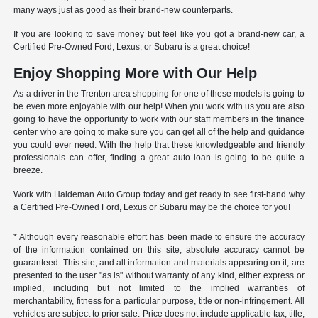
many ways just as good as their brand-new counterparts.
If you are looking to save money but feel like you got a brand-new car, a
Certified Pre-Owned Ford, Lexus, or Subaru is a great choice!
Enjoy Shopping More with Our Help
As a driver in the Trenton area shopping for one of these models is going to
be even more enjoyable with our help! When you work with us you are also
going to have the opportunity to work with our staff members in the finance
center who are going to make sure you can get all of the help and guidance
you could ever need. With the help that these knowledgeable and friendly
professionals can offer, finding a great auto loan is going to be quite a
breeze.
Work with Haldeman Auto Group today and get ready to see first-hand why
a Certified Pre-Owned Ford, Lexus or Subaru may be the choice for you!
* Although every reasonable effort has been made to ensure the accuracy
of the information contained on this site, absolute accuracy cannot be
guaranteed. This site, and all information and materials appearing on it, are
presented to the user "as is" without warranty of any kind, either express or
implied, including but not limited to the implied warranties of
merchantability, fitness for a particular purpose, title or non-infringement. All
vehicles are subject to prior sale. Price does not include applicable tax, title,