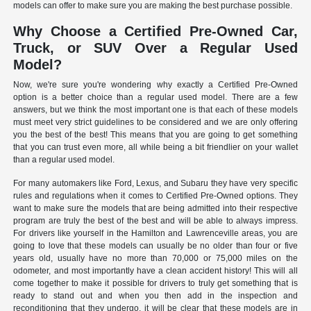
models can offer to make sure you are making the best purchase possible.
Why Choose a Certified Pre-Owned Car,
Truck, or SUV Over a Regular Used
Model?
Now, we're sure you're wondering why exactly a Certified Pre-Owned
option is a better choice than a regular used model. There are a few
answers, but we think the most important one is that each of these models
must meet very strict guidelines to be considered and we are only offering
you the best of the best! This means that you are going to get something
that you can trust even more, all while being a bit friendlier on your wallet
than a regular used model.
For many automakers like Ford, Lexus, and Subaru they have very specific
rules and regulations when it comes to Certified Pre-Owned options. They
want to make sure the models that are being admitted into their respective
program are truly the best of the best and will be able to always impress.
For drivers like yourself in the Hamilton and Lawrenceville areas, you are
going to love that these models can usually be no older than four or five
years old, usually have no more than 70,000 or 75,000 miles on the
odometer, and most importantly have a clean accident history! This will all
come together to make it possible for drivers to truly get something that is
ready to stand out and when you then add in the inspection and
reconditioning that they undergo, it will be clear that these models are in