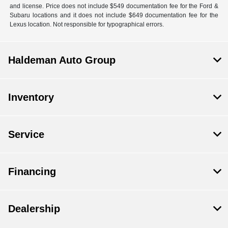
and license. Price does not include $549 documentation fee for the Ford &
Subaru locations and it does not include $649 documentation fee for the
Lexus location. Not responsible for typographical errors.
Haldeman Auto Group
Inventory
Service
Financing
Dealership