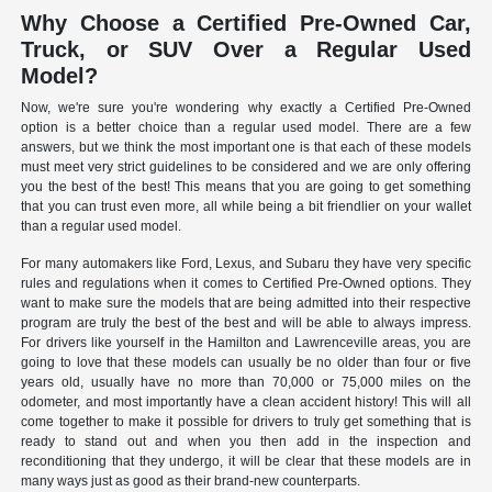
Why Choose a Certified Pre-Owned Car,
Truck, or SUV Over a Regular Used
Model?
Now, we're sure you're wondering why exactly a Certified Pre-Owned
option is a better choice than a regular used model. There are a few
answers, but we think the most important one is that each of these models
must meet very strict guidelines to be considered and we are only offering
you the best of the best! This means that you are going to get something
that you can trust even more, all while being a bit friendlier on your wallet
than a regular used model.
For many automakers like Ford, Lexus, and Subaru they have very specific
rules and regulations when it comes to Certified Pre-Owned options. They
want to make sure the models that are being admitted into their respective
program are truly the best of the best and will be able to always impress.
For drivers like yourself in the Hamilton and Lawrenceville areas, you are
going to love that these models can usually be no older than four or five
years old, usually have no more than 70,000 or 75,000 miles on the
odometer, and most importantly have a clean accident history! This will all
come together to make it possible for drivers to truly get something that is
ready to stand out and when you then add in the inspection and
reconditioning that they undergo, it will be clear that these models are in
many ways just as good as their brand-new counterparts.