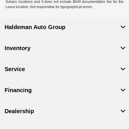
Subaru locations and it does not include $649 documentation fee for the
Lexus location. Not responsible for typographical errors.
Haldeman Auto Group
Inventory
Service
Financing
Dealership