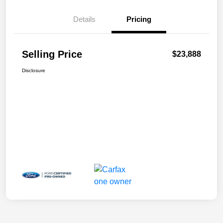
Details
Pricing
Selling Price
$23,888
Disclosure