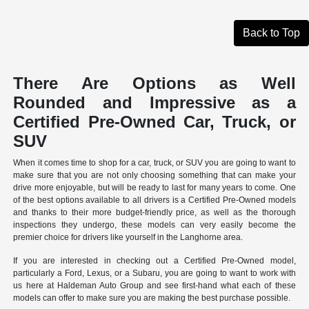
Back to Top
There Are Options as Well
Rounded and Impressive as a
Certified Pre-Owned Car, Truck, or
SUV
When it comes time to shop for a car, truck, or SUV you are going to want to
make sure that you are not only choosing something that can make your
drive more enjoyable, but will be ready to last for many years to come. One
of the best options available to all drivers is a Certified Pre-Owned models
and thanks to their more budget-friendly price, as well as the thorough
inspections they undergo, these models can very easily become the
premier choice for drivers like yourself in the Langhorne area.
If you are interested in checking out a Certified Pre-Owned model,
particularly a Ford, Lexus, or a Subaru, you are going to want to work with
us here at Haldeman Auto Group and see first-hand what each of these
models can offer to make sure you are making the best purchase possible.