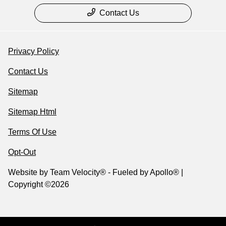
Contact Us
Privacy Policy
Contact Us
Sitemap
Sitemap Html
Terms Of Use
Opt-Out
Website by
Team Velocity®
- Fueled by Apollo® |
Copyright ©2026