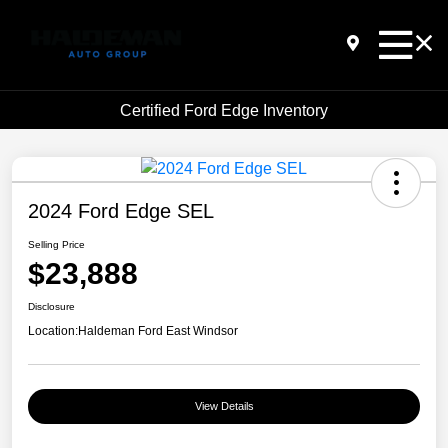
Certified Ford Edge Inventory
2024 Ford Edge SEL
Selling Price
$23,888
Disclosure
Location:
Haldeman Ford East Windsor
View Details