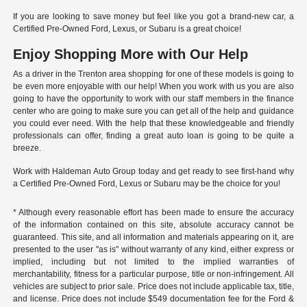
If you are looking to save money but feel like you got a brand-new car, a
Certified Pre-Owned Ford, Lexus, or Subaru is a great choice!
Enjoy Shopping More with Our Help
As a driver in the Trenton area shopping for one of these models is going to
be even more enjoyable with our help! When you work with us you are also
going to have the opportunity to work with our staff members in the finance
center who are going to make sure you can get all of the help and guidance
you could ever need. With the help that these knowledgeable and friendly
professionals can offer, finding a great auto loan is going to be quite a
breeze.
Work with Haldeman Auto Group today and get ready to see first-hand why
a Certified Pre-Owned Ford, Lexus or Subaru may be the choice for you!
* Although every reasonable effort has been made to ensure the accuracy
of the information contained on this site, absolute accuracy cannot be
guaranteed. This site, and all information and materials appearing on it, are
presented to the user "as is" without warranty of any kind, either express or
implied, including but not limited to the implied warranties of
merchantability, fitness for a particular purpose, title or non-infringement. All
vehicles are subject to prior sale. Price does not include applicable tax, title,
and license. Price does not include $549 documentation fee for the Ford &