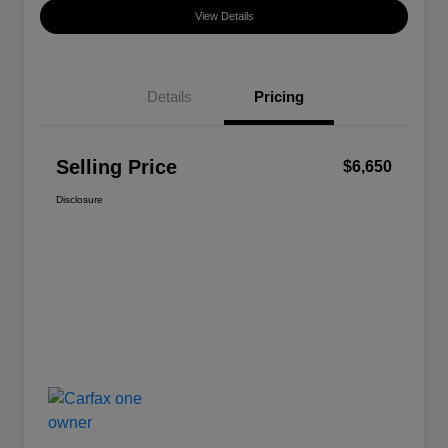
View Details
Details
Pricing
Selling Price
$6,650
Disclosure