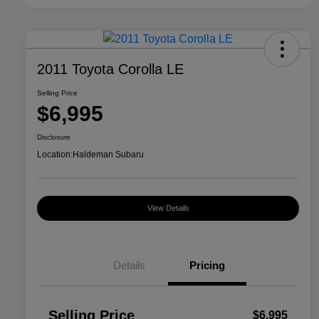
2011 Toyota Corolla LE
Selling Price
$6,995
Disclosure
Location:
Haldeman Subaru
View Details
Details
Pricing
Selling Price
$6,995