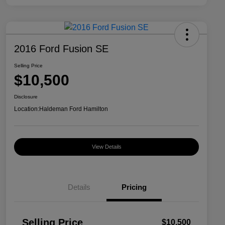
2016 Ford Fusion SE
Selling Price
$10,500
Disclosure
Location:
Haldeman Ford Hamilton
View Details
Details
Pricing
Selling Price
$10,500