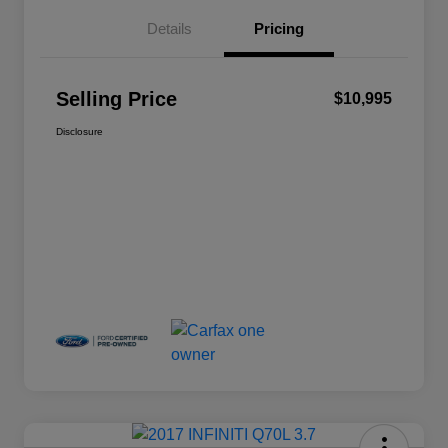
Details
Pricing
Selling Price
$10,995
Disclosure