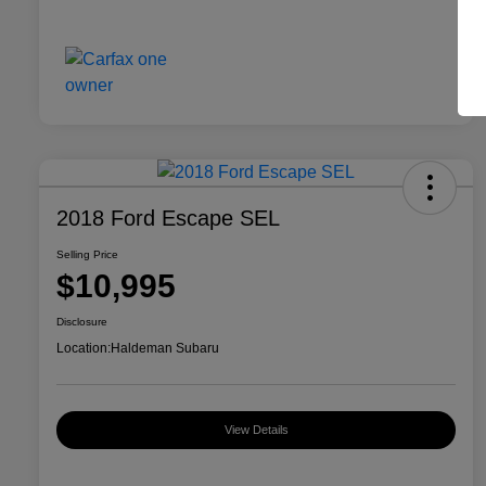
2018 Ford Escape SEL
Selling Price
$10,995
Disclosure
Location:
Haldeman Subaru
View Details