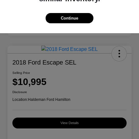
Continue
2018 Ford Escape SEL
Selling Price
$10,995
Disclosure
Location:
Haldeman Ford Hamilton
View Details