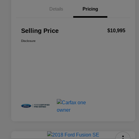
Details
Pricing
Selling Price
$10,995
Disclosure