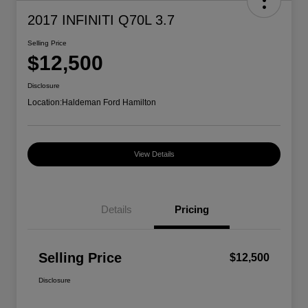
2017 INFINITI Q70L 3.7
Selling Price
$12,500
Disclosure
Location:
Haldeman Ford Hamilton
View Details
Details
Pricing
Selling Price
$12,500
Disclosure