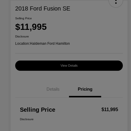
2018 Ford Fusion SE
Selling Price
$11,995
Disclosure
Location:
Haldeman Ford Hamilton
View Details
Details
Pricing
Selling Price
$11,995
Disclosure