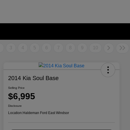
2
3
4
5
6
7
8
9
10
2014 Kia Soul Base
Selling Price
$6,995
Disclosure
Location:
Haldeman Ford East Windsor