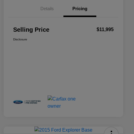
Details
Pricing
Selling Price
$11,995
Disclosure