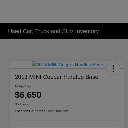
Used Car, Truck and SUV Inventory
2013 MINI Cooper Hardtop Base
Selling Price
$6,650
Disclosure
Location:
Haldeman Ford Hamilton