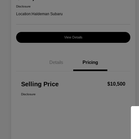
Disclosure
Location:
Haldeman Subaru
View Details
Details
Pricing
Selling Price
$10,500
Disclosure