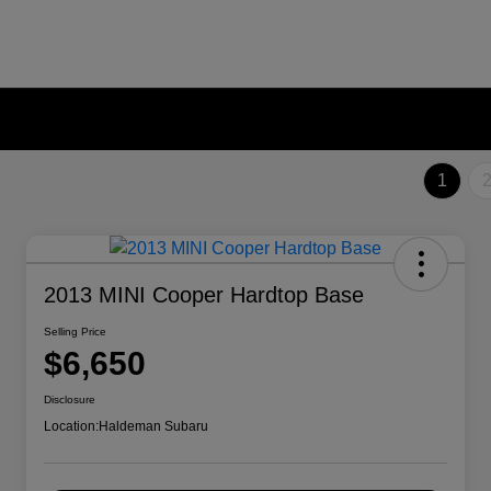
1
2013 MINI Cooper Hardtop Base
Selling Price
$6,650
Disclosure
Location:
Haldeman Subaru