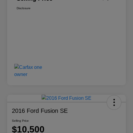
Disclosure
2016 Ford Fusion SE
Selling Price
$10,500