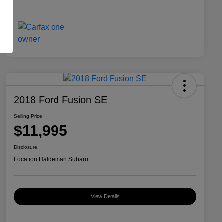
2018 Ford Fusion SE
Selling Price
$11,995
Disclosure
Location:
Haldeman Subaru
View Details