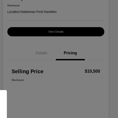
Disclosure
Location:
Haldeman Ford Hamilton
View Details
Details
Pricing
Selling Price
$10,500
Disclosure