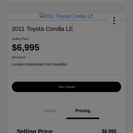
2011 Toyota Corolla LE
Selling Price
$6,995
Disclosure
Location:
Haldeman Ford Hamilton
View Details
Details
Pricing
Selling Price
$6,995