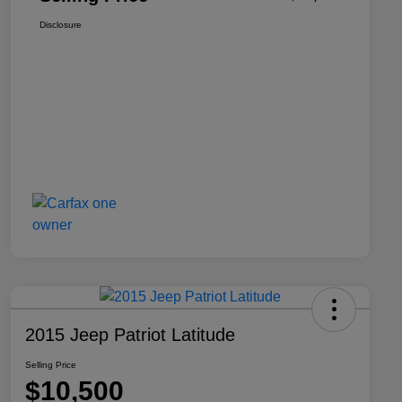
Disclosure
2015 Jeep Patriot Latitude
Selling Price
$10,500