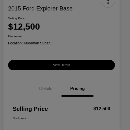
2015 Ford Explorer Base
Selling Price
$12,500
Disclosure
Location:
Haldeman Subaru
View Details
Details
Pricing
Selling Price
$12,500
Disclosure