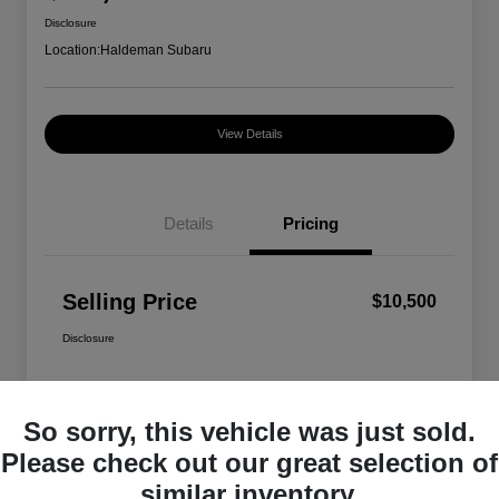
Disclosure
Location:
Haldeman Subaru
View Details
Details
Pricing
Selling Price
$10,500
Disclosure
So sorry, this vehicle was just sold.
Please check out our great selection of
similar inventory.