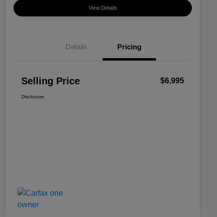
View Details
Details
Pricing
Selling Price
$6,995
Disclosure