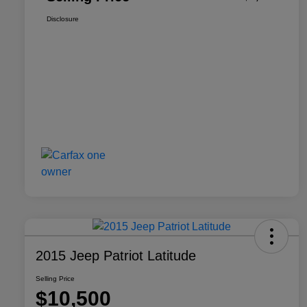
Disclosure
2015 Jeep Patriot Latitude
Selling Price
$10,500