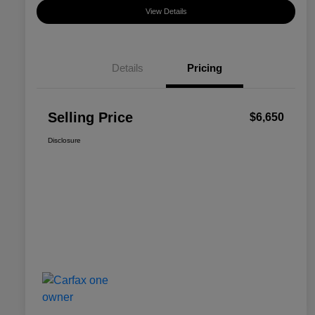
View Details
Details
Pricing
Selling Price
$6,650
Disclosure