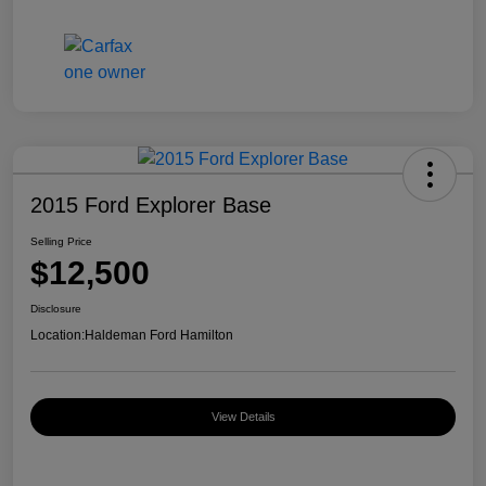
2015 Ford Explorer Base
Selling Price
$12,500
Disclosure
Location:
Haldeman Ford Hamilton
View Details