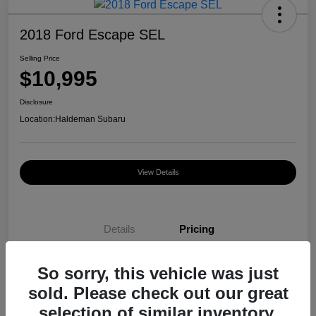
2018 Ford Escape SEL
Selling Price
$10,995
Disclosure
Location:
Haldeman Subaru
View Details
Details
Pricing
So sorry, this vehicle was just
Selling Price
$10,995
sold. Please check out our great
Disclosure
selection of similar inventory.