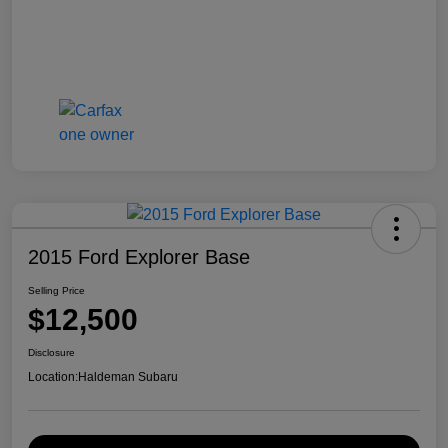
2015 Ford Explorer Base
Selling Price
$12,500
Disclosure
Location:
Haldeman Subaru