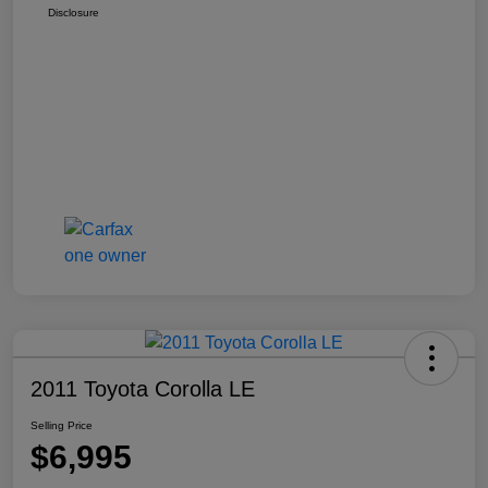
Disclosure
2011 Toyota Corolla LE
Selling Price
$6,995