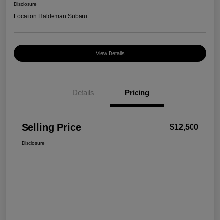
Disclosure
Location:
Haldeman Subaru
View Details
Details
Pricing
Selling Price
$12,500
Disclosure