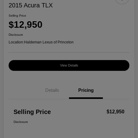
2015 Acura TLX
Selling Price
$12,950
Disclosure
Location:
Haldeman Lexus of Princeton
View Details
Details
Pricing
Selling Price
$12,950
Disclosure