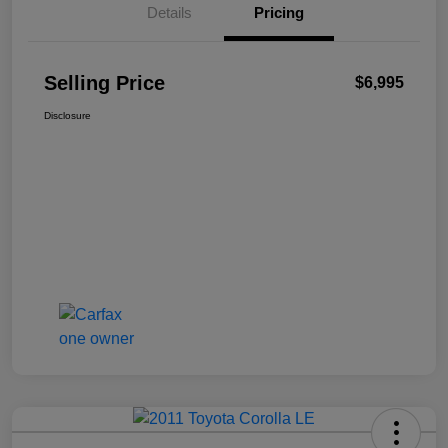
Details
Pricing
Selling Price
$6,995
Disclosure