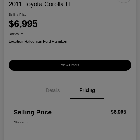
2011 Toyota Corolla LE
Selling Price
$6,995
Disclosure
Location:
Haldeman Ford Hamilton
View Details
Details
Pricing
Selling Price
$6,995
Disclosure