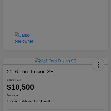
2016 Ford Fusion SE
Selling Price
$10,500
Disclosure
Location:
Haldeman Ford Hamilton