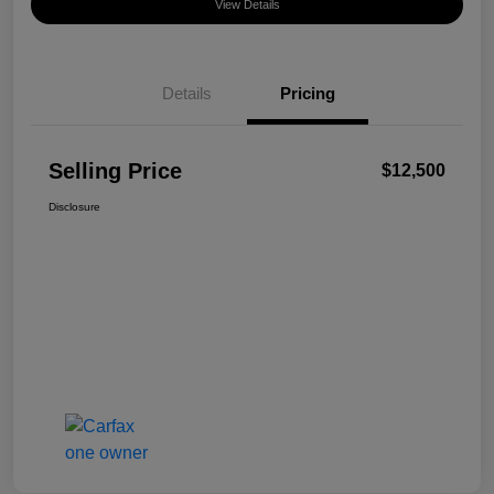
View Details
Details
Pricing
Selling Price
$12,500
Disclosure