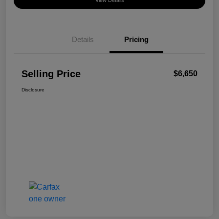
View Details
Details
Pricing
Selling Price
$6,650
Disclosure