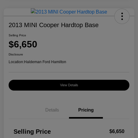
2013 MINI Cooper Hardtop Base
Selling Price
$6,650
Disclosure
Location:
Haldeman Ford Hamilton
View Details
Details
Pricing
Selling Price
$6,650