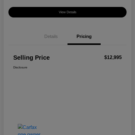
View Details
Details
Pricing
Selling Price
$12,995
Disclosure