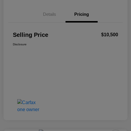
Details
Pricing
Selling Price
$10,500
Disclosure