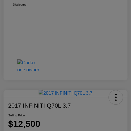
Disclosure
2017 INFINITI Q70L 3.7
Selling Price
$12,500