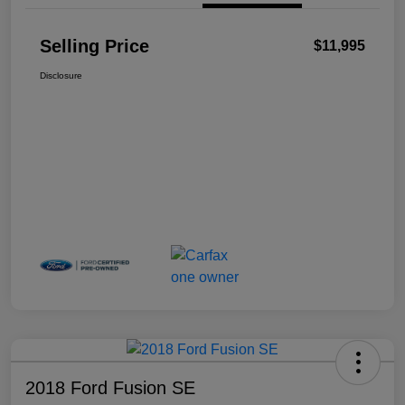
Selling Price
$11,995
Disclosure
2018 Ford Fusion SE