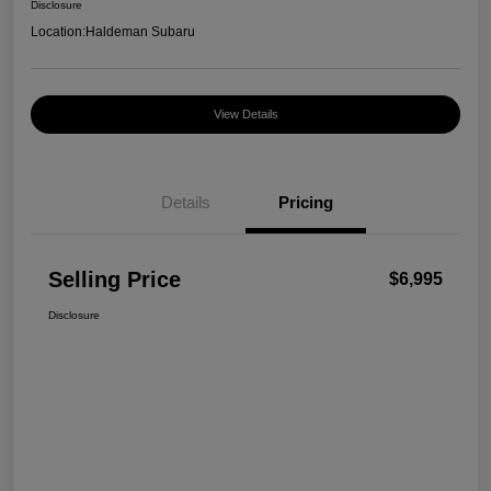
Disclosure
Location:
Haldeman Subaru
View Details
Details
Pricing
Selling Price
$6,995
Disclosure