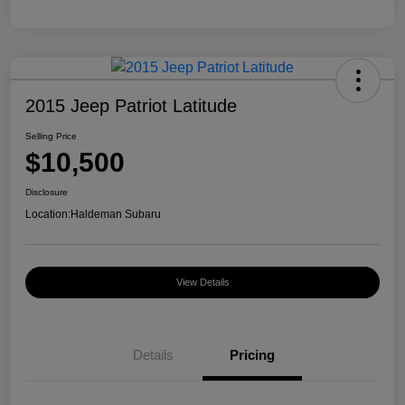
2015 Jeep Patriot Latitude
Selling Price
$10,500
Disclosure
Location:
Haldeman Subaru
View Details
Details
Pricing