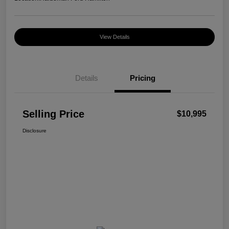
View Details
Details
Pricing
Selling Price
$10,995
Disclosure