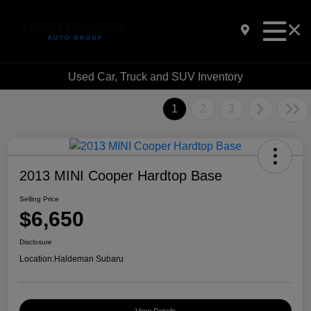
Used Car, Truck and SUV Inventory
1
2
3
2013 MINI Cooper Hardtop Base
Selling Price
$6,650
Disclosure
Location:
Haldeman Subaru