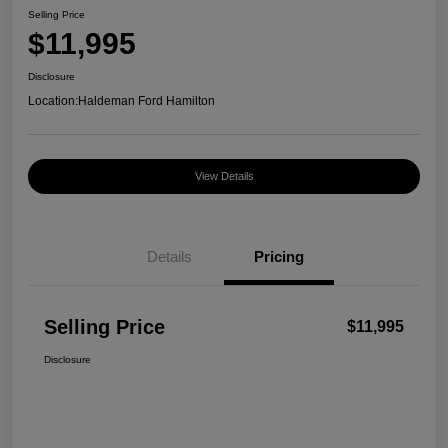
Selling Price
$11,995
Disclosure
Location:
Haldeman Ford Hamilton
View Details
Details
Pricing
Selling Price
$11,995
Disclosure