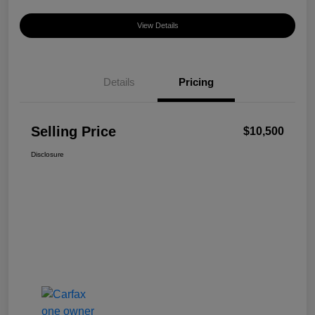
View Details
Details
Pricing
Selling Price
$10,500
Disclosure