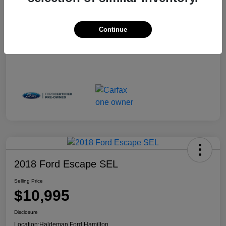
Continue
2018 Ford Escape SEL
Selling Price
$10,995
Disclosure
Location:
Haldeman Ford Hamilton