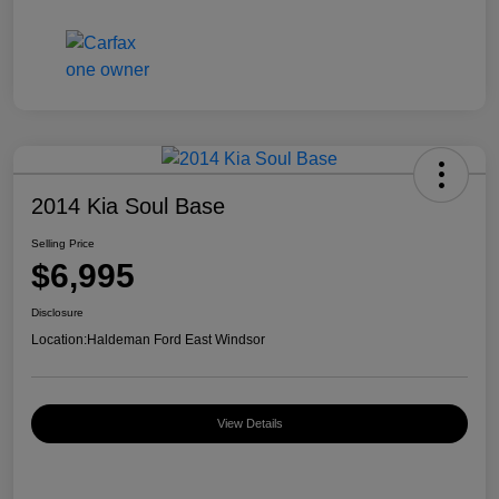
2014 Kia Soul Base
Selling Price
$6,995
Disclosure
Location:
Haldeman Ford East Windsor
View Details