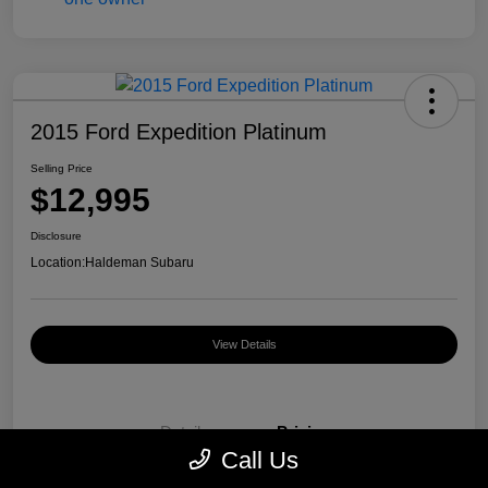
2015 Ford Expedition Platinum
Selling Price
$12,995
Disclosure
Location:
Haldeman Subaru
View Details
Details
Pricing
Call Us