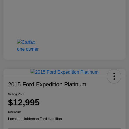
2015 Ford Expedition Platinum
Selling Price
$12,995
Disclosure
Location:
Haldeman Ford Hamilton