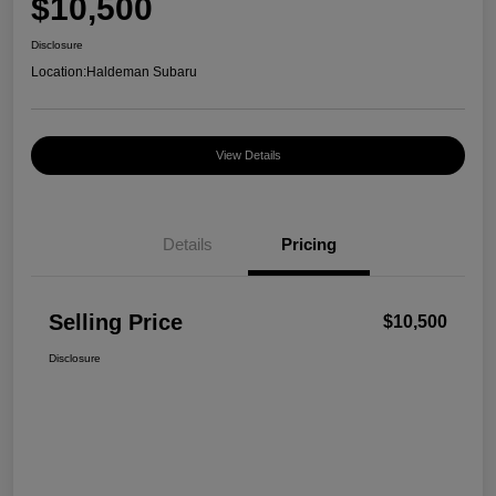
$10,500
Disclosure
Location:
Haldeman Subaru
View Details
Details
Pricing
Selling Price
$10,500
Disclosure