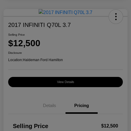
2017 INFINITI Q70L 3.7
Selling Price
$12,500
Disclosure
Location:
Haldeman Ford Hamilton
View Details
Details
Pricing
Selling Price
$12,500