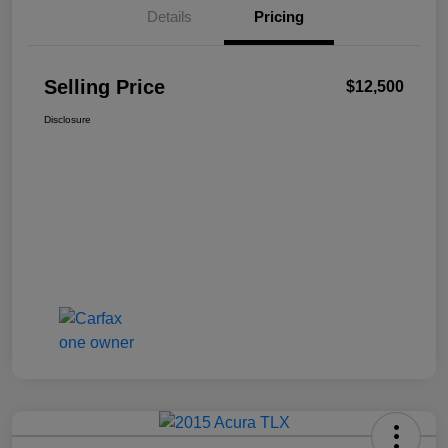
Details
Pricing
Selling Price
$12,500
Disclosure