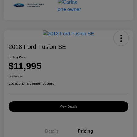
2018 Ford Fusion SE
Selling Price
$11,995
Disclosure
Location:
Haldeman Subaru
View Details
Details
Pricing