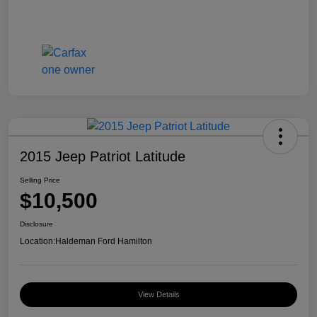
2015 Jeep Patriot Latitude
Selling Price
$10,500
Disclosure
Location:
Haldeman Ford Hamilton
View Details