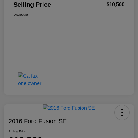
Selling Price
$10,500
Disclosure
2016 Ford Fusion SE
Selling Price