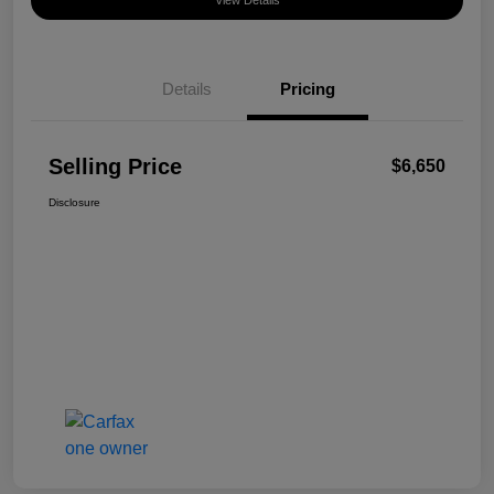
View Details
Details
Pricing
Selling Price
$6,650
Disclosure