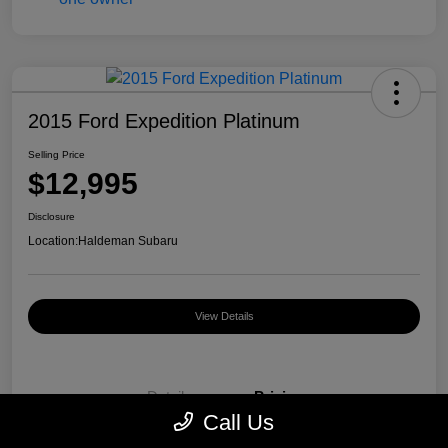
2015 Ford Expedition Platinum
Selling Price
$12,995
Disclosure
Location:
Haldeman Subaru
View Details
Details
Pricing
Call Us