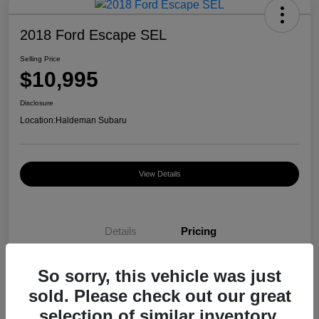
2018 Ford Escape SEL
Selling Price
$10,995
Disclosure
Location:
Haldeman Subaru
View Details
Details
Pricing
So sorry, this vehicle was just
Selling Price
$10,995
sold. Please check out our great
Disclosure
selection of similar inventory.