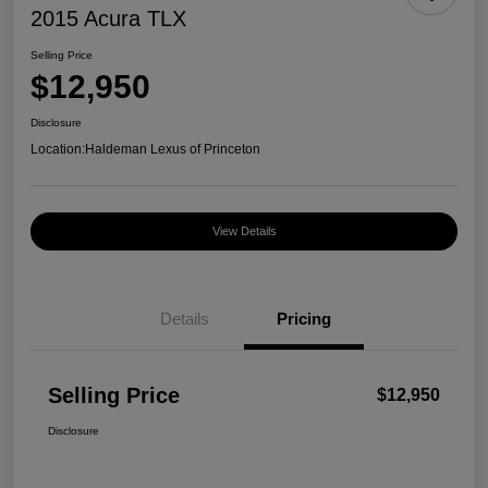
2015 Acura TLX
Selling Price
$12,950
Disclosure
Location:
Haldeman Lexus of Princeton
View Details
Details
Pricing
Selling Price
$12,950
Disclosure