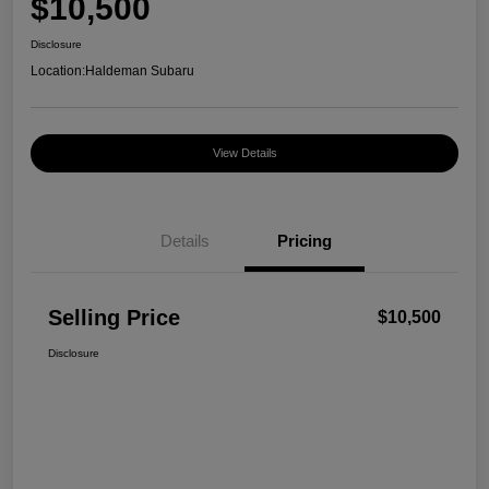
$10,500
Disclosure
Location:
Haldeman Subaru
View Details
Details
Pricing
Selling Price
$10,500
Disclosure