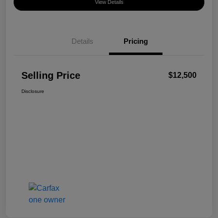
View Details
Details
Pricing
Selling Price
$12,500
Disclosure