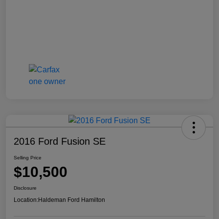
2016 Ford Fusion SE
Selling Price
$10,500
Disclosure
Location:
Haldeman Ford Hamilton