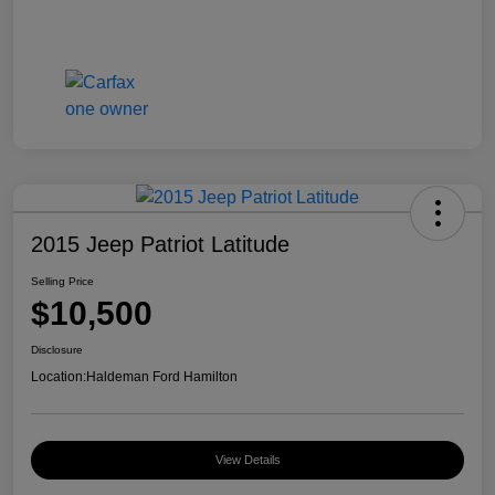
2015 Jeep Patriot Latitude
Selling Price
$10,500
Disclosure
Location:
Haldeman Ford Hamilton
View Details