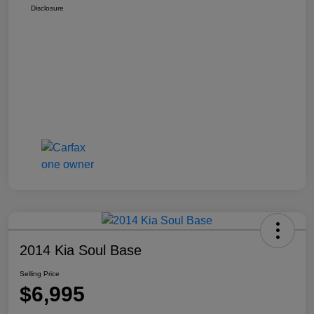
Disclosure
2014 Kia Soul Base
Selling Price
$6,995