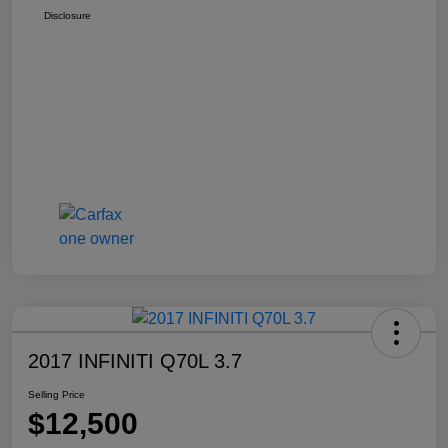
Disclosure
2017 INFINITI Q70L 3.7
Selling Price
$12,500