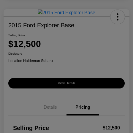
2015 Ford Explorer Base
Selling Price
$12,500
Disclosure
Location:
Haldeman Subaru
View Details
Details
Pricing
Selling Price
$12,500