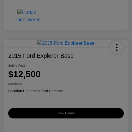
2015 Ford Explorer Base
Selling Price
$12,500
Disclosure
Location:
Haldeman Ford Hamilton
View Details