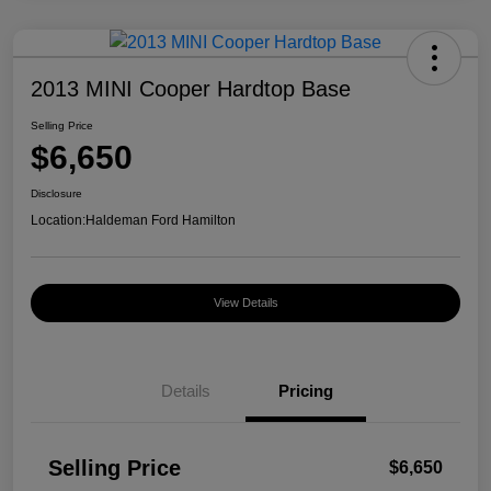
2013 MINI Cooper Hardtop Base
Selling Price
$6,650
Disclosure
Location:
Haldeman Ford Hamilton
View Details
Details
Pricing
Selling Price
$6,650