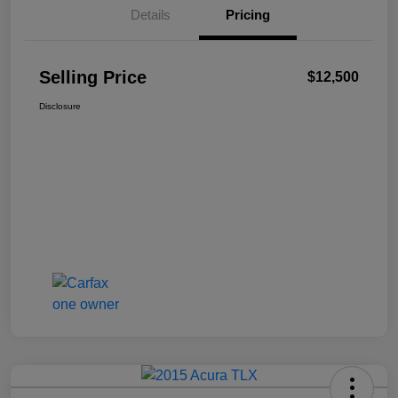
Details
Pricing
Selling Price
$12,500
Disclosure