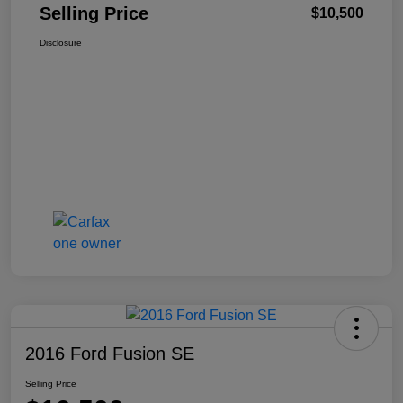
Selling Price
$10,500
Disclosure
2016 Ford Fusion SE
Selling Price