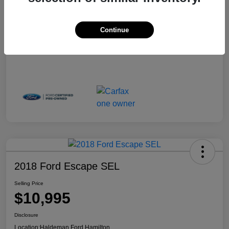
Continue
2018 Ford Escape SEL
Selling Price
$10,995
Disclosure
Location:
Haldeman Ford Hamilton