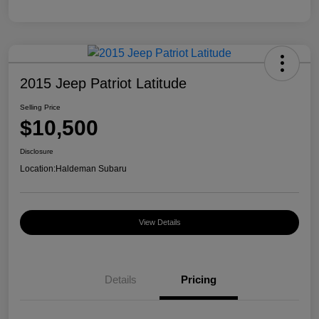
2015 Jeep Patriot Latitude
Selling Price
$10,500
Disclosure
Location:
Haldeman Subaru
View Details
Details
Pricing