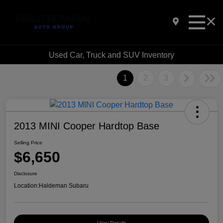
Used Car, Truck and SUV Inventory
1
2
3
2013 MINI Cooper Hardtop Base
Selling Price
$6,650
Disclosure
Location:
Haldeman Subaru