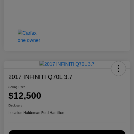
2017 INFINITI Q70L 3.7
Selling Price
$12,500
Disclosure
Location:
Haldeman Ford Hamilton