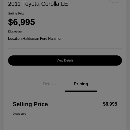
2011 Toyota Corolla LE
Selling Price
$6,995
Disclosure
Location:
Haldeman Ford Hamilton
View Details
Details
Pricing
Selling Price
$6,995
Disclosure