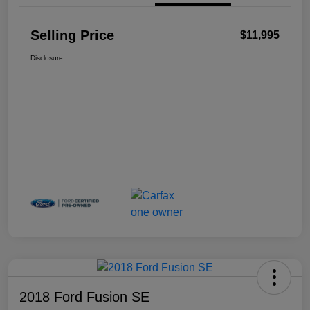
Selling Price
$11,995
Disclosure
2018 Ford Fusion SE