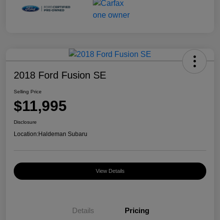
2018 Ford Fusion SE
Selling Price
$11,995
Disclosure
Location:
Haldeman Subaru
View Details
Details
Pricing