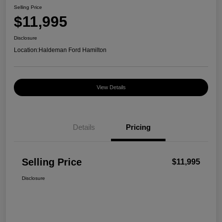
Selling Price
$11,995
Disclosure
Location:
Haldeman Ford Hamilton
View Details
Details
Pricing
Selling Price
$11,995
Disclosure