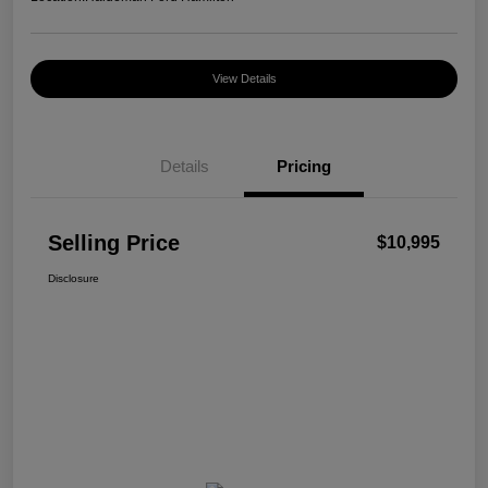
View Details
Details
Pricing
Selling Price
$10,995
Disclosure