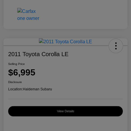
2011 Toyota Corolla LE
Selling Price
$6,995
Disclosure
Location:
Haldeman Subaru
View Details