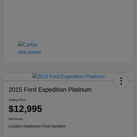
2015 Ford Expedition Platinum
Selling Price
$12,995
Disclosure
Location:
Haldeman Ford Hamilton