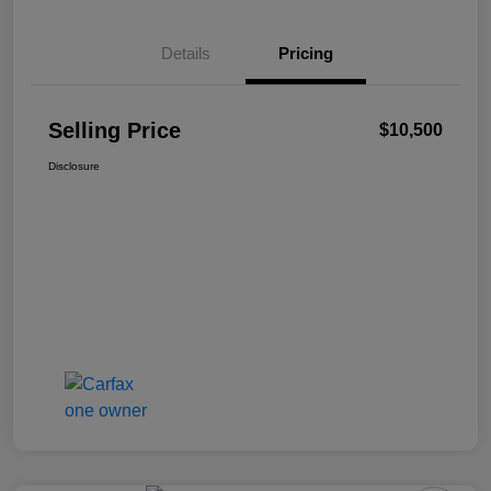
Details
Pricing
Selling Price
$10,500
Disclosure