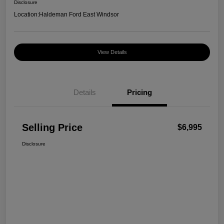
Disclosure
Location:
Haldeman Ford East Windsor
View Details
Details
Pricing
Selling Price
$6,995
Disclosure