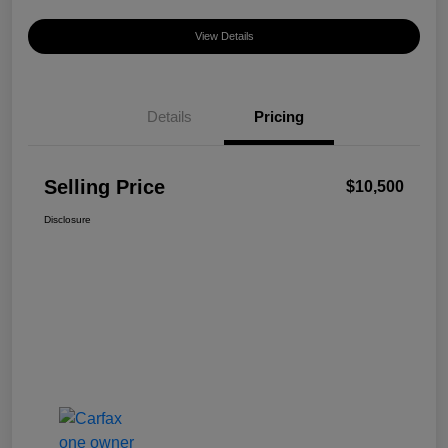
View Details
Details
Pricing
Selling Price
$10,500
Disclosure