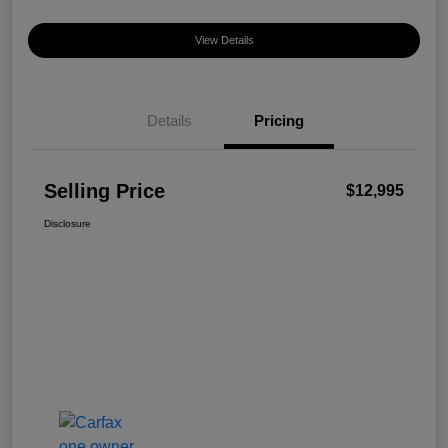
View Details
Details
Pricing
Selling Price
$12,995
Disclosure