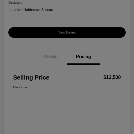
Disclosure
Location:
Haldeman Subaru
View Details
Details
Pricing
Selling Price
$12,500
Disclosure