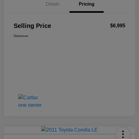
Details
Pricing
Selling Price
$6,995
Disclosure