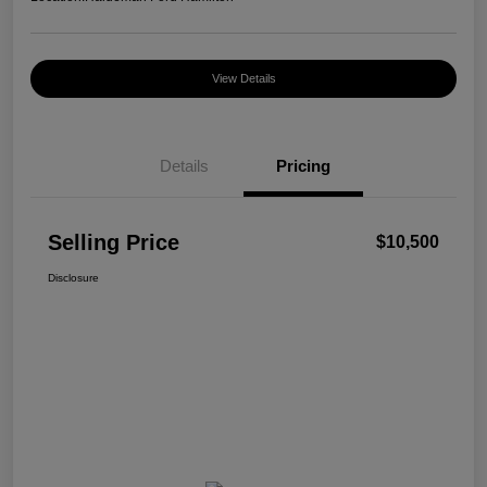
View Details
Details
Pricing
Selling Price
$10,500
Disclosure