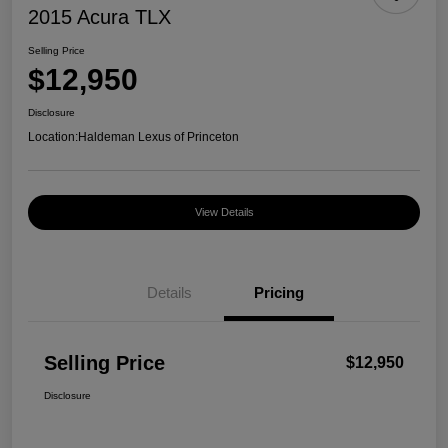
2015 Acura TLX
Selling Price
$12,950
Disclosure
Location:
Haldeman Lexus of Princeton
View Details
Details
Pricing
Selling Price
$12,950
Disclosure