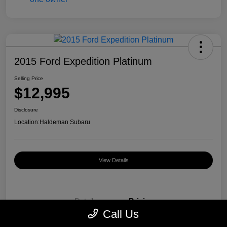
2015 Ford Expedition Platinum
Selling Price
$12,995
Disclosure
Location:
Haldeman Subaru
View Details
Details
Pricing
Call Us