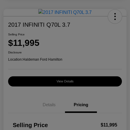
2017 INFINITI Q70L 3.7
Selling Price
$11,995
Disclosure
Location:
Haldeman Ford Hamilton
View Details
Details
Pricing
Selling Price
$11,995