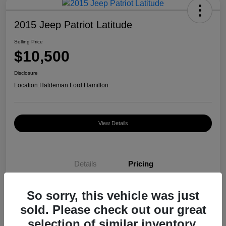
2015 Jeep Patriot Latitude
Selling Price
$10,500
Disclosure
Location:
Haldeman Ford Hamilton
View Details
Details
Pricing
So sorry, this vehicle was just
Selling Price
$10,500
sold. Please check out our great
Disclosure
selection of similar inventory.