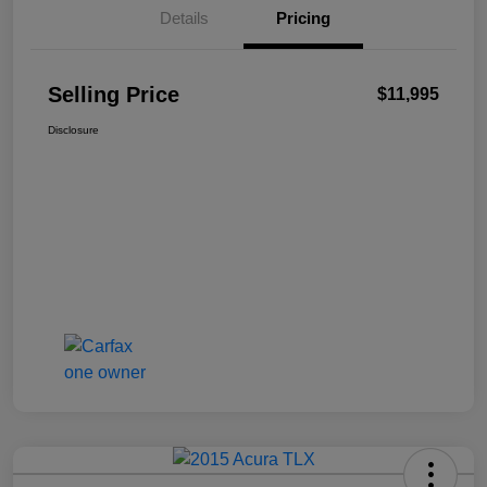
Details
Pricing
Selling Price
$11,995
Disclosure