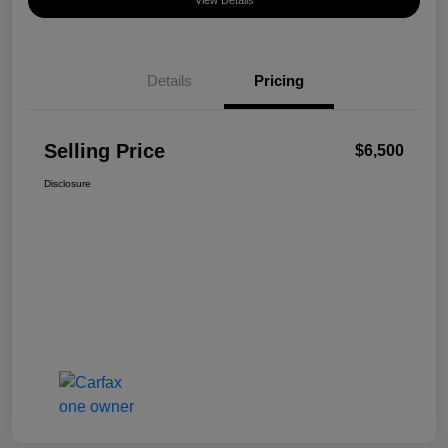
View Details
Details
Pricing
Selling Price
$6,500
Disclosure