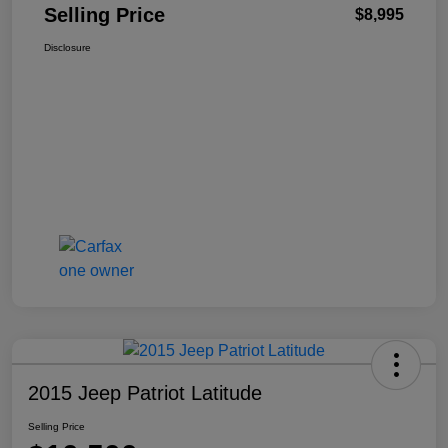
Selling Price
$8,995
Disclosure
2015 Jeep Patriot Latitude
Selling Price