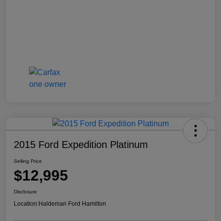
2015 Ford Expedition Platinum
Selling Price
$12,995
Disclosure
Location:
Haldeman Ford Hamilton