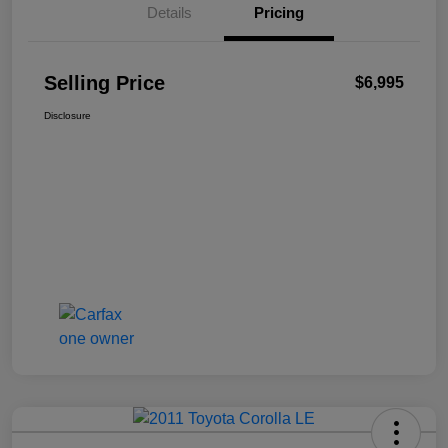
Details
Pricing
Selling Price
$6,995
Disclosure