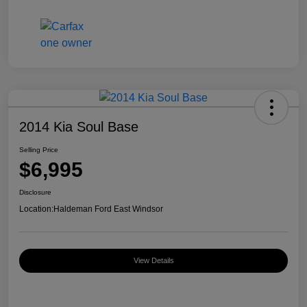
2014 Kia Soul Base
Selling Price
$6,995
Disclosure
Location:
Haldeman Ford East Windsor
View Details