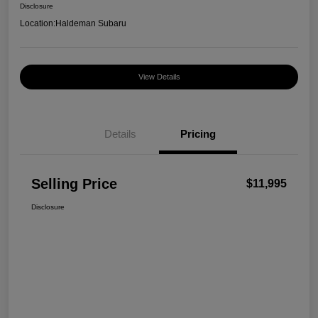
Disclosure
Location:
Haldeman Subaru
View Details
Details
Pricing
Selling Price
$11,995
Disclosure