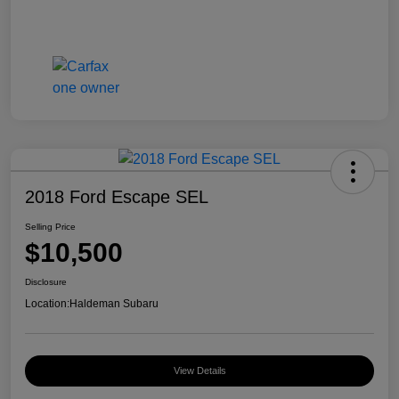
2018 Ford Escape SEL
Selling Price
$10,500
Disclosure
Location:
Haldeman Subaru
View Details