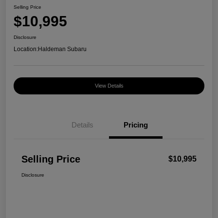
Selling Price
$10,995
Disclosure
Location:
Haldeman Subaru
View Details
Details
Pricing
Selling Price
$10,995
Disclosure