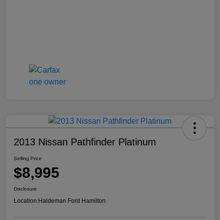
2013 Nissan Pathfinder Platinum
Selling Price
$8,995
Disclosure
Location:
Haldeman Ford Hamilton