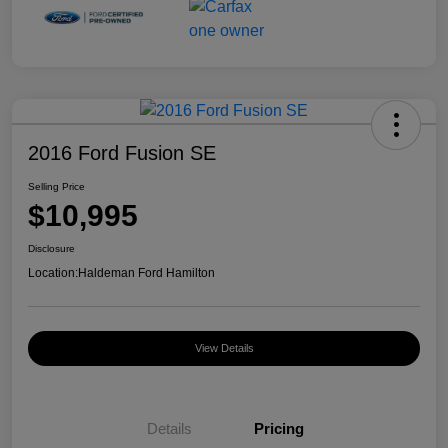
2016 Ford Fusion SE
Selling Price
$10,995
Disclosure
Location:
Haldeman Ford Hamilton
View Details
Details
Pricing