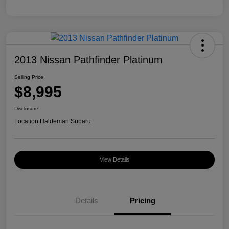
2013 Nissan Pathfinder Platinum
Selling Price
$8,995
Disclosure
Location:
Haldeman Subaru
View Details
Details
Pricing