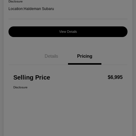
Disclosure
Location:
Haldeman Subaru
View Details
Details
Pricing
Selling Price
$6,995
Disclosure