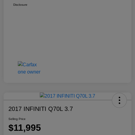
Disclosure
2017 INFINITI Q70L 3.7
Selling Price
$11,995