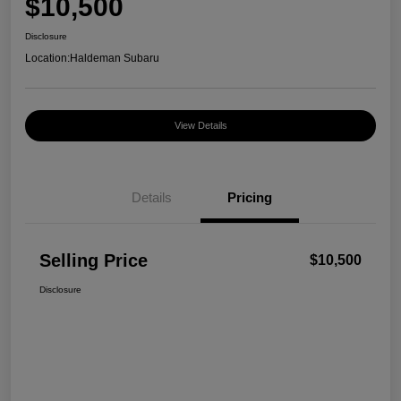
$10,500
Disclosure
Location:
Haldeman Subaru
View Details
Details
Pricing
Selling Price
$10,500
Disclosure