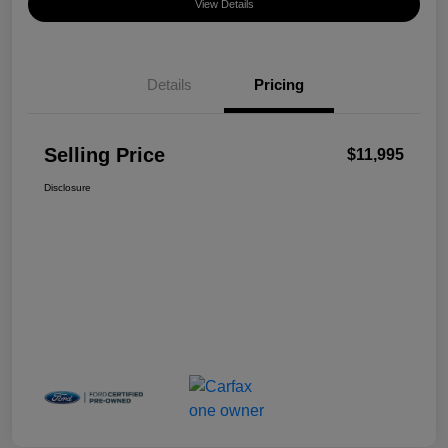
View Details
Details
Pricing
Selling Price
$11,995
Disclosure