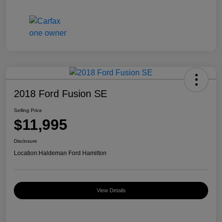
2018 Ford Fusion SE
Selling Price
$11,995
Disclosure
Location:
Haldeman Ford Hamilton
View Details