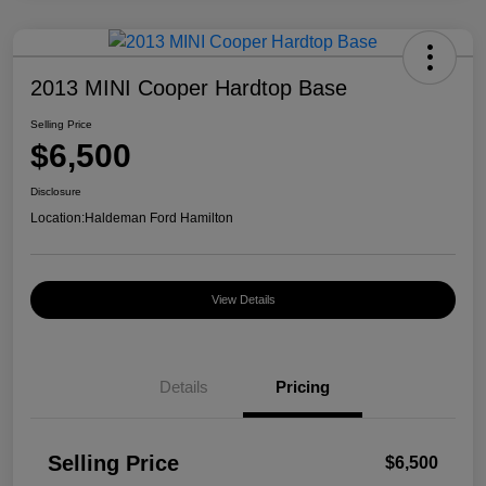
2013 MINI Cooper Hardtop Base
Selling Price
$6,500
Disclosure
Location:
Haldeman Ford Hamilton
View Details
Details
Pricing
Selling Price
$6,500