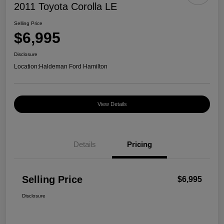
2011 Toyota Corolla LE
Selling Price
$6,995
Disclosure
Location:
Haldeman Ford Hamilton
View Details
Details
Pricing
Selling Price
$6,995
Disclosure