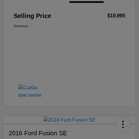
Selling Price
$10,995
Disclosure
2016 Ford Fusion SE