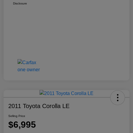
Disclosure
2011 Toyota Corolla LE
Selling Price
$6,995