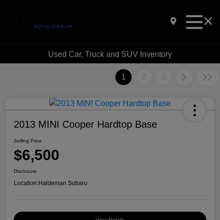
Used Car, Truck and SUV Inventory
1
2
3
2013 MINI Cooper Hardtop Base
Selling Price
$6,500
Disclosure
Location:
Haldeman Subaru