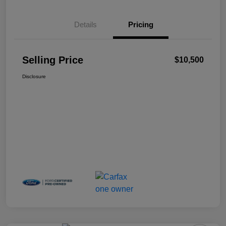
Details
Pricing
Selling Price
$10,500
Disclosure