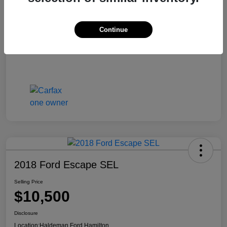
Continue
2018 Ford Escape SEL
Selling Price
$10,500
Disclosure
Location:
Haldeman Ford Hamilton