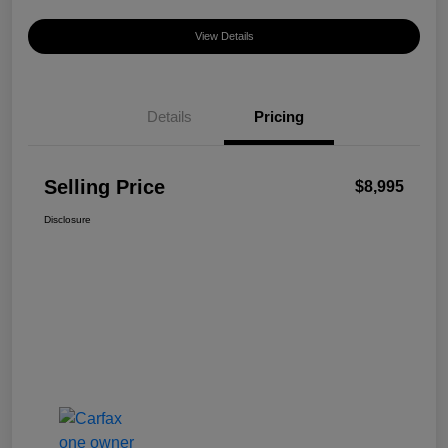
View Details
Details
Pricing
Selling Price
$8,995
Disclosure