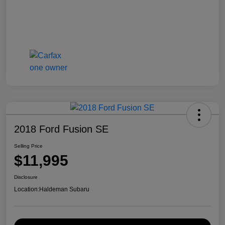
2018 Ford Fusion SE
Selling Price
$11,995
Disclosure
Location:
Haldeman Subaru