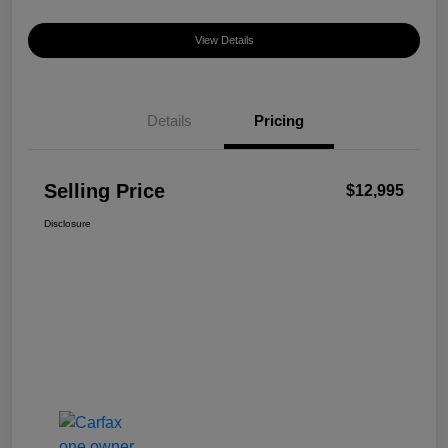
View Details
Details
Pricing
Selling Price
$12,995
Disclosure