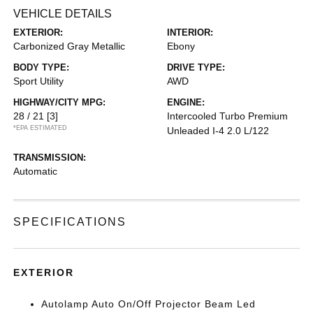
VEHICLE DETAILS
EXTERIOR:
INTERIOR:
Carbonized Gray Metallic
Ebony
BODY TYPE:
DRIVE TYPE:
Sport Utility
AWD
HIGHWAY/CITY MPG:
ENGINE:
28 / 21
[3]
Intercooled Turbo Premium
*EPA ESTIMATED
Unleaded I-4 2.0 L/122
TRANSMISSION:
Automatic
SPECIFICATIONS
EXTERIOR
Autolamp Auto On/Off Projector Beam Led