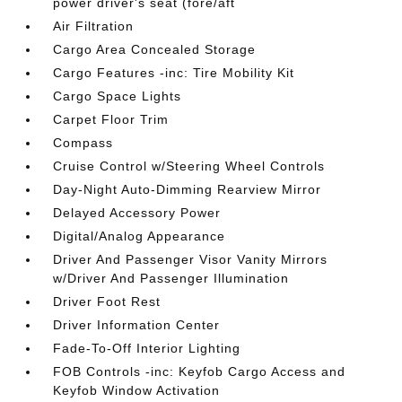
power driver's seat (fore/aft
Air Filtration
Cargo Area Concealed Storage
Cargo Features -inc: Tire Mobility Kit
Cargo Space Lights
Carpet Floor Trim
Compass
Cruise Control w/Steering Wheel Controls
Day-Night Auto-Dimming Rearview Mirror
Delayed Accessory Power
Digital/Analog Appearance
Driver And Passenger Visor Vanity Mirrors
w/Driver And Passenger Illumination
Driver Foot Rest
Driver Information Center
Fade-To-Off Interior Lighting
FOB Controls -inc: Keyfob Cargo Access and
Keyfob Window Activation