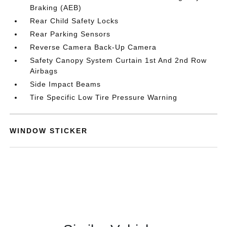
Braking (AEB)
Rear Child Safety Locks
Rear Parking Sensors
Reverse Camera Back-Up Camera
Safety Canopy System Curtain 1st And 2nd Row
Airbags
Side Impact Beams
Tire Specific Low Tire Pressure Warning
WINDOW STICKER