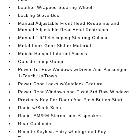
Leather-Wrapped Steering Wheel
Locking Glove Box
Manual Adjustable Front Head Restraints and
Manual Adjustable Rear Head Restraints
Manual Tilt/Telescoping Steering Column
Metal-Look Gear Shifter Material
Mobile Hotspot Internet Access
Outside Temp Gauge
Power 1st Row Windows w/Driver And Passenger
1-Touch Up/Down
Power Door Locks w/Autolock Feature
Power Rear Windows and Fixed 3rd Row Windows
Proximity Key For Doors And Push Button Start
Radio w/Seek-Scan
Radio: AM/FM Stereo -inc: 6 speakers
Rear Cupholder
Remote Keyless Entry w/Integrated Key