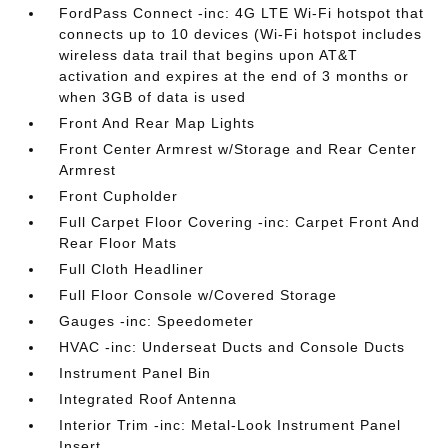
FordPass Connect -inc: 4G LTE Wi-Fi hotspot that
connects up to 10 devices (Wi-Fi hotspot includes
wireless data trail that begins upon AT&T
activation and expires at the end of 3 months or
when 3GB of data is used
Front And Rear Map Lights
Front Center Armrest w/Storage and Rear Center
Armrest
Front Cupholder
Full Carpet Floor Covering -inc: Carpet Front And
Rear Floor Mats
Full Cloth Headliner
Full Floor Console w/Covered Storage
Gauges -inc: Speedometer
HVAC -inc: Underseat Ducts and Console Ducts
Instrument Panel Bin
Integrated Roof Antenna
Interior Trim -inc: Metal-Look Instrument Panel
Insert