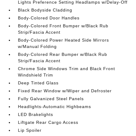
Lights Preference Setting Headlamps w/Delay-Off
Black Bodyside Cladding
Body-Colored Door Handles
Body-Colored Front Bumper w/Black Rub
Strip/Fascia Accent
Body-Colored Power Heated Side Mirrors
w/Manual Folding
Body-Colored Rear Bumper w/Black Rub
Strip/Fascia Accent
Chrome Side Windows Trim and Black Front
Windshield Trim
Deep Tinted Glass
Fixed Rear Window w/Wiper and Defroster
Fully Galvanized Steel Panels
Headlights-Automatic Highbeams
LED Brakelights
Liftgate Rear Cargo Access
Lip Spoiler