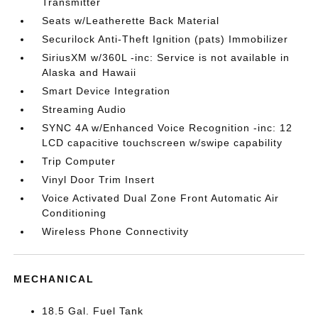
Transmitter
Seats w/Leatherette Back Material
Securilock Anti-Theft Ignition (pats) Immobilizer
SiriusXM w/360L -inc: Service is not available in
Alaska and Hawaii
Smart Device Integration
Streaming Audio
SYNC 4A w/Enhanced Voice Recognition -inc: 12
LCD capacitive touchscreen w/swipe capability
Trip Computer
Vinyl Door Trim Insert
Voice Activated Dual Zone Front Automatic Air
Conditioning
Wireless Phone Connectivity
MECHANICAL
18.5 Gal. Fuel Tank