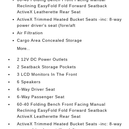
Reclining EasyFold Fold Forward Seatback
ActiveX Leatherette Rear Seat
ActiveX Trimmed Heated Bucket Seats -inc: 8-way
power driver's seat (fore/aft
Air Filtration
Cargo Area Concealed Storage
More...
2 12V DC Power Outlets
2 Seatback Storage Pockets
3 LCD Monitors In The Front
6 Speakers
6-Way Driver Seat
6-Way Passenger Seat
60-40 Folding Bench Front Facing Manual
Reclining EasyFold Fold Forward Seatback
ActiveX Leatherette Rear Seat
ActiveX Trimmed Heated Bucket Seats -inc: 8-way