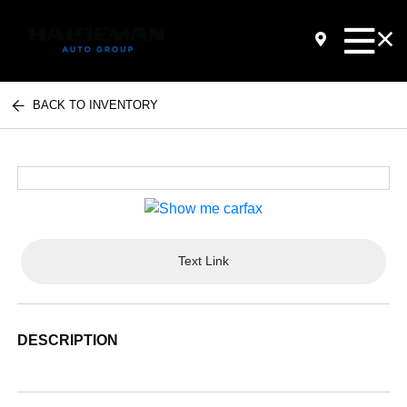
BACK TO INVENTORY
Text Link
DESCRIPTION