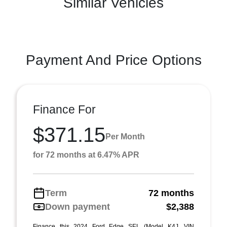
Similar Vehicles
Payment And Price Options
Finance For
$371.15
Per Month
for 72 months at 6.47% APR
Term
72 months
Down payment
$2,388
Finance this 2024 Ford Edge SEL (Model K4J, VIN