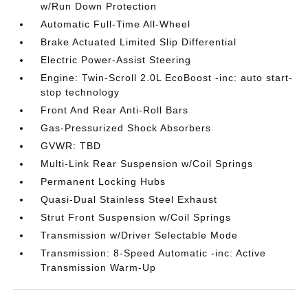
w/Run Down Protection
Automatic Full-Time All-Wheel
Brake Actuated Limited Slip Differential
Electric Power-Assist Steering
Engine: Twin-Scroll 2.0L EcoBoost -inc: auto start-
stop technology
Front And Rear Anti-Roll Bars
Gas-Pressurized Shock Absorbers
GVWR: TBD
Multi-Link Rear Suspension w/Coil Springs
Permanent Locking Hubs
Quasi-Dual Stainless Steel Exhaust
Strut Front Suspension w/Coil Springs
Transmission w/Driver Selectable Mode
Transmission: 8-Speed Automatic -inc: Active
Transmission Warm-Up