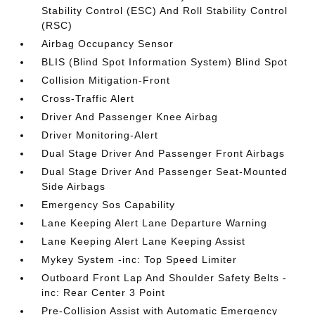
Stability Control (ESC) And Roll Stability Control
(RSC)
Airbag Occupancy Sensor
BLIS (Blind Spot Information System) Blind Spot
Collision Mitigation-Front
Cross-Traffic Alert
Driver And Passenger Knee Airbag
Driver Monitoring-Alert
Dual Stage Driver And Passenger Front Airbags
Dual Stage Driver And Passenger Seat-Mounted
Side Airbags
Emergency Sos Capability
Lane Keeping Alert Lane Departure Warning
Lane Keeping Alert Lane Keeping Assist
Mykey System -inc: Top Speed Limiter
Outboard Front Lap And Shoulder Safety Belts -
inc: Rear Center 3 Point
Pre-Collision Assist with Automatic Emergency