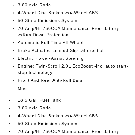
3.80 Axle Ratio
4-Wheel Disc Brakes w/4-Wheel ABS
50-State Emissions System
70-Amp/Hr 760CCA Maintenance-Free Battery
w/Run Down Protection
Automatic Full-Time All-Wheel
Brake Actuated Limited Slip Differential
Electric Power-Assist Steering
Engine: Twin-Scroll 2.0L EcoBoost -inc: auto start-
stop technology
Front And Rear Anti-Roll Bars
More...
18.5 Gal. Fuel Tank
3.80 Axle Ratio
4-Wheel Disc Brakes w/4-Wheel ABS
50-State Emissions System
70-Amp/Hr 760CCA Maintenance-Free Battery