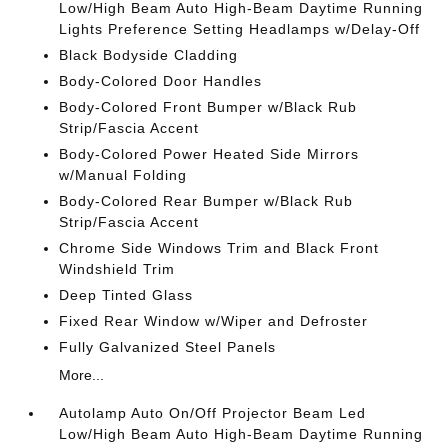
Low/High Beam Auto High-Beam Daytime Running
Lights Preference Setting Headlamps w/Delay-Off
Black Bodyside Cladding
Body-Colored Door Handles
Body-Colored Front Bumper w/Black Rub
Strip/Fascia Accent
Body-Colored Power Heated Side Mirrors
w/Manual Folding
Body-Colored Rear Bumper w/Black Rub
Strip/Fascia Accent
Chrome Side Windows Trim and Black Front
Windshield Trim
Deep Tinted Glass
Fixed Rear Window w/Wiper and Defroster
Fully Galvanized Steel Panels
More...
Autolamp Auto On/Off Projector Beam Led
Low/High Beam Auto High-Beam Daytime Running