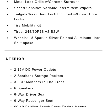
Metal-Look Grille w/Chrome Surround
Speed Sensitive Variable Intermittent Wipers
Tailgate/Rear Door Lock Included w/Power Door
Locks
Tire Mobility Kit
Tires: 245/60R18 AS BSW
Wheels: 18 Sparkle Silver-Painted Aluminum -inc:
Split-spoke
INTERIOR
2 12V DC Power Outlets
2 Seatback Storage Pockets
3 LCD Monitors In The Front
6 Speakers
6-Way Driver Seat
6-Way Passenger Seat
60-40 Folding Bench Front Facing Manual