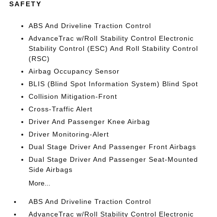
SAFETY
ABS And Driveline Traction Control
AdvanceTrac w/Roll Stability Control Electronic
Stability Control (ESC) And Roll Stability Control
(RSC)
Airbag Occupancy Sensor
BLIS (Blind Spot Information System) Blind Spot
Collision Mitigation-Front
Cross-Traffic Alert
Driver And Passenger Knee Airbag
Driver Monitoring-Alert
Dual Stage Driver And Passenger Front Airbags
Dual Stage Driver And Passenger Seat-Mounted
Side Airbags
More...
ABS And Driveline Traction Control
AdvanceTrac w/Roll Stability Control Electronic