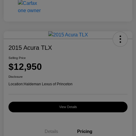
2015 Acura TLX
Selling Price
$12,950
Disclosure
Location:
Haldeman Lexus of Princeton
View Details
Details
Pricing