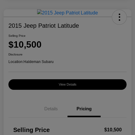
2015 Jeep Patriot Latitude
Selling Price
$10,500
Disclosure
Location:
Haldeman Subaru
View Details
Details
Pricing
Selling Price
$10,500