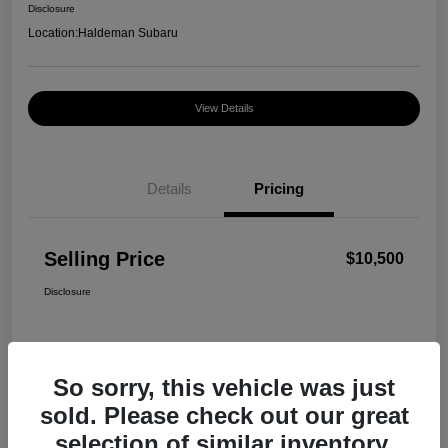
Disclosure
Location:
Haldeman Subaru
View Details
Details
Pricing
Selling Price
$10,500
Disclosure
So sorry, this vehicle was just
sold. Please check out our great
selection of similar inventory.