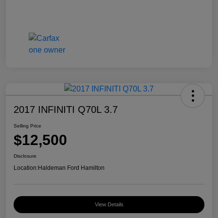
2017 INFINITI Q70L 3.7
Selling Price
$12,500
Disclosure
Location:
Haldeman Ford Hamilton
View Details