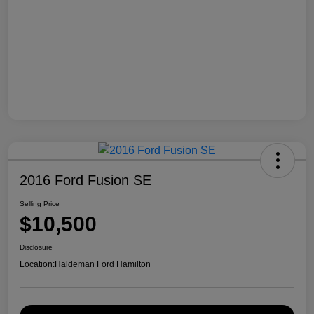
2016 Ford Fusion SE
Selling Price
$10,500
Disclosure
Location:
Haldeman Ford Hamilton