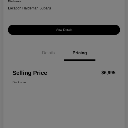
Disclosure
Location:
Haldeman Subaru
View Details
Details
Pricing
Selling Price
$6,995
Disclosure