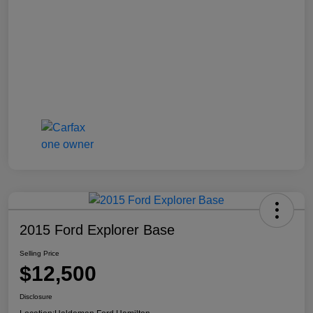
2015 Ford Explorer Base
Selling Price
$12,500
Disclosure