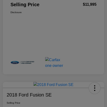
Selling Price
$11,995
Disclosure
2018 Ford Fusion SE
Selling Price