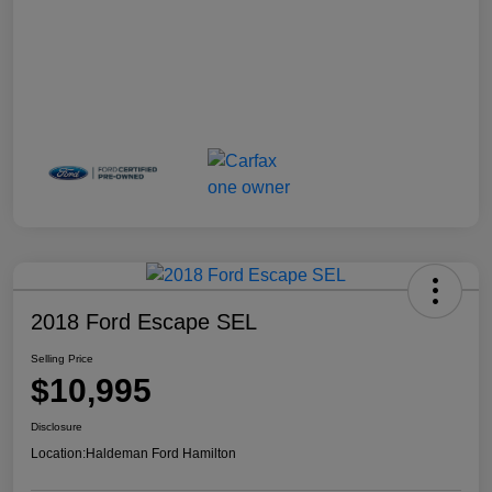
2018 Ford Escape SEL
Selling Price
$10,995
Disclosure
Location:
Haldeman Ford Hamilton