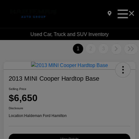
Used Car, Truck and SUV Inventory
1
2
3
2013 MINI Cooper Hardtop Base
Selling Price
$6,650
Disclosure
Location:
Haldeman Ford Hamilton