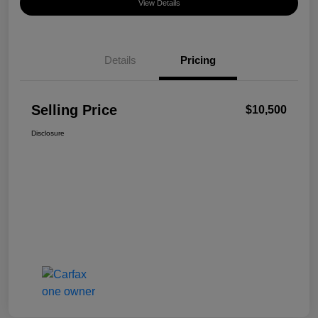
View Details
Details
Pricing
Selling Price
$10,500
Disclosure