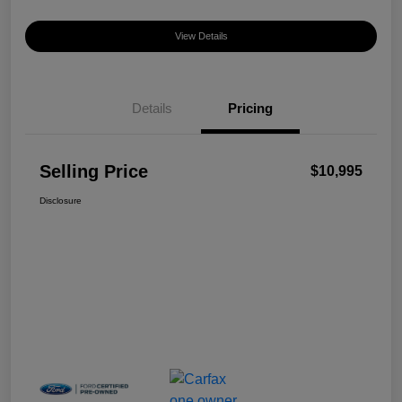
View Details
Details
Pricing
Selling Price
$10,995
Disclosure