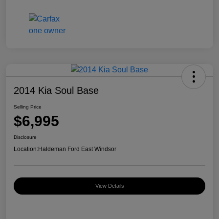
2014 Kia Soul Base
Selling Price
$6,995
Disclosure
Location:
Haldeman Ford East Windsor
View Details