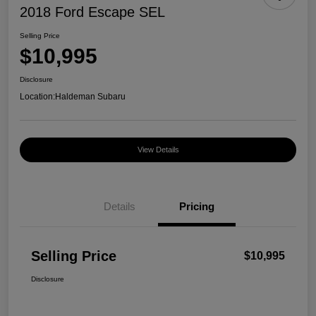
2018 Ford Escape SEL
Selling Price
$10,995
Disclosure
Location:
Haldeman Subaru
View Details
Details
Pricing
Selling Price
$10,995
Disclosure