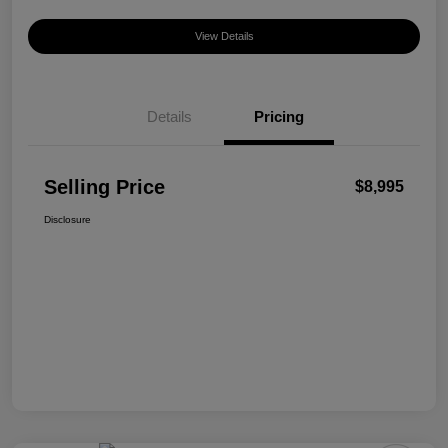
View Details
Details
Pricing
Selling Price
$8,995
Disclosure