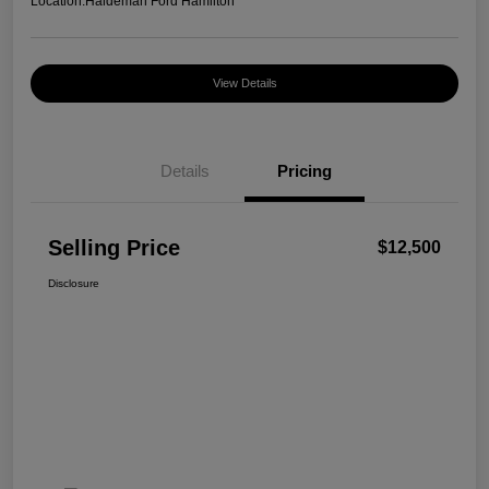
Location:
Haldeman Ford Hamilton
View Details
Details
Pricing
Selling Price
$12,500
Disclosure