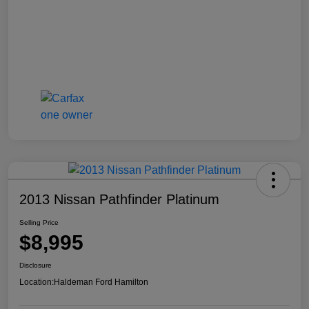
2013 Nissan Pathfinder Platinum
Selling Price
$8,995
Disclosure
Location:
Haldeman Ford Hamilton