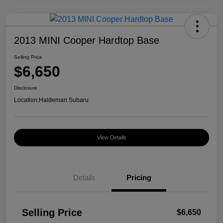
2013 MINI Cooper Hardtop Base
Selling Price
$6,650
Disclosure
Location:
Haldeman Subaru
View Details
Details
Pricing
Selling Price
$6,650