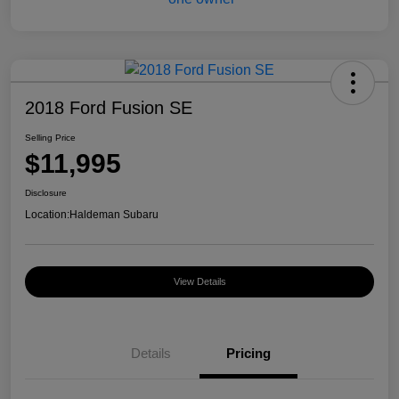
2018 Ford Fusion SE
Selling Price
$11,995
Disclosure
Location:
Haldeman Subaru
View Details
Details
Pricing