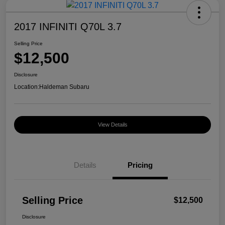
2017 INFINITI Q70L 3.7
Selling Price
$12,500
Disclosure
Location:
Haldeman Subaru
View Details
Details
Pricing
Selling Price
$12,500
Disclosure