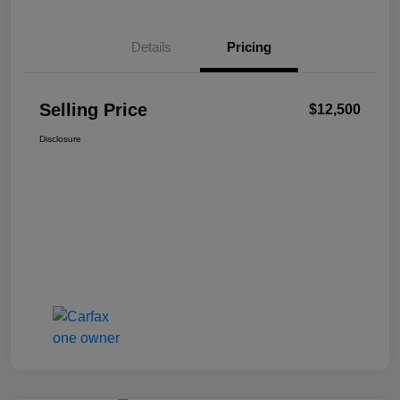
Details
Pricing
Selling Price
$12,500
Disclosure