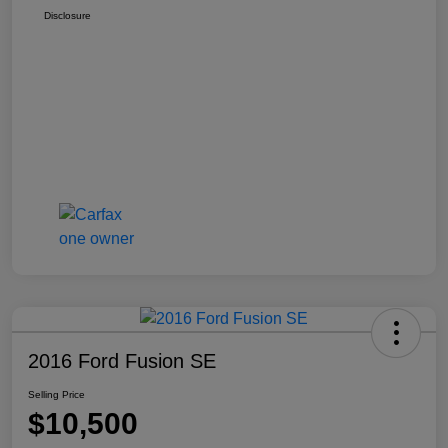
Disclosure
2016 Ford Fusion SE
Selling Price
$10,500