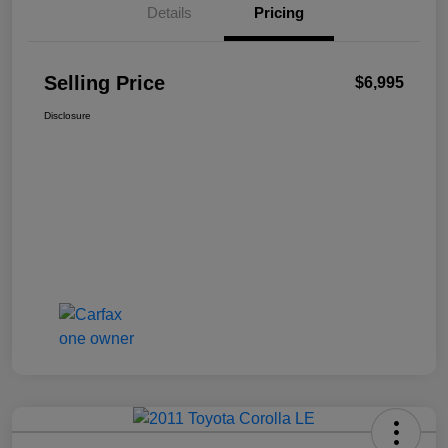
Details
Pricing
Selling Price
$6,995
Disclosure