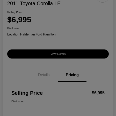
2011 Toyota Corolla LE
Selling Price
$6,995
Disclosure
Location:
Haldeman Ford Hamilton
View Details
Details
Pricing
Selling Price
$6,995
Disclosure