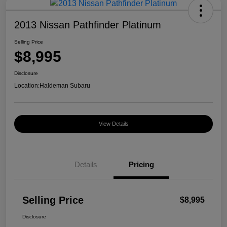
2013 Nissan Pathfinder Platinum
Selling Price
$8,995
Disclosure
Location:
Haldeman Subaru
View Details
Details
Pricing
Selling Price
$8,995
Disclosure