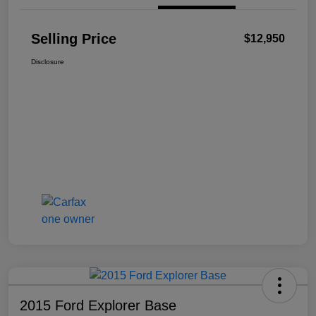
Selling Price
$12,950
Disclosure
2015 Ford Explorer Base