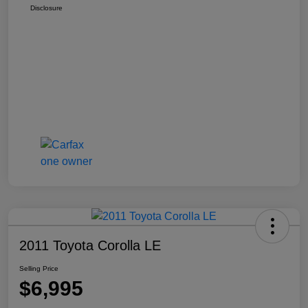
Disclosure
2011 Toyota Corolla LE
Selling Price
$6,995