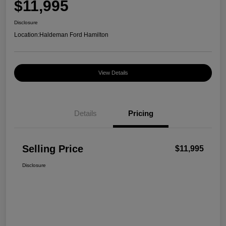
$11,995
Disclosure
Location:
Haldeman Ford Hamilton
View Details
Details
Pricing
Selling Price
$11,995
Disclosure