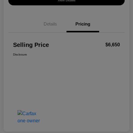
View Details
Details
Pricing
Selling Price
$6,650
Disclosure