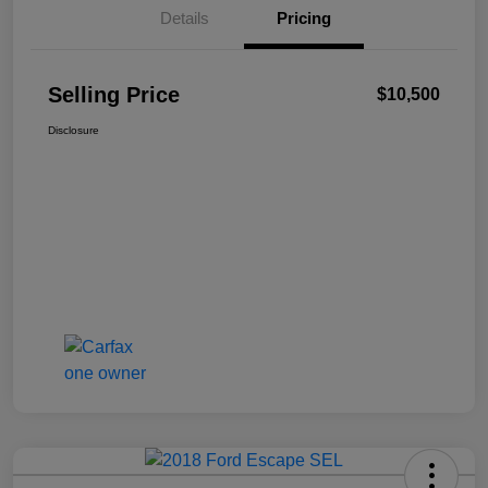
Details
Pricing
Selling Price
$10,500
Disclosure