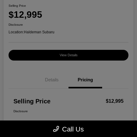
Selling Price
$12,995
Disclosure
Location:
Haldeman Subaru
View Details
Details
Pricing
Selling Price
$12,995
Disclosure
Call Us