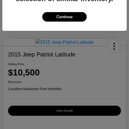
Continue
2015 Jeep Patriot Latitude
Selling Price
$10,500
Disclosure
Location:
Haldeman Ford Hamilton
View Details