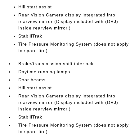
Hill start assist
Rear Vision Camera display integrated into
rearview mirror (Display included with (DRJ)
inside rearview mirror.)
StabiliTrak
Tire Pressure Monitoring System (does not apply
to spare tire)
Brake/transmission shift interlock
Daytime running lamps
Door beams
Hill start assist
Rear Vision Camera display integrated into
rearview mirror (Display included with (DRJ)
inside rearview mirror.)
StabiliTrak
Tire Pressure Monitoring System (does not apply
to spare tire)