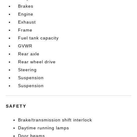
Brakes
Engine
Exhaust
Frame
Fuel tank capacity
GVWR
Rear axle
Rear wheel drive
Steering
Suspension
Suspension
SAFETY
Brake/transmission shift interlock
Daytime running lamps
Door beams