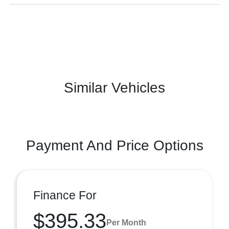
Similar Vehicles
Payment And Price Options
Finance For
$395.33
Per Month