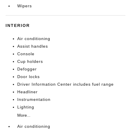
Wipers
INTERIOR
Air conditioning
Assist handles
Console
Cup holders
Defogger
Door locks
Driver Information Center includes fuel range
Headliner
Instrumentation
Lighting
More...
Air conditioning