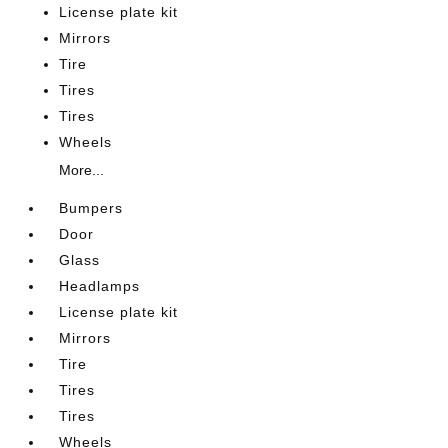
License plate kit
Mirrors
Tire
Tires
Tires
Wheels
More...
Bumpers
Door
Glass
Headlamps
License plate kit
Mirrors
Tire
Tires
Tires
Wheels