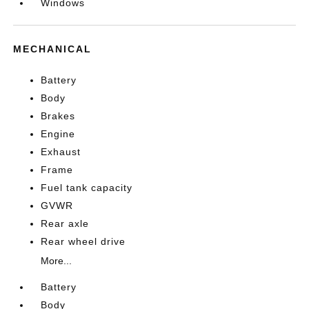
Windows
MECHANICAL
Battery
Body
Brakes
Engine
Exhaust
Frame
Fuel tank capacity
GVWR
Rear axle
Rear wheel drive
More...
Battery
Body