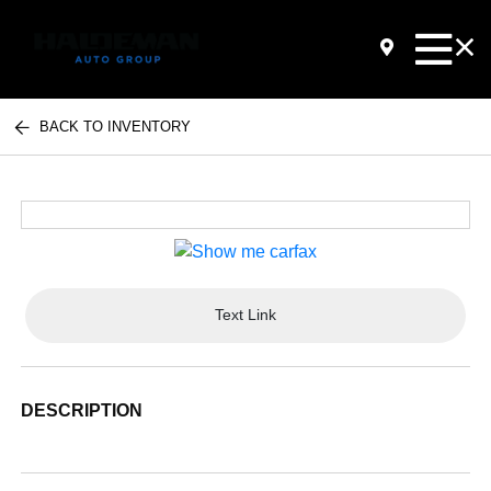
BACK TO INVENTORY
Text Link
DESCRIPTION