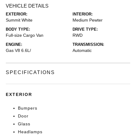
VEHICLE DETAILS
EXTERIOR:
INTERIOR:
Summit White
Medium Pewter
BODY TYPE:
DRIVE TYPE:
Full-size Cargo Van
RWD
ENGINE:
TRANSMISSION:
Gas V8 6.6L/
Automatic
SPECIFICATIONS
EXTERIOR
Bumpers
Door
Glass
Headlamps