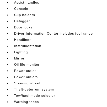
Assist handles
Console
Cup holders
Defogger
Door locks
Driver Information Center includes fuel range
Headliner
Instrumentation
Lighting
Mirror
Oil life monitor
Power outlet
Power outlets
Steering wheel
Theft-deterrent system
Tow/haul mode selector
Warning tones