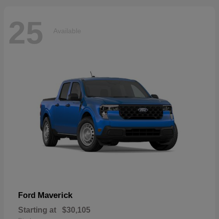
25
Available
Maverick
Ford
Starting at
$30,105