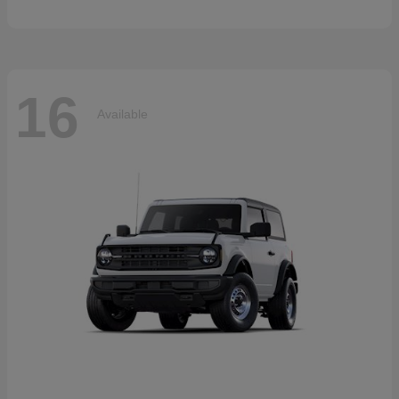
16
Available