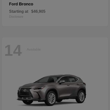
Bronco
Ford
Starting at
$46,905
Disclosure
14
Available