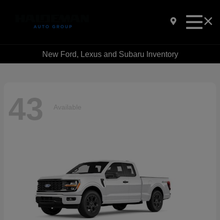
New Ford, Lexus and Subaru Inventory
43
Available