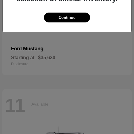
Continue
Mustang
Ford
Starting at
$35,630
Disclosure
11
Available