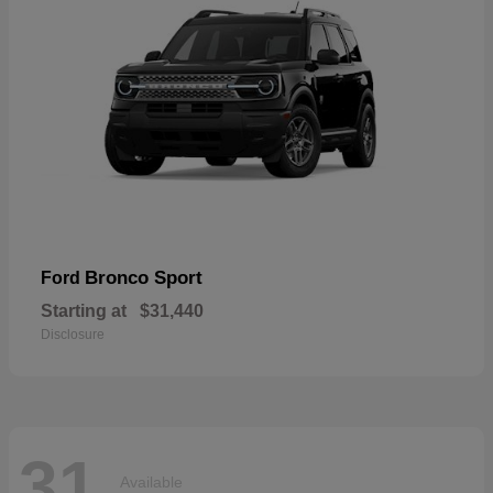
Bronco Sport
Ford
Starting at
$31,440
Disclosure
31
Available