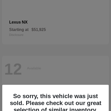
NX
Lexus
Starting at
$51,925
Disclosure
12
Available
So sorry, this vehicle was just
sold. Please check out our great
selection of similar inventory.