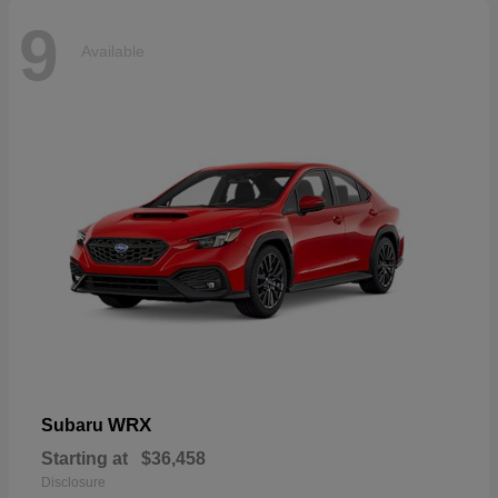
9
Available
WRX
Subaru
Starting at
$36,458
Disclosure