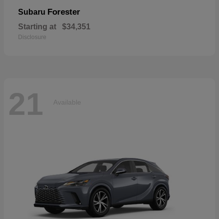
Forester
Subaru
Starting at
$34,351
Disclosure
21
Available