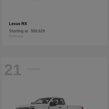
RX
Lexus
Starting at
$58,629
Disclosure
21
Available