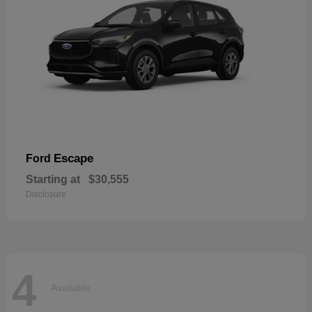
Escape
Ford
Starting at
$30,555
Disclosure
4
Available