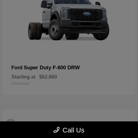
Super Duty F-600 DRW
Ford
Starting at
$62,960
Disclosure
3
Available
Call Us