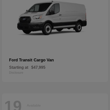
Transit Cargo Van
Ford
Starting at
$47,995
Disclosure
19
Available