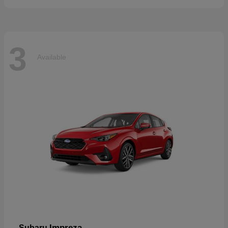
3
Available
Impreza
Subaru