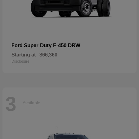
Super Duty F-450 DRW
Ford
Starting at
$66,360
Disclosure
3
Available