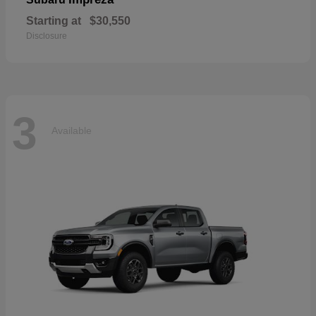
Starting at
$30,550
Disclosure
3
Available