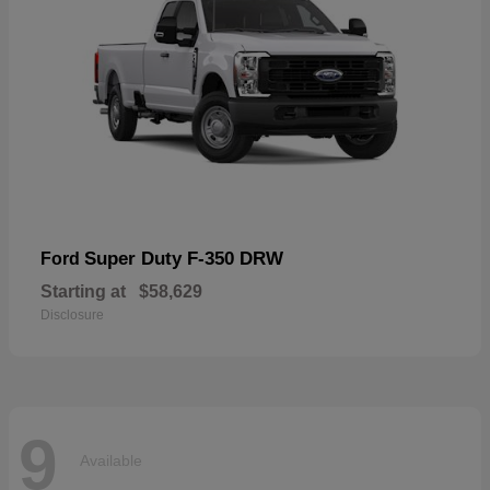
Super Duty F-350 DRW
Ford
Starting at
$58,629
Disclosure
9
Available