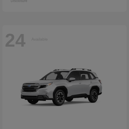
Disclosure
24
Available