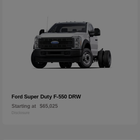
Super Duty F-550 DRW
Ford
Starting at
$65,025
Disclosure