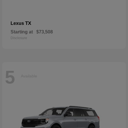
TX
Lexus
Starting at
$73,508
Disclosure
5
Available