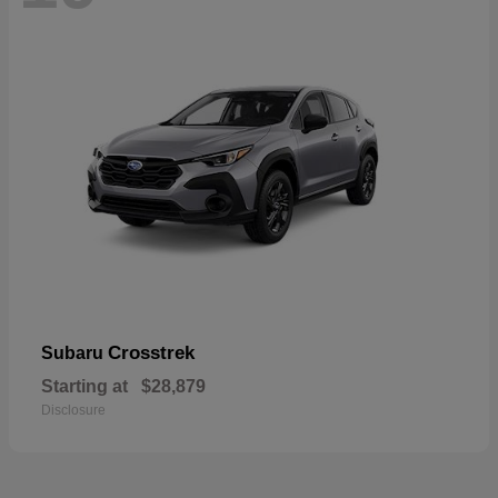
Crosstrek
Subaru
Starting at
$28,879
Disclosure