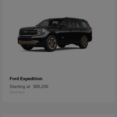
Expedition
Ford
Starting at
$85,250
Disclosure