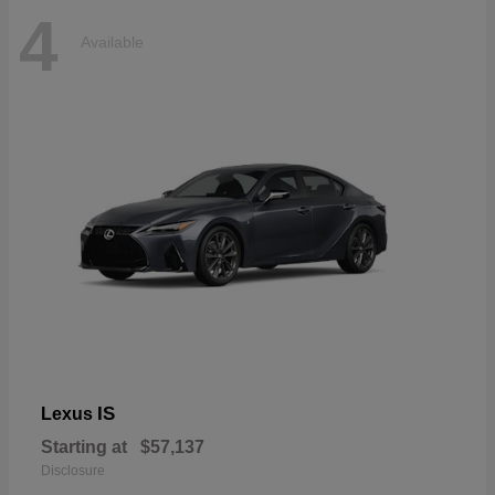
4
Available
IS
Lexus
Starting at
$57,137
Disclosure