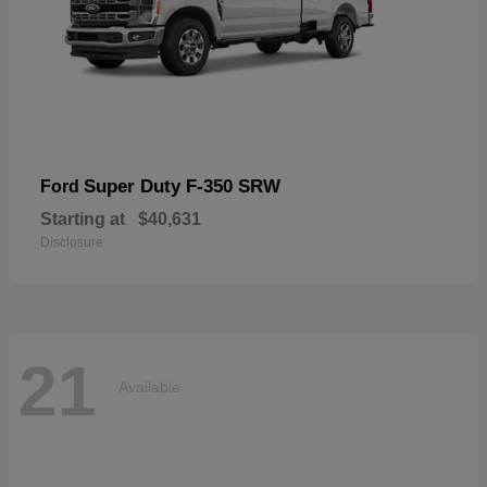
Super Duty F-350 SRW
Ford
Starting at
$40,631
Disclosure
21
Available