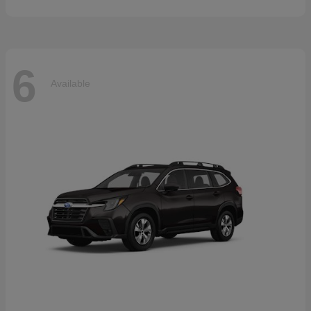
6
Available