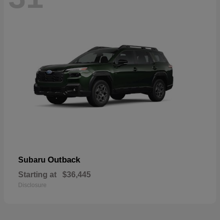
Outback
Subaru
Starting at
$36,445
Disclosure