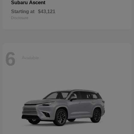
Ascent
Subaru
Starting at
$43,121
Disclosure
6
Available