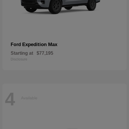
Expedition Max
Ford
Starting at
$77,195
Disclosure
4
Available