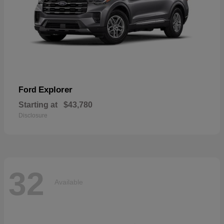
Explorer
Ford
Starting at
$43,780
Disclosure
32
Available