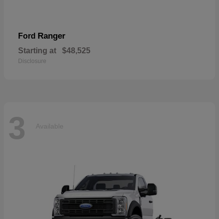
Ranger
Ford
Starting at
$48,525
Disclosure
3
Available