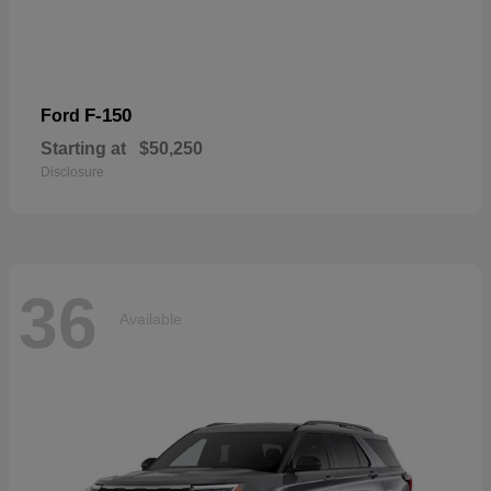
F-150
Ford
Starting at
$50,250
Disclosure
36
Available