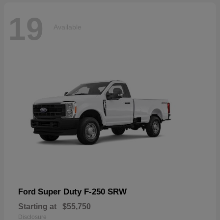
19
Available
Super Duty F-250 SRW
Ford
Starting at
$55,750
Disclosure