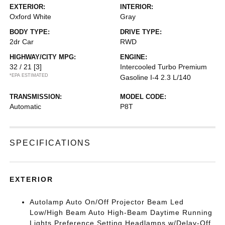
EXTERIOR:
INTERIOR:
Oxford White
Gray
BODY TYPE:
DRIVE TYPE:
2dr Car
RWD
HIGHWAY/CITY MPG:
ENGINE:
32 / 21
[3]
Intercooled Turbo Premium
*EPA ESTIMATED
Gasoline I-4 2.3 L/140
TRANSMISSION:
MODEL CODE:
Automatic
P8T
SPECIFICATIONS
EXTERIOR
Autolamp Auto On/Off Projector Beam Led
Low/High Beam Auto High-Beam Daytime Running
Lights Preference Setting Headlamps w/Delay-Off