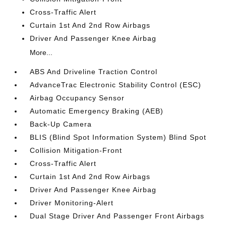
Cross-Traffic Alert
Curtain 1st And 2nd Row Airbags
Driver And Passenger Knee Airbag
More...
ABS And Driveline Traction Control
AdvanceTrac Electronic Stability Control (ESC)
Airbag Occupancy Sensor
Automatic Emergency Braking (AEB)
Back-Up Camera
BLIS (Blind Spot Information System) Blind Spot
Collision Mitigation-Front
Cross-Traffic Alert
Curtain 1st And 2nd Row Airbags
Driver And Passenger Knee Airbag
Driver Monitoring-Alert
Dual Stage Driver And Passenger Front Airbags