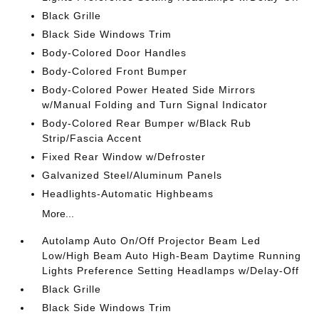
Black Grille
Black Side Windows Trim
Body-Colored Door Handles
Body-Colored Front Bumper
Body-Colored Power Heated Side Mirrors
w/Manual Folding and Turn Signal Indicator
Body-Colored Rear Bumper w/Black Rub
Strip/Fascia Accent
Fixed Rear Window w/Defroster
Galvanized Steel/Aluminum Panels
Headlights-Automatic Highbeams
More...
Autolamp Auto On/Off Projector Beam Led
Low/High Beam Auto High-Beam Daytime Running
Lights Preference Setting Headlamps w/Delay-Off
Black Grille
Black Side Windows Trim