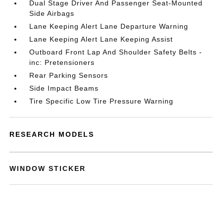
Dual Stage Driver And Passenger Seat-Mounted
Side Airbags
Lane Keeping Alert Lane Departure Warning
Lane Keeping Alert Lane Keeping Assist
Outboard Front Lap And Shoulder Safety Belts -
inc: Pretensioners
Rear Parking Sensors
Side Impact Beams
Tire Specific Low Tire Pressure Warning
RESEARCH MODELS
WINDOW STICKER