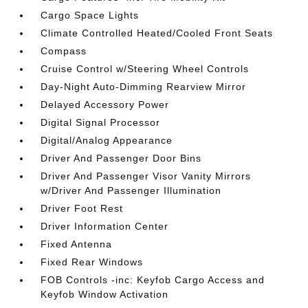
Cargo Space Lights
Climate Controlled Heated/Cooled Front Seats
Compass
Cruise Control w/Steering Wheel Controls
Day-Night Auto-Dimming Rearview Mirror
Delayed Accessory Power
Digital Signal Processor
Digital/Analog Appearance
Driver And Passenger Door Bins
Driver And Passenger Visor Vanity Mirrors
w/Driver And Passenger Illumination
Driver Foot Rest
Driver Information Center
Fixed Antenna
Fixed Rear Windows
FOB Controls -inc: Keyfob Cargo Access and
Keyfob Window Activation