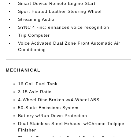
Smart Device Remote Engine Start
Sport Heated Leather Steering Wheel
Streaming Audio
SYNC 4 -inc: enhanced voice recognition
Trip Computer
Voice Activated Dual Zone Front Automatic Air
Conditioning
MECHANICAL
16 Gal. Fuel Tank
3.15 Axle Ratio
4-Wheel Disc Brakes w/4-Wheel ABS
50-State Emissions System
Battery w/Run Down Protection
Dual Stainless Steel Exhaust w/Chrome Tailpipe
Finisher