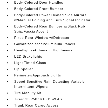
Body-Colored Door Handles
Body-Colored Front Bumper
Body-Colored Power Heated Side Mirrors
w/Manual Folding and Turn Signal Indicator
Body-Colored Rear Bumper w/Black Rub
Strip/Fascia Accent
Fixed Rear Window w/Defroster
Galvanized Steel/Aluminum Panels
Headlights-Automatic Highbeams
LED Brakelights
Light Tinted Glass
Lip Spoiler
Perimeter/Approach Lights
Speed Sensitive Rain Detecting Variable
Intermittent Wipers
Tire Mobility Kit
Tires: 235/50ZR18 BSW AS
Trunk Rear Cargo Access