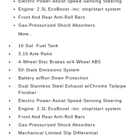
Electric Power-Assist Speed-Sensing Steering
Engine: 2.3L EcoBoost -inc: stop/start system
Front And Rear Anti-Roll Bars
Gas-Pressurized Shock Absorbers
More...
16 Gal. Fuel Tank
3.15 Axle Ratio
4-Wheel Disc Brakes w/4-Wheel ABS
50-State Emissions System
Battery w/Run Down Protection
Dual Stainless Steel Exhaust w/Chrome Tailpipe
Finisher
Electric Power-Assist Speed-Sensing Steering
Engine: 2.3L EcoBoost -inc: stop/start system
Front And Rear Anti-Roll Bars
Gas-Pressurized Shock Absorbers
Mechanical Limited Slip Differential