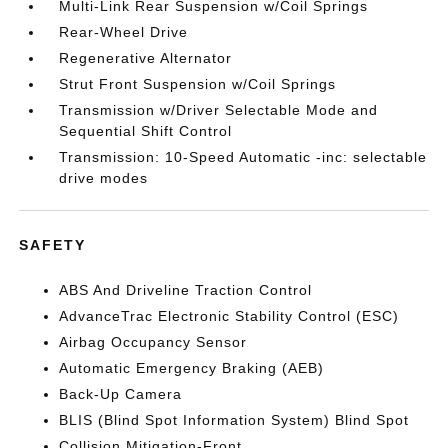
Multi-Link Rear Suspension w/Coil Springs
Rear-Wheel Drive
Regenerative Alternator
Strut Front Suspension w/Coil Springs
Transmission w/Driver Selectable Mode and
Sequential Shift Control
Transmission: 10-Speed Automatic -inc: selectable
drive modes
SAFETY
ABS And Driveline Traction Control
AdvanceTrac Electronic Stability Control (ESC)
Airbag Occupancy Sensor
Automatic Emergency Braking (AEB)
Back-Up Camera
BLIS (Blind Spot Information System) Blind Spot
Collision Mitigation-Front