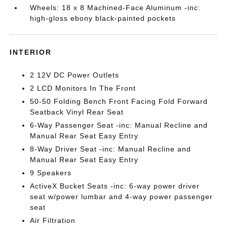
Wheels: 18 x 8 Machined-Face Aluminum -inc:
high-gloss ebony black-painted pockets
INTERIOR
2 12V DC Power Outlets
2 LCD Monitors In The Front
50-50 Folding Bench Front Facing Fold Forward
Seatback Vinyl Rear Seat
6-Way Passenger Seat -inc: Manual Recline and
Manual Rear Seat Easy Entry
8-Way Driver Seat -inc: Manual Recline and
Manual Rear Seat Easy Entry
9 Speakers
ActiveX Bucket Seats -inc: 6-way power driver
seat w/power lumbar and 4-way power passenger
seat
Air Filtration