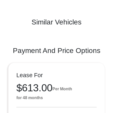
Similar Vehicles
Payment And Price Options
Lease For
$613.00
Per Month
for 48 months