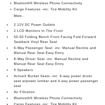
Bluetooth® Wireless Phone Connectivity
Cargo Features -inc: Tire Mobility Kit
More...
2 12V DC Power Outlets
2 LCD Monitors In The Front
50-50 Folding Bench Front Facing Fold Forward
Seatback Vinyl Rear Seat
6-Way Passenger Seat -inc: Manual Recline and
Manual Rear Seat Easy Entry
8-Way Driver Seat -inc: Manual Recline and
Manual Rear Seat Easy Entry
9 Speakers
ActiveX Bucket Seats -inc: 6-way power driver
seat w/power lumbar and 4-way power passenger
seat
Air Filtration
Bluetooth® Wireless Phone Connectivity
Cargo Features -inc: Tire Mobility Kit