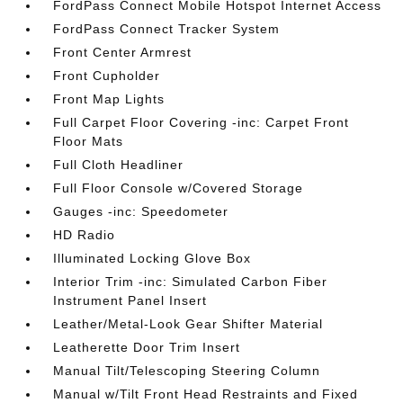
FordPass Connect Mobile Hotspot Internet Access
FordPass Connect Tracker System
Front Center Armrest
Front Cupholder
Front Map Lights
Full Carpet Floor Covering -inc: Carpet Front
Floor Mats
Full Cloth Headliner
Full Floor Console w/Covered Storage
Gauges -inc: Speedometer
HD Radio
Illuminated Locking Glove Box
Interior Trim -inc: Simulated Carbon Fiber
Instrument Panel Insert
Leather/Metal-Look Gear Shifter Material
Leatherette Door Trim Insert
Manual Tilt/Telescoping Steering Column
Manual w/Tilt Front Head Restraints and Fixed