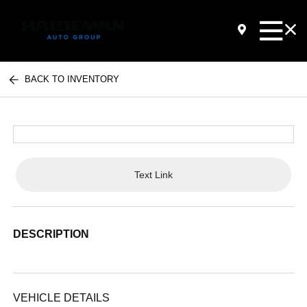
BACK TO INVENTORY
Text Link
DESCRIPTION
VEHICLE DETAILS