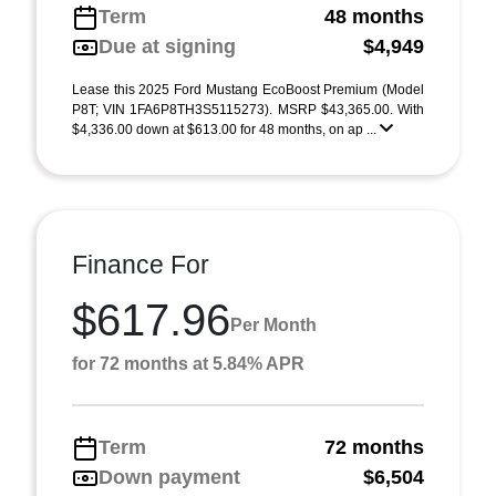
Term
48 months
Due at signing
$4,949
Lease this 2025 Ford Mustang EcoBoost Premium (Model
P8T; VIN 1FA6P8TH3S5115273). MSRP $43,365.00. With
$4,336.00 down at $613.00 for 48 months, on ap ...
Finance For
$617.96
Per Month
for 72 months at 5.84% APR
Term
72 months
Down payment
$6,504