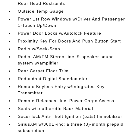
Rear Head Restraints
Outside Temp Gauge
Power 1st Row Windows w/Driver And Passenger
1-Touch Up/Down
Power Door Locks w/Autolock Feature
Proximity Key For Doors And Push Button Start
Radio w/Seek-Scan
Radio: AM/FM Stereo -inc: 9-speaker sound
system w/amplifier
Rear Carpet Floor Trim
Redundant Digital Speedometer
Remote Keyless Entry w/Integrated Key
Transmitter
Remote Releases -Inc: Power Cargo Access
Seats w/Leatherette Back Material
Securilock Anti-Theft Ignition (pats) Immobilizer
SiriusXM w/360L -inc: a three (3)-month prepaid
subscription