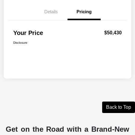
Details
Pricing
Your Price
$50,430
Disclosure
Back to Top
Get on the Road with a Brand-New