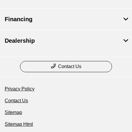
Financing
Dealership
Contact Us
Privacy Policy
Contact Us
Sitemap
Sitemap Html