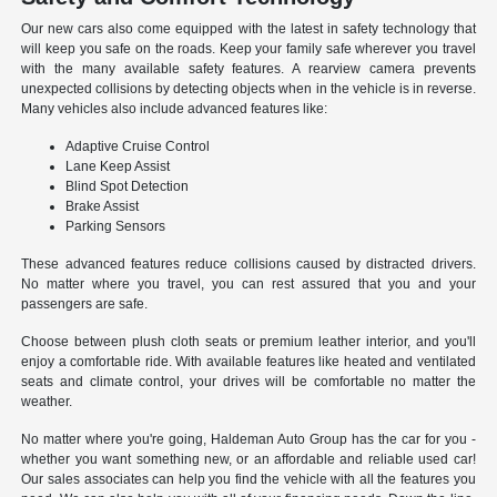
Our new cars also come equipped with the latest in safety technology that
will keep you safe on the roads. Keep your family safe wherever you travel
with the many available safety features. A rearview camera prevents
unexpected collisions by detecting objects when in the vehicle is in reverse.
Many vehicles also include advanced features like:
Adaptive Cruise Control
Lane Keep Assist
Blind Spot Detection
Brake Assist
Parking Sensors
These advanced features reduce collisions caused by distracted drivers.
No matter where you travel, you can rest assured that you and your
passengers are safe.
Choose between plush cloth seats or premium leather interior, and you'll
enjoy a comfortable ride. With available features like heated and ventilated
seats and climate control, your drives will be comfortable no matter the
weather.
No matter where you're going, Haldeman Auto Group has the car for you -
whether you want something new, or an affordable and reliable used car!
Our sales associates can help you find the vehicle with all the features you