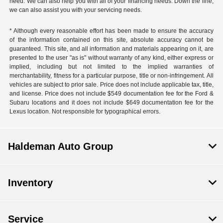
need. We can also help you with all of your financing needs. Down the line,
we can also assist you with your servicing needs.
* Although every reasonable effort has been made to ensure the accuracy
of the information contained on this site, absolute accuracy cannot be
guaranteed. This site, and all information and materials appearing on it, are
presented to the user "as is" without warranty of any kind, either express or
implied, including but not limited to the implied warranties of
merchantability, fitness for a particular purpose, title or non-infringement. All
vehicles are subject to prior sale. Price does not include applicable tax, title,
and license. Price does not include $549 documentation fee for the Ford &
Subaru locations and it does not include $649 documentation fee for the
Lexus location. Not responsible for typographical errors.
Haldeman Auto Group
Inventory
Service