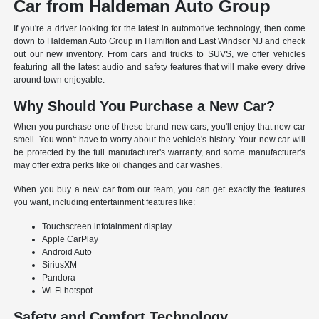
Car from Haldeman Auto Group
If you're a driver looking for the latest in automotive technology, then come
down to Haldeman Auto Group in Hamilton and East Windsor NJ and check
out our new inventory. From cars and trucks to SUVS, we offer vehicles
featuring all the latest audio and safety features that will make every drive
around town enjoyable.
Why Should You Purchase a New Car?
When you purchase one of these brand-new cars, you'll enjoy that new car
smell. You won't have to worry about the vehicle's history. Your new car will
be protected by the full manufacturer's warranty, and some manufacturer's
may offer extra perks like oil changes and car washes.
When you buy a new car from our team, you can get exactly the features
you want, including entertainment features like:
Touchscreen infotainment display
Apple CarPlay
Android Auto
SiriusXM
Pandora
Wi-Fi hotspot
Safety and Comfort Technology