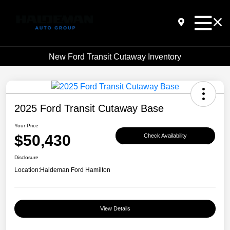
New Ford Transit Cutaway Inventory
2025 Ford Transit Cutaway Base
Your Price
$50,430
Check Availability
Disclosure
Location:
Haldeman Ford Hamilton
View Details