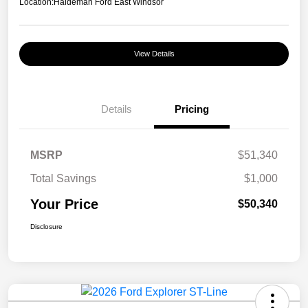
Location:
Haldeman Ford East Windsor
View Details
Details
Pricing
MSRP
$51,340
Total Savings
$1,000
Your Price
$50,340
Disclosure