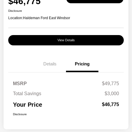
$46,775
Disclosure
Location:
Haldeman Ford East Windsor
View Details
Details
Pricing
MSRP
$49,775
Total Savings
$3,000
Your Price
$46,775
Disclosure