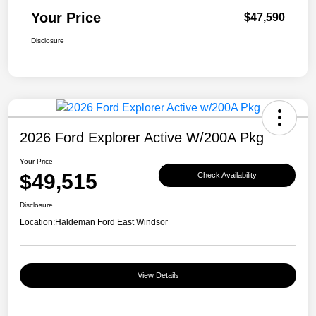
Your Price
$47,590
Disclosure
2026 Ford Explorer Active W/200A Pkg
Your Price
$49,515
Check Availability
Disclosure
Location:
Haldeman Ford East Windsor
View Details