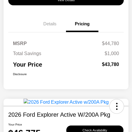
View Details
Details
Pricing
MSRP
$44,780
Total Savings
$1,000
Your Price
$43,780
Disclosure
2026 Ford Explorer Active W/200A Pkg
Your Price
Check Availability