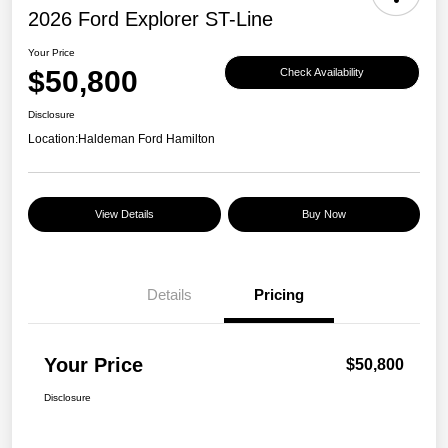
2026 Ford Explorer ST-Line
Your Price
$50,800
Check Availability
Disclosure
Location:
Haldeman Ford Hamilton
View Details
Buy Now
Details
Pricing
Your Price
$50,800
Disclosure