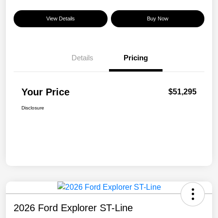
View Details
Buy Now
Details
Pricing
Your Price
$51,295
Disclosure
2026 Ford Explorer ST-Line