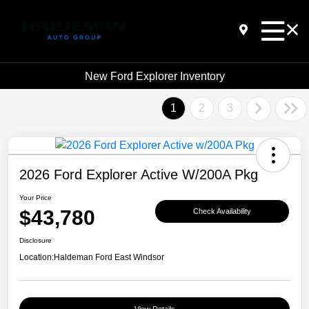
New Ford Explorer Inventory
1
2
3
2026 Ford Explorer Active W/200A Pkg
Your Price
$43,780
Check Availability
Disclosure
Location:
Haldeman Ford East Windsor