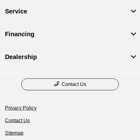
Service
Financing
Dealership
Contact Us
Privacy Policy
Contact Us
Sitemap