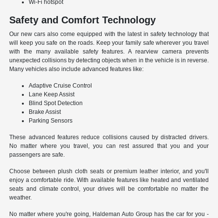
Wi-Fi hotspot
Safety and Comfort Technology
Our new cars also come equipped with the latest in safety technology that
will keep you safe on the roads. Keep your family safe wherever you travel
with the many available safety features. A rearview camera prevents
unexpected collisions by detecting objects when in the vehicle is in reverse.
Many vehicles also include advanced features like:
Adaptive Cruise Control
Lane Keep Assist
Blind Spot Detection
Brake Assist
Parking Sensors
These advanced features reduce collisions caused by distracted drivers.
No matter where you travel, you can rest assured that you and your
passengers are safe.
Choose between plush cloth seats or premium leather interior, and you'll
enjoy a comfortable ride. With available features like heated and ventilated
seats and climate control, your drives will be comfortable no matter the
weather.
No matter where you're going, Haldeman Auto Group has the car for you -