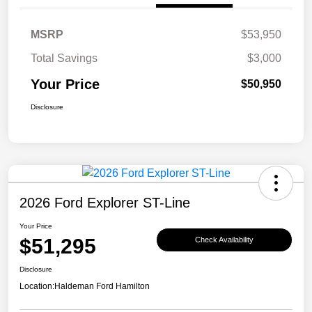
MSRP
$53,950
Total Savings
$3,000
Your Price
$50,950
Disclosure
2026 Ford Explorer ST-Line
Your Price
$51,295
Check Availability
Disclosure
Location:
Haldeman Ford Hamilton