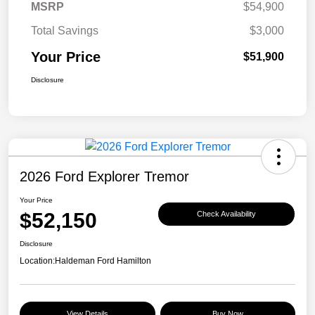
MSRP
$54,900
Total Savings
$3,000
Your Price
$51,900
Disclosure
2026 Ford Explorer Tremor
Your Price
$52,150
Check Availability
Disclosure
Location:
Haldeman Ford Hamilton
View Details
Buy Now