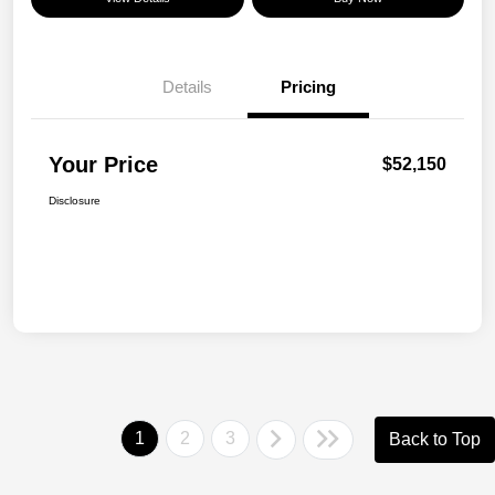
Details
Pricing
Your Price
$52,150
Disclosure
1
2
3
Back to Top