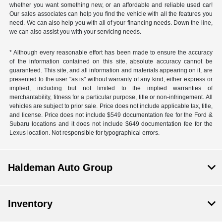
whether you want something new, or an affordable and reliable used car!
Our sales associates can help you find the vehicle with all the features you
need. We can also help you with all of your financing needs. Down the line,
we can also assist you with your servicing needs.
* Although every reasonable effort has been made to ensure the accuracy
of the information contained on this site, absolute accuracy cannot be
guaranteed. This site, and all information and materials appearing on it, are
presented to the user "as is" without warranty of any kind, either express or
implied, including but not limited to the implied warranties of
merchantability, fitness for a particular purpose, title or non-infringement. All
vehicles are subject to prior sale. Price does not include applicable tax, title,
and license. Price does not include $549 documentation fee for the Ford &
Subaru locations and it does not include $649 documentation fee for the
Lexus location. Not responsible for typographical errors.
Haldeman Auto Group
Inventory