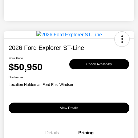
2026 Ford Explorer ST-Line
Your Price
$50,950
Check Availability
Disclosure
Location:
Haldeman Ford East Windsor
View Details
Details
Pricing