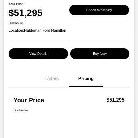
Your Price
$51,295
Check Availability
Disclosure
Location:
Haldeman Ford Hamilton
View Details
Buy Now
Details
Pricing
Your Price
$51,295
Disclosure