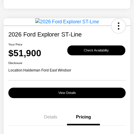
2026 Ford Explorer ST-Line
Your Price
$51,900
Check Availability
Disclosure
Location:
Haldeman Ford East Windsor
View Details
Details
Pricing