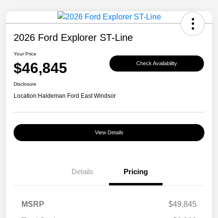
2026 Ford Explorer ST-Line
Your Price
$46,845
Check Availability
Disclosure
Location:
Haldeman Ford East Windsor
View Details
Details
Pricing
MSRP
$49,845