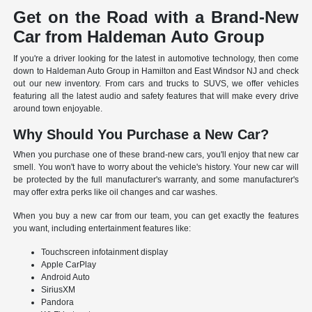
Get on the Road with a Brand-New
Car from Haldeman Auto Group
If you're a driver looking for the latest in automotive technology, then come
down to Haldeman Auto Group in Hamilton and East Windsor NJ and check
out our new inventory. From cars and trucks to SUVS, we offer vehicles
featuring all the latest audio and safety features that will make every drive
around town enjoyable.
Why Should You Purchase a New Car?
When you purchase one of these brand-new cars, you'll enjoy that new car
smell. You won't have to worry about the vehicle's history. Your new car will
be protected by the full manufacturer's warranty, and some manufacturer's
may offer extra perks like oil changes and car washes.
When you buy a new car from our team, you can get exactly the features
you want, including entertainment features like:
Touchscreen infotainment display
Apple CarPlay
Android Auto
SiriusXM
Pandora