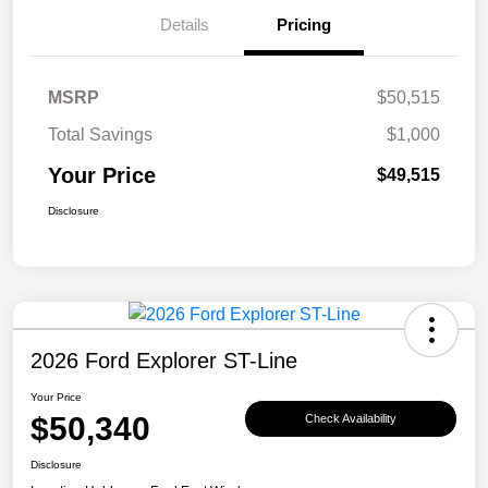
Details
Pricing
MSRP
$50,515
Total Savings
$1,000
Your Price
$49,515
Disclosure
2026 Ford Explorer ST-Line
Your Price
$50,340
Check Availability
Disclosure