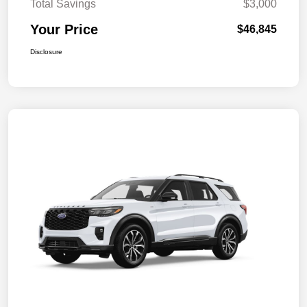
Total Savings
$3,000
Your Price
$46,845
Disclosure