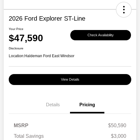
2026 Ford Explorer ST-Line
Your Price
$47,590
Check Availability
Disclosure
Location:
Haldeman Ford East Windsor
View Details
Details
Pricing
MSRP
$50,590
Total Savings
$3,000