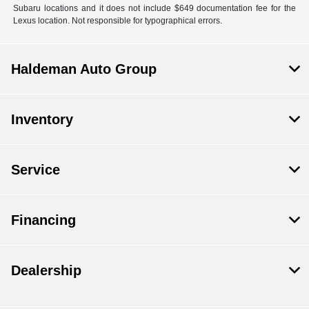
Subaru locations and it does not include $649 documentation fee for the
Lexus location. Not responsible for typographical errors.
Haldeman Auto Group
Inventory
Service
Financing
Dealership