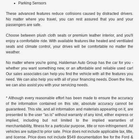
Parking Sensors
These advanced features reduce collisions caused by distracted drivers.
No matter where you travel, you can rest assured that you and your
passengers are safe.
Choose between plush cloth seats or premium leather interior, and you'll
enjoy a comfortable ride. With available features like heated and ventilated
seats and climate control, your drives will be comfortable no matter the
weather.
No matter where you're going, Haldeman Auto Group has the car for you -
whether you want something new, or an affordable and reliable used car!
Our sales associates can help you find the vehicle with all the features you
need. We can also help you with all of your financing needs. Down the line,
we can also assist you with your servicing needs.
* Although every reasonable effort has been made to ensure the accuracy
of the information contained on this site, absolute accuracy cannot be
guaranteed. This site, and all information and materials appearing on it, are
presented to the user "as is" without warranty of any kind, either express or
implied, including but not limited to the implied warranties of
merchantability, fitness for a particular purpose, title or non-infringement. All
vehicles are subject to prior sale. Price does not include applicable tax, title,
and license. Price does not include $549 documentation fee for the Ford &