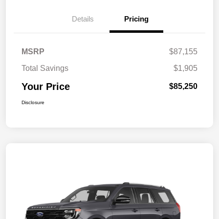
Details
Pricing
MSRP
$87,155
Total Savings
$1,905
Your Price
$85,250
Disclosure