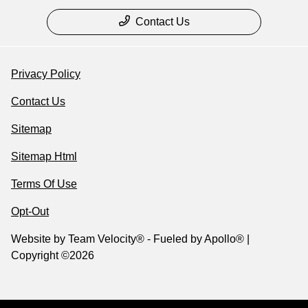
Contact Us
Privacy Policy
Contact Us
Sitemap
Sitemap Html
Terms Of Use
Opt-Out
Website by
Team Velocity®
- Fueled by Apollo® |
Copyright ©2026