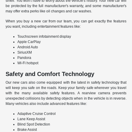
smell. You won't have to worry about the vehicle's history. Your new car will
be protected by the full manufacturer's warranty, and some manufacturer's
may offer extra perks like oil changes and car washes.
When you buy a new car from our team, you can get exactly the features
you want, including entertainment features like:
Touchscreen infotainment display
Apple CarPlay
Android Auto
SiriusXM
Pandora
Wi-Fi hotspot
Safety and Comfort Technology
Our new cars also come equipped with the latest in safety technology that
will keep you safe on the roads. Keep your family safe wherever you travel
with the many available safety features. A rearview camera prevents
unexpected collisions by detecting objects when in the vehicle is in reverse.
Many vehicles also include advanced features like:
Adaptive Cruise Control
Lane Keep Assist
Blind Spot Detection
Brake Assist