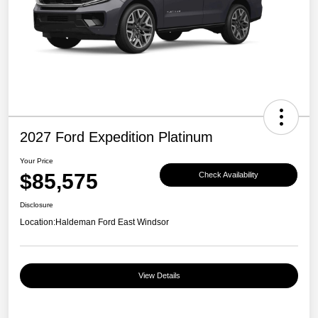
2027 Ford Expedition Platinum
Your Price
$85,575
Check Availability
Disclosure
Location:
Haldeman Ford East Windsor
View Details