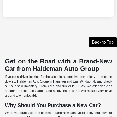
Back to Top
Get on the Road with a Brand-New
Car from Haldeman Auto Group
If you're a driver looking for the latest in automotive technology, then come
down to Haldeman Auto Group in Hamilton and East Windsor NJ and check
out our new inventory. From cars and trucks to SUVS, we offer vehicles
featuring all the latest audio and safety features that will make every drive
around town enjoyable.
Why Should You Purchase a New Car?
When you purchase one of these brand-new cars, you'll enjoy that new car