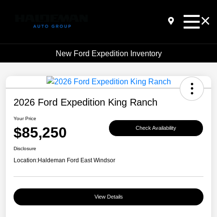
New Ford Expedition Inventory
2026 Ford Expedition King Ranch
Your Price
$85,250
Check Availability
Disclosure
Location:
Haldeman Ford East Windsor
View Details