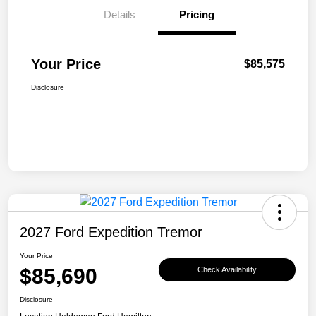
Details
Pricing
Your Price
$85,575
Disclosure
2027 Ford Expedition Tremor
Your Price
$85,690
Check Availability
Disclosure