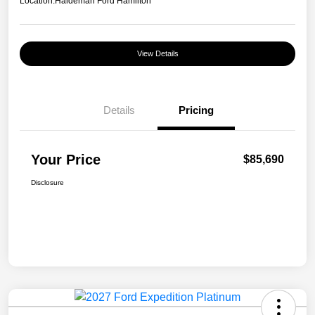
Location:
Haldeman Ford Hamilton
View Details
Details
Pricing
Your Price
$85,690
Disclosure