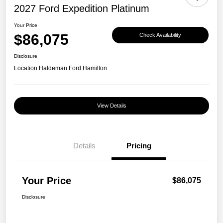
2027 Ford Expedition Platinum
Your Price
$86,075
Check Availability
Disclosure
Location:
Haldeman Ford Hamilton
View Details
Details
Pricing
Your Price
$86,075
Disclosure