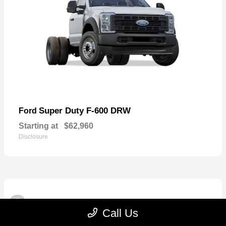
Super Duty F-600 DRW
Ford
Starting at
$62,960
Disclosure
3
Available
Call Us