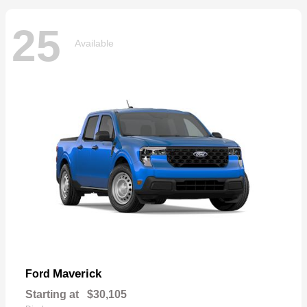
25
Available
Maverick
Ford
Starting at
$30,105