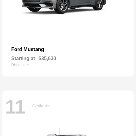
Mustang
Ford
Starting at
$35,630
Disclosure
11
Available