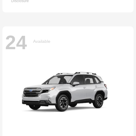
Disclosure
24
Available