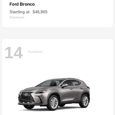
Bronco
Ford
Starting at
$46,905
Disclosure
14
Available