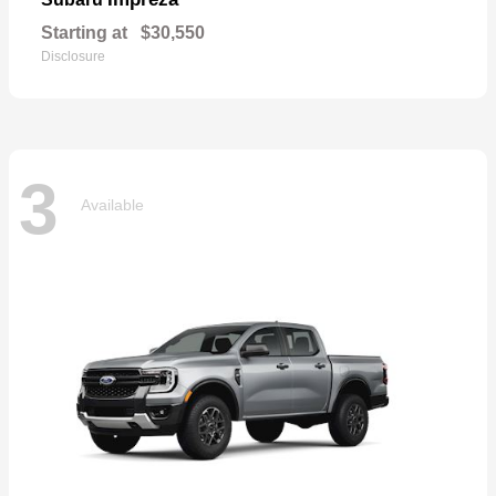
Starting at
$30,550
Disclosure
3
Available