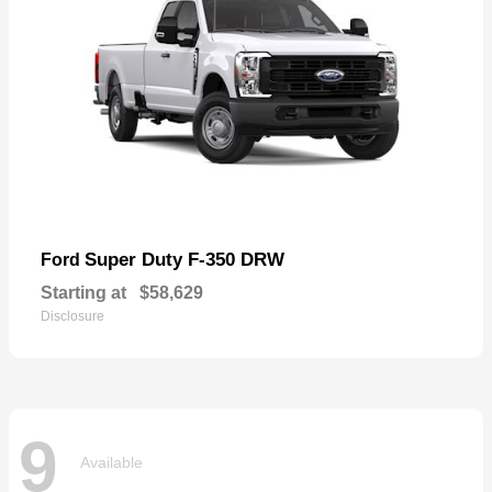
Super Duty F-350 DRW
Ford
Starting at
$58,629
Disclosure
9
Available