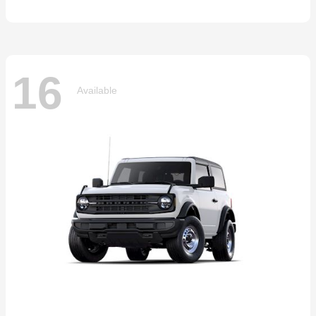
16
Available