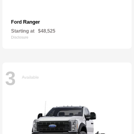
Ranger
Ford
Starting at
$48,525
Disclosure
3
Available