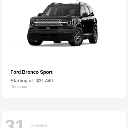
Bronco Sport
Ford
Starting at
$31,440
Disclosure
31
Available