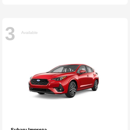
3
Available
Impreza
Subaru