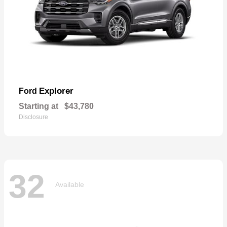
Explorer
Ford
Starting at
$43,780
Disclosure
32
Available