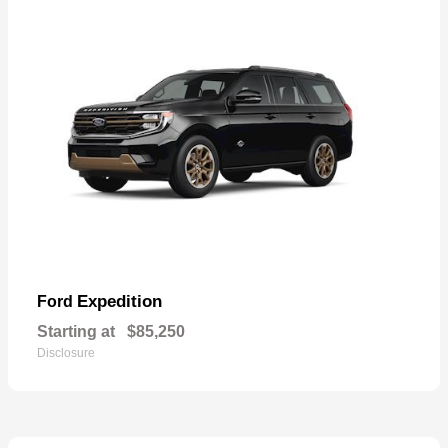
Expedition
Ford
Starting at
$85,250
Disclosure