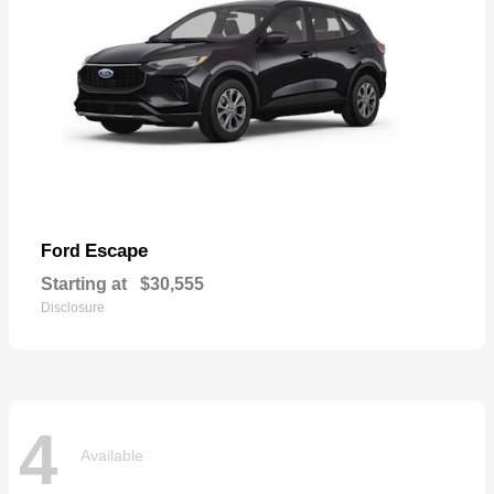
Escape
Ford
Starting at
$30,555
Disclosure
4
Available