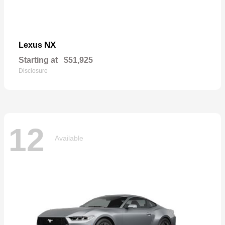
NX
Lexus
Starting at
$51,925
Disclosure
12
Available