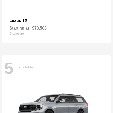
TX
Lexus
Starting at
$73,508
Disclosure
5
Available