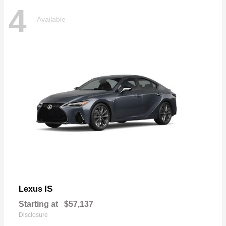
4
Available
IS
Lexus
Starting at
$57,137
Disclosure