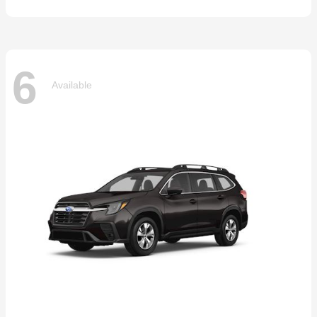
6
Available