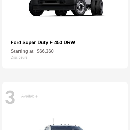
Super Duty F-450 DRW
Ford
Starting at
$66,360
Disclosure
3
Available