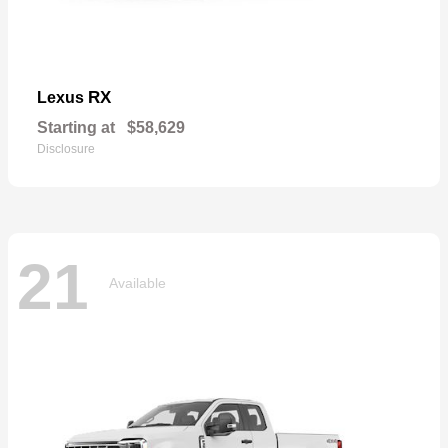
RX
Lexus
Starting at
$58,629
Disclosure
21
Available