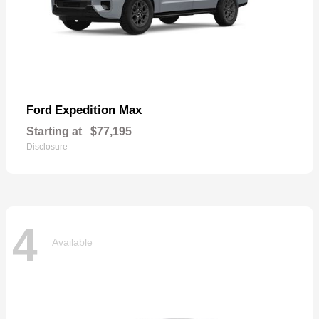
Expedition Max
Ford
Starting at
$77,195
Disclosure
4
Available