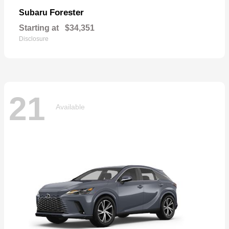
Forester
Subaru
Starting at
$34,351
Disclosure
21
Available