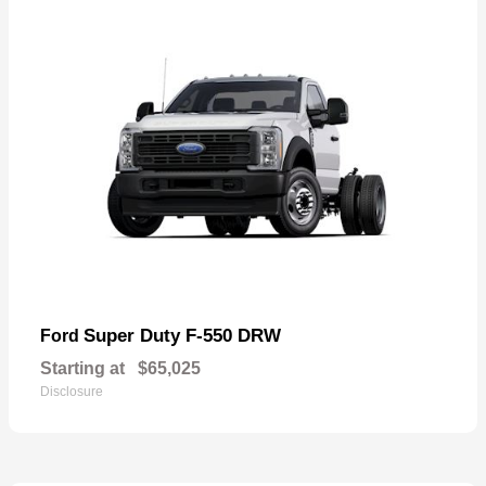
Super Duty F-550 DRW
Ford
Starting at
$65,025
Disclosure