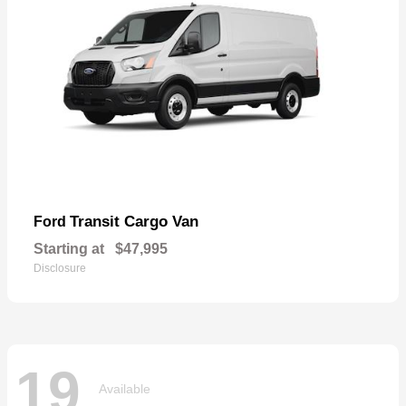
Transit Cargo Van
Ford
Starting at
$47,995
Disclosure
19
Available