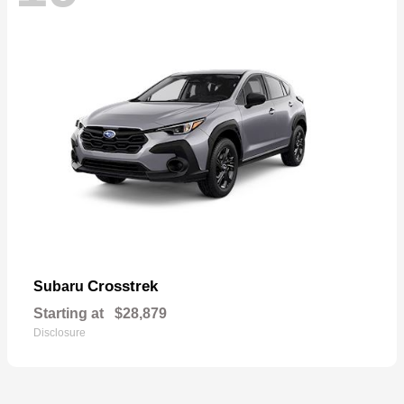
Crosstrek
Subaru
Starting at
$28,879
Disclosure