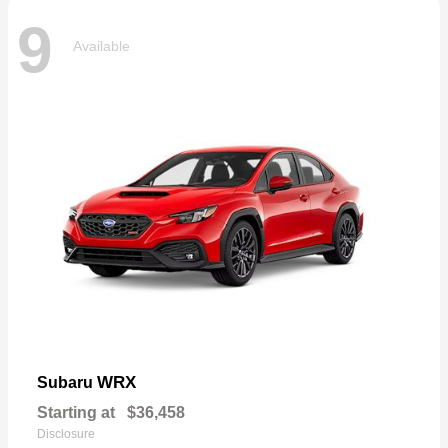
9
Available
WRX
Subaru
Starting at
$36,458
Disclosure