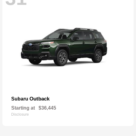
Outback
Subaru
Starting at
$36,445
Disclosure