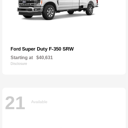
Super Duty F-350 SRW
Ford
Starting at
$40,631
Disclosure
21
Available