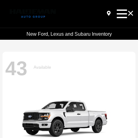
New Ford, Lexus and Subaru Inventory
43
Available