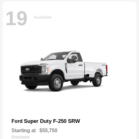
19
Available
Super Duty F-250 SRW
Ford
Starting at
$55,750
Disclosure