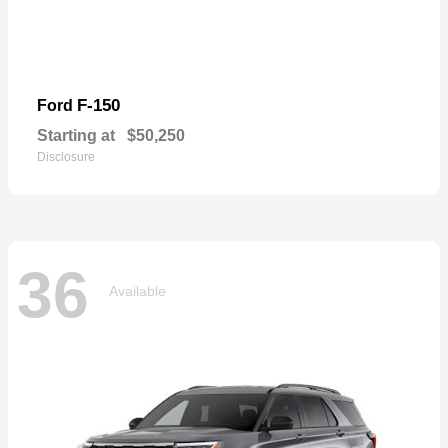
F-150
Ford
Starting at
$50,250
Disclosure
36
Available