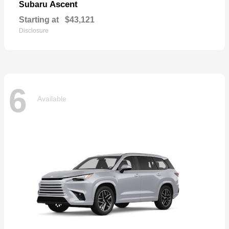
Ascent
Subaru
Starting at
$43,121
Disclosure
6
Available